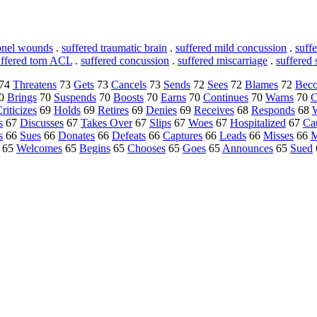
apnel wounds
.
suffered traumatic brain
.
suffered mild concussion
.
suff
uffered torn ACL
.
suffered concussion
.
suffered miscarriage
.
suffered 
74
Threatens
73
Gets
73
Cancels
73
Sends
72
Sees
72
Blames
72
Bec
0
Brings
70
Suspends
70
Boosts
70
Earns
70
Continues
70
Warns
70
C
riticizes
69
Holds
69
Retires
69
Denies
69
Receives
68
Responds
68
s
67
Discusses
67
Takes Over
67
Slips
67
Woes
67
Hospitalized
67
Ca
s
66
Sues
66
Donates
66
Defeats
66
Captures
66
Leads
66
Misses
66
M
65
Welcomes
65
Begins
65
Chooses
65
Goes
65
Announces
65
Sued