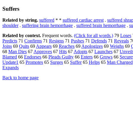
Suffers
Related by string.
suffered
* *
suffered cardiac arrest
.
suffered shr
shoulder
.
suffering brain hemorrhage
.
suffered brain hemorrhage
.
s
Related by context.
Frequent words.
(Click for all words.)
79
Loses
Predicts
71
Confirms
71
Resigns
71
Pushes
71
Defends
71
Reveals
7
Joins
69
Quits
69
Appears
69
Reaches
69
Apologizes
69
Weighs
69
C
68
Man Dies
67
Approves
67
Hits
67
Adopts
67
Launches
67
Unveil
Blamed
66
Endorses
66
Pleads Guilty
66
Enters
66
Grows
66
Secure
Update1
65
Promotes
65
Surges
65
Suffer
65
Helps
65
Man Charged
Expands
Back to home page