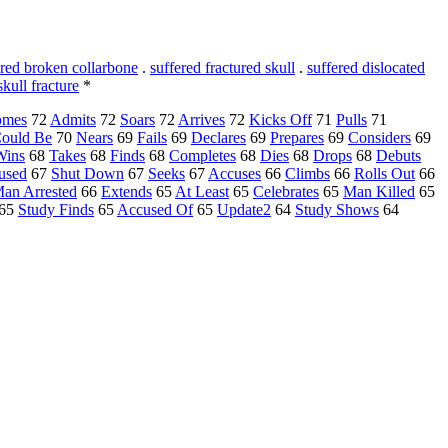
ered broken collarbone
.
suffered fractured skull
.
suffered dislocated
skull fracture
*
omes
72
Admits
72
Soars
72
Arrives
72
Kicks Off
71
Pulls
71
ould Be
70
Nears
69
Fails
69
Declares
69
Prepares
69
Considers
69
Wins
68
Takes
68
Finds
68
Completes
68
Dies
68
Drops
68
Debuts
used
67
Shut Down
67
Seeks
67
Accuses
66
Climbs
66
Rolls Out
66
an Arrested
66
Extends
65
At Least
65
Celebrates
65
Man Killed
65
65
Study Finds
65
Accused Of
65
Update2
64
Study Shows
64