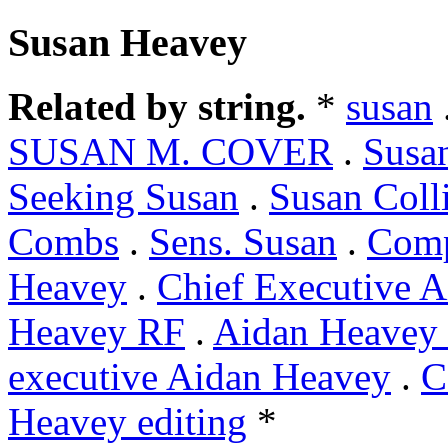
Susan Heavey
Related by string.
*
susan
SUSAN M. COVER
.
Susa
Seeking Susan
.
Susan Coll
Combs
.
Sens. Susan
.
Comp
Heavey
.
Chief Executive 
Heavey RF
.
Aidan Heavey 
executive Aidan Heavey
.
C
Heavey editing
*