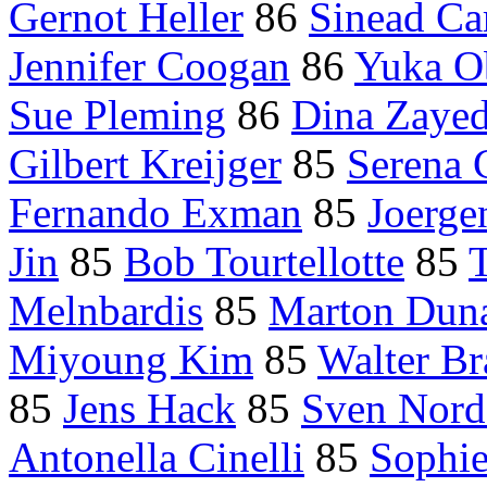
Gernot Heller
86
Sinead Ca
Jennifer Coogan
86
Yuka O
Sue Pleming
86
Dina Zaye
Gilbert Kreijger
85
Serena 
Fernando Exman
85
Joerge
Jin
85
Bob Tourtellotte
85
Melnbardis
85
Marton Dun
Miyoung Kim
85
Walter Br
85
Jens Hack
85
Sven Nord
Antonella Cinelli
85
Sophie