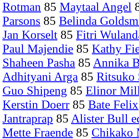
Rotman
85
Maytaal Angel
Parsons
85
Belinda Goldsmi
Jan Korselt
85
Fitri Wuland
Paul Majendie
85
Kathy Fi
Shaheen Pasha
85
Annika B
Adhityani Arga
85
Ritsuko
Guo Shipeng
85
Elinor Mil
Kerstin Doerr
85
Bate Felix
Jantraprap
85
Alister Bull e
Mette Fraende
85
Chikako