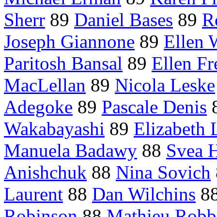
Sherr
89
Daniel Bases
89
R
Joseph Giannone
89
Ellen 
Paritosh Bansal
89
Ellen Fr
MacLellan
89
Nicola Leske
Adegoke
89
Pascale Denis
Wakabayashi
89
Elizabeth 
Manuela Badawy
88
Svea H
Anishchuk
88
Nina Sovich
Laurent
88
Dan Wilchins
8
Robinson
88
Mathieu Robb