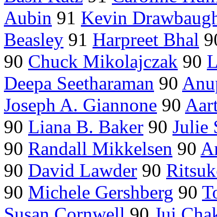
Aubin
91
Kevin Drawbaug
Beasley
91
Harpreet Bhal
9
90
Chuck Mikolajczak
90
L
Deepa Seetharaman
90
Anup
Joseph A. Giannone
90
Aar
90
Liana B. Baker
90
Julie
90
Randall Mikkelsen
90
An
90
David Lawder
90
Ritsu
90
Michele Gershberg
90
T
Susan Cornwell
90
Jui Cha