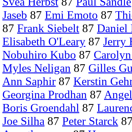
Svea Herbst
87
Paul Sandle
Jaseb
87
Emi Emoto
87
Thi
87
Frank Siebelt
87
Daniel 
Elisabeth O'Leary
87
Jerry 
Nobuhiro Kubo
87
Caroly
Myles Neligan
87
Gilles G
Ann Saphir
87
Kerstin Geh
Georgina Prodhan
87
Ange
Boris Groendahl
87
Laurenc
Joe Silha
87
Peter Starck
8