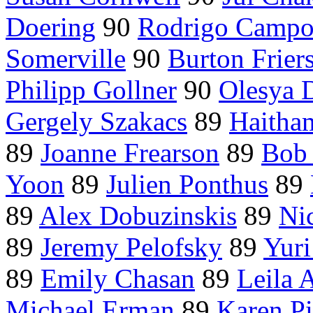
Doering
90
Rodrigo Campo
Somerville
90
Burton Frier
Philipp Gollner
90
Olesya 
Gergely Szakacs
89
Haitha
89
Joanne Frearson
89
Bob 
Yoon
89
Julien Ponthus
89
89
Alex Dobuzinskis
89
Ni
89
Jeremy Pelofsky
89
Yuri
89
Emily Chasan
89
Leila 
Michael Erman
89
Karen P