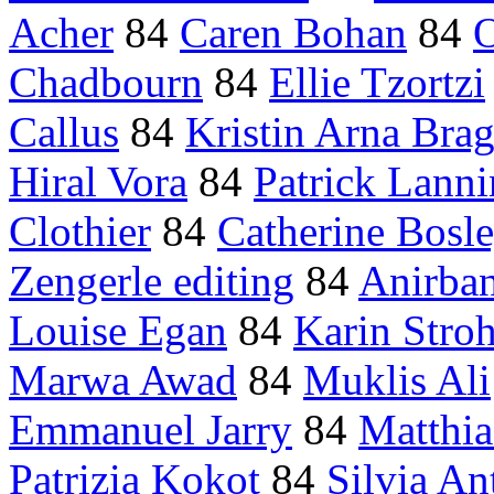
Acher
84
Caren Bohan
84
O
Chadbourn
84
Ellie Tzortzi
Callus
84
Kristin Arna Brag
Hiral Vora
84
Patrick Lanni
Clothier
84
Catherine Bosl
Zengerle editing
84
Anirba
Louise Egan
84
Karin Stro
Marwa Awad
84
Muklis Ali
Emmanuel Jarry
84
Matthia
Patrizia Kokot
84
Silvia An