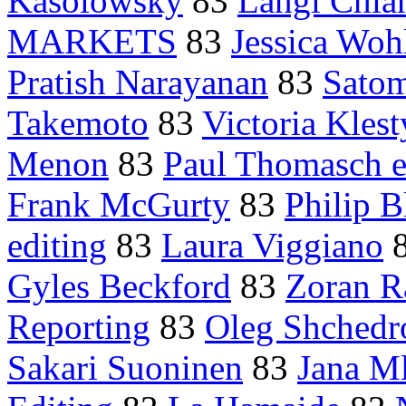
Kasolowsky
83
Langi Chia
MARKETS
83
Jessica Wohl
Pratish Narayanan
83
Satom
Takemoto
83
Victoria Klest
Menon
83
Paul Thomasch e
Frank McGurty
83
Philip 
editing
83
Laura Viggiano
Gyles Beckford
83
Zoran R
Reporting
83
Oleg Shchedr
Sakari Suoninen
83
Jana M