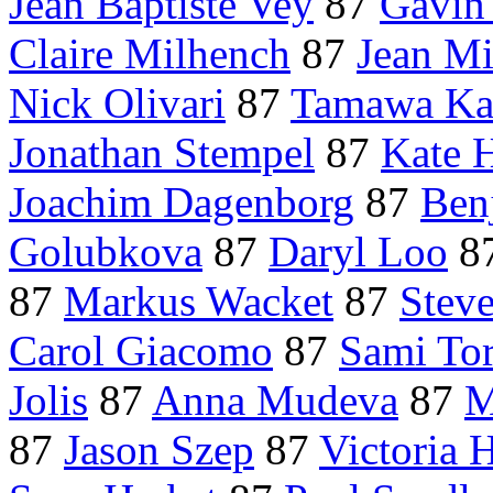
Jean Baptiste Vey
87
Gavin
Claire Milhench
87
Jean Mi
Nick Olivari
87
Tamawa Ka
Jonathan Stempel
87
Kate 
Joachim Dagenborg
87
Ben
Golubkova
87
Daryl Loo
8
87
Markus Wacket
87
Stev
Carol Giacomo
87
Sami To
Jolis
87
Anna Mudeva
87
M
87
Jason Szep
87
Victoria 