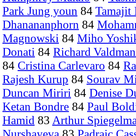
Park Jung youn
84
Tamajit 
Dhanananphorn
84
Mohamm
Magnowski
84
Miho Yoshi
Donati
84
Richard Valdman
84
Cristina Carlevaro
84
Ra
Rajesh Kurup
84
Sourav Mi
Duncan Miriri
84
Denise D
Ketan Bondre
84
Paul Bold
Hamid
83
Arthur Spiegelm
Nurshayeva
83
Padraic Cas