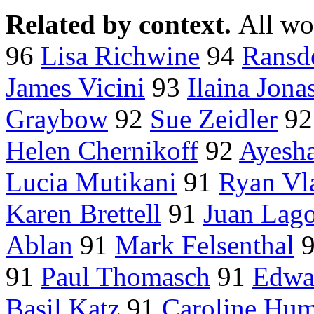
Related by context.
All wo
96
Lisa Richwine
94
Ransde
James Vicini
93
Ilaina Jona
Graybow
92
Sue Zeidler
9
Helen Chernikoff
92
Ayesh
Lucia Mutikani
91
Ryan Vla
Karen Brettell
91
Juan Lago
Ablan
91
Mark Felsenthal
91
Paul Thomasch
91
Edwa
Basil Katz
91
Caroline Hum