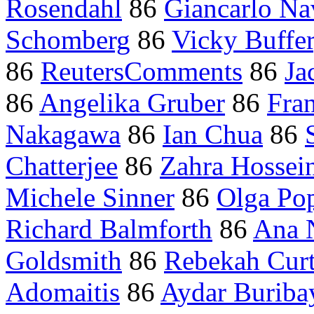
Rosendahl
86
Giancarlo Na
Schomberg
86
Vicky Buffe
86
ReutersComments
86
Ja
86
Angelika Gruber
86
Fran
Nakagawa
86
Ian Chua
86
Chatterjee
86
Zahra Hossei
Michele Sinner
86
Olga Po
Richard Balmforth
86
Ana N
Goldsmith
86
Rebekah Curt
Adomaitis
86
Aydar Buriba