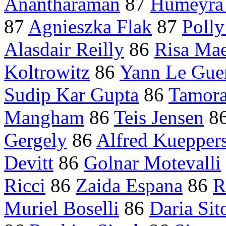
Anantharaman
87
Humeyra
87
Agnieszka Flak
87
Poll
Alasdair Reilly
86
Risa Ma
Koltrowitz
86
Yann Le Gue
Sudip Kar Gupta
86
Tamora
Mangham
86
Teis Jensen
8
Gergely
86
Alfred Kuepper
Devitt
86
Golnar Motevalli
Ricci
86
Zaida Espana
86
R
Muriel Boselli
86
Daria Sit