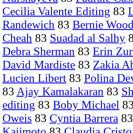
Cecilia Valente Editing
83
Randewich
83
Bernie Wood
Cheah
83
Suadad al Salhy
Debra Sherman
83
Erin Zur
David Mardiste
83
Zakia A
Lucien Libert
83
Polina Dev
83
Ajay Kamalakaran
83
Sh
editing
83
Boby Michael
8
Oweis
83
Cyntia Barrera
8
Kajimoto
83
Claudia Cristo