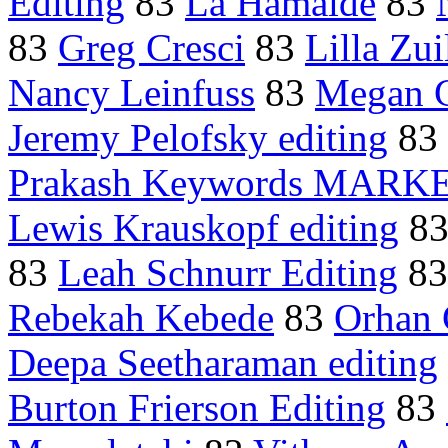
Editing
83
La Hamaide
83
83
Greg Cresci
83
Lilla Zui
Nancy Leinfuss
83
Megan 
Jeremy Pelofsky editing
83
Prakash Keywords MARK
Lewis Krauskopf editing
8
83
Leah Schnurr Editing
8
Rebekah Kebede
83
Orhan
Deepa Seetharaman editing
Burton Frierson Editing
83