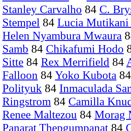
Stanley Carvalho
84
C. Bry
Stempel
84
Lucia Mutikani
Helen Nyambura Mwaura
8
Samb
84
Chikafumi Hodo
Sitte
84
Rex Merrifield
84
Falloon
84
Yoko Kubota
8
Polityuk
84
Inmaculada Sa
Ringstrom
84
Camilla Knu
Renee Maltezou
84
Morag 
Panarat Thepgumpanat
84