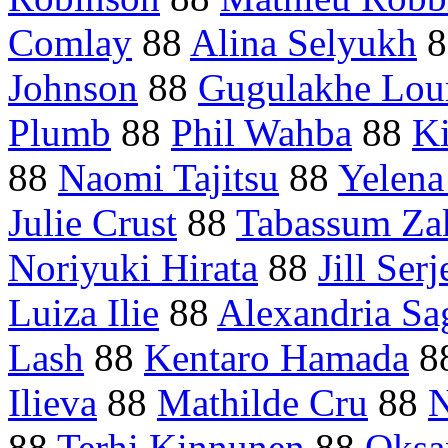
Comlay
88
Alina Selyukh
8
Johnson
88
Gugulakhe Lou
Plumb
88
Phil Wahba
88
Ki
88
Naomi Tajitsu
88
Yelena
Julie Crust
88
Tabassum Za
Noriyuki Hirata
88
Jill Serj
Luiza Ilie
88
Alexandria Sa
Lash
88
Kentaro Hamada
8
Ilieva
88
Mathilde Cru
88
N
88
Terhi Kinnunen
88
Oksa