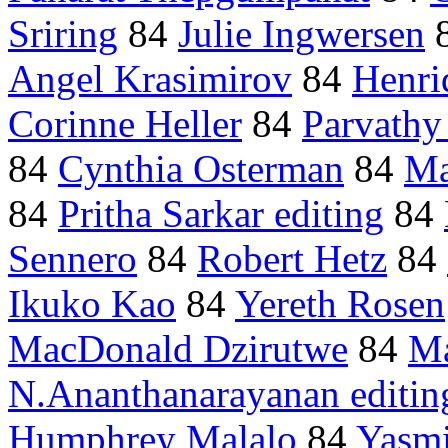
Sriring
84
Julie Ingwersen
Angel Krasimirov
84
Henri
Corinne Heller
84
Parvathy 
84
Cynthia Osterman
84
Ma
84
Pritha Sarkar editing
84
Sennero
84
Robert Hetz
84
Ikuko Kao
84
Yereth Rosen
MacDonald Dzirutwe
84
Ma
N.Ananthanarayanan editin
Humphrey Malalo
84
Yasmi