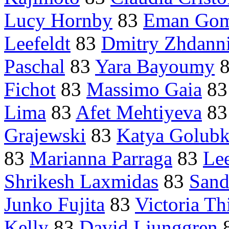
Lucy Hornby
83
Eman Go
Leefeldt
83
Dmitry Zhdann
Paschal
83
Yara Bayoumy
Fichot
83
Massimo Gaia
8
Lima
83
Afet Mehtiyeva
8
Grajewski
83
Katya Golubk
83
Marianna Parraga
83
Lee
Shrikesh Laxmidas
83
Sand
Junko Fujita
83
Victoria Th
Kelly
83
David Ljunggren