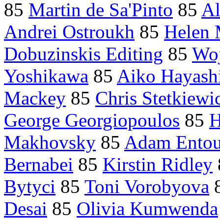
85
Martin de Sa'Pinto
85
Al
Andrei Ostroukh
85
Helen 
Dobuzinskis Editing
85
Woj
Yoshikawa
85
Aiko Hayash
Mackey
85
Chris Stetkiewi
George Georgiopoulos
85
H
Makhovsky
85
Adam Ento
Bernabei
85
Kirstin Ridley
Bytyci
85
Toni Vorobyova
Desai
85
Olivia Kumwenda