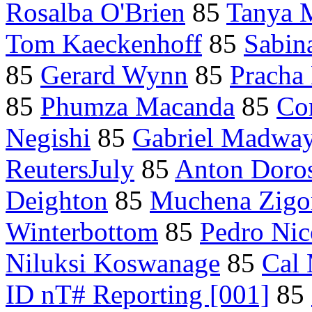
Rosalba O'Brien
85
Tanya 
Tom Kaeckenhoff
85
Sabin
85
Gerard Wynn
85
Pracha 
85
Phumza Macanda
85
Co
Negishi
85
Gabriel Madwa
ReutersJuly
85
Anton Doro
Deighton
85
Muchena Zig
Winterbottom
85
Pedro Nic
Niluksi Koswanage
85
Cal
ID nT# Reporting [001]
85