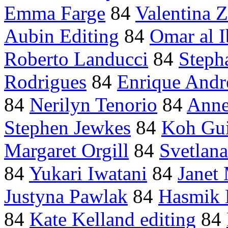
Emma Farge
84
Valentina 
Aubin Editing
84
Omar al I
Roberto Landucci
84
Steph
Rodrigues
84
Enrique Andre
84
Nerilyn Tenorio
84
Anne
Stephen Jewkes
84
Koh Gu
Margaret Orgill
84
Svetlan
84
Yukari Iwatani
84
Janet
Justyna Pawlak
84
Hasmik 
84
Kate Kelland editing
84