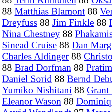
88
Matthias Blamont
88
Ve
Dreyfuss
88
Jim Finkle
88
Nina Chestney
88
Phakami
Sinead Cruise
88
Dan Marg
Charles Aldinger
88
Christo
88
Brad Dorfman
88
Pratim
Daniel Sorid
88
Bernd Debu
Yumiko Nishitani
88
Grant
Eleanor Wason
88
Dominiq