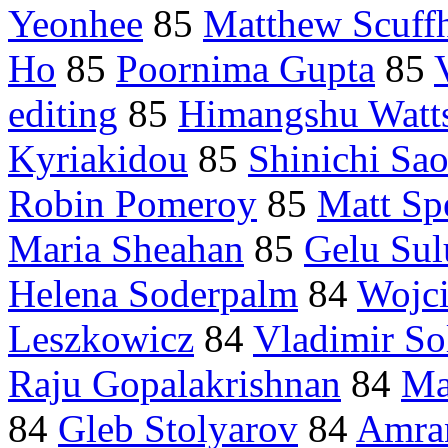
Yeonhee
85
Matthew Scuff
Ho
85
Poornima Gupta
85
editing
85
Himangshu Watt
Kyriakidou
85
Shinichi Sao
Robin Pomeroy
85
Matt Sp
Maria Sheahan
85
Gelu Sul
Helena Soderpalm
84
Wojc
Leszkowicz
84
Vladimir So
Raju Gopalakrishnan
84
Ma
84
Gleb Stolyarov
84
Amra