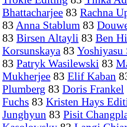
Bhattacharjee
83
Rachna U
83
Anna Stablum
83
Douwe
83
Birsen Altayli
83
Ben Hi
Korsunskaya
83
Yoshiyasu 
83
Patryk Wasilewski
83
Ma
Mukherjee
83
Elif Kaban
8
Plumberg
83
Doris Frankel
Fuchs
83
Kristen Hays Edit
Junghyun
83
Pisit Changp