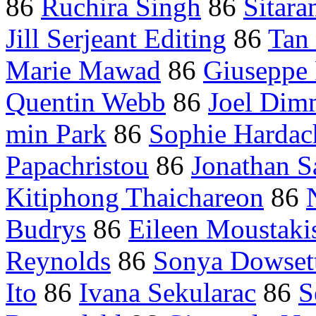
86
Ruchira Singh
86
Sitar
Jill Serjeant Editing
86
Tan
Marie Mawad
86
Giuseppe 
Quentin Webb
86
Joel Dim
min Park
86
Sophie Hardac
Papachristou
86
Jonathan S
Kitiphong Thaichareon
86
Budrys
86
Eileen Moustaki
Reynolds
86
Sonya Dowset
Ito
86
Ivana Sekularac
86
S