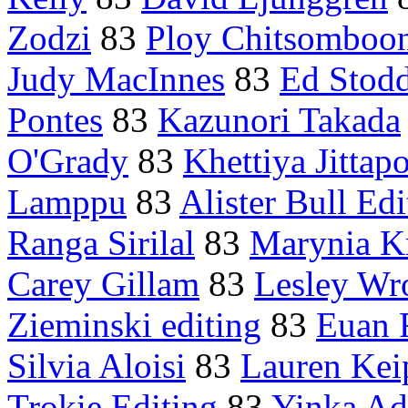
Zodzi
83
Ploy Chitsomboo
Judy MacInnes
83
Ed Stod
Pontes
83
Kazunori Takada
O'Grady
83
Khettiya Jittap
Lamppu
83
Alister Bull Edi
Ranga Sirilal
83
Marynia K
Carey Gillam
83
Lesley Wr
Zieminski editing
83
Euan 
Silvia Aloisi
83
Lauren Kei
Trokie Editing
83
Yinka Ad