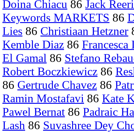
Doina Chiacu
86
Jack Reer
Keywords MARKETS
86
D
Lies
86
Christiaan Hetzner
Kemble Diaz
86
Francesca 
El Gamal
86
Stefano Reba
Robert Boczkiewicz
86
Res
86
Gertrude Chavez
86
Pat
Ramin Mostafavi
86
Kate K
Pawel Bernat
86
Padraic Ha
Lash
86
Suvashree Dey Ch