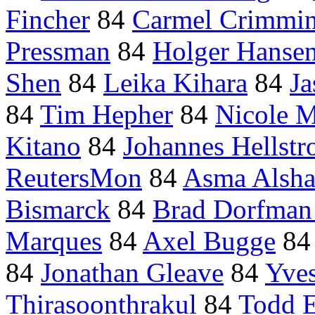
Fincher
84
Carmel Crimmi
Pressman
84
Holger Hanse
Shen
84
Leika Kihara
84
Ja
84
Tim Hepher
84
Nicole M
Kitano
84
Johannes Hellst
ReutersMon
84
Asma Alsha
Bismarck
84
Brad Dorfman 
Marques
84
Axel Bugge
8
84
Jonathan Gleave
84
Yves
Thirasoonthrakul
84
Todd 