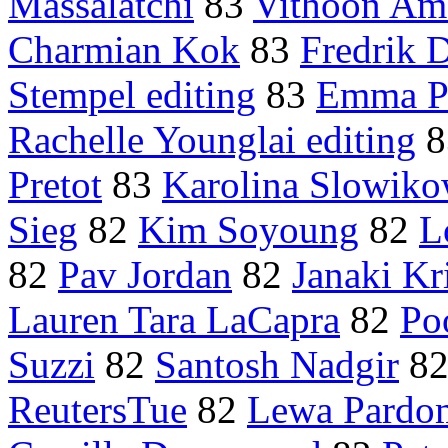
Massalatchi
83
Vithoon Am
Charmian Kok
83
Fredrik 
Stempel editing
83
Emma P
Rachelle Younglai editing
8
Pretot
83
Karolina Slowik
Sieg
82
Kim Soyoung
82
L
82
Pav Jordan
82
Janaki Kr
Lauren Tara LaCapra
82
Po
Suzzi
82
Santosh Nadgir
8
ReutersTue
82
Lewa Pardo