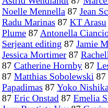
Astrid Wendlandt
87
Marce
Noelle Mennella
87
Jean S
Radu Marinas
87
KT Arasu
Plume
87
Antonella Cianci
Serjeant editing
87
Jamie M
Jessica Mortimer
87
Rachel
87
Catherine Hornby
87
Le
87
Matthias Sobolewski
8
Papadimas
87
Yoko Nishik
87
Eric Onstad
87
Emelia S