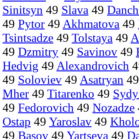
Sinitsyn
49
Slava
49
Danch
49
Pytor
49
Akhmatova
49
Tsintsadze
49
Tolstaya
49
A
49
Dzmitry
49
Savinov
49
Hedvig
49
Alexandrovich
4
49
Soloviev
49
Asatryan
4
Mher
49
Titarenko
49
Sydy
49
Fedorovich
49
Nozadze
Ostap
49
Yaroslav
49
Khol
49
Basov
49
Yartseva
49
Da