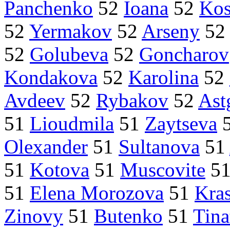
Panchenko
52
Ioana
52
Kos
52
Yermakov
52
Arseny
5
52
Golubeva
52
Goncharov
Kondakova
52
Karolina
52
Avdeev
52
Rybakov
52
Ast
51
Lioudmila
51
Zaytseva
Olexander
51
Sultanova
51
51
Kotova
51
Muscovite
5
51
Elena Morozova
51
Kra
Zinovy
51
Butenko
51
Tina