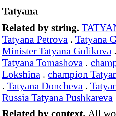
Tatyana
Related by string.
TATYA
Tatyana Petrova
.
Tatyana 
Minister Tatyana Golikova
Tatyana Tomashova
.
champ
Lokshina
.
champion Tatya
.
Tatyana Doncheva
.
Tatya
Russia Tatyana Pushkareva
Related by context.
All wo