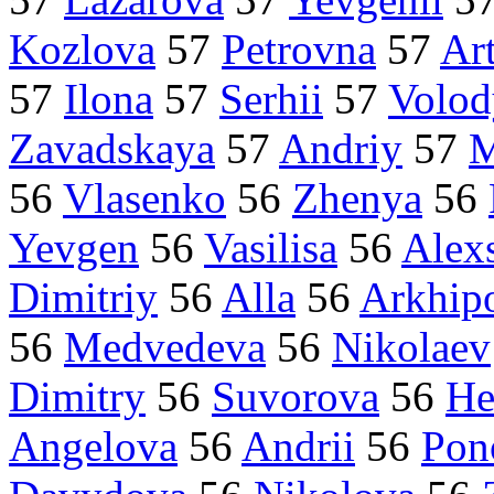
Kozlova
57
Petrovna
57
Ar
57
Ilona
57
Serhii
57
Volo
Zavadskaya
57
Andriy
57
M
56
Vlasenko
56
Zhenya
56
Yevgen
56
Vasilisa
56
Alex
Dimitriy
56
Alla
56
Arkhip
56
Medvedeva
56
Nikolaev
Dimitry
56
Suvorova
56
He
Angelova
56
Andrii
56
Pon