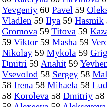
Yevgeniy
60
Pavel
59
Olek
Vladlen
59
Ilya
59
Hasmik
Gromova
59
Titova
59
Kaz
59
Viktor
59
Masha
59
Ver
Nikolay
59
Mykola
59
Grig
Dmitri
59
Anahit
59
Yevhe
Vsevolod
58
Sergey
58
Mal
58
Irena
58
Mihaela
58
Lud
58
Koroleva
58
Dmitriy
58
58
Alexeeva
58
Alekseyeva