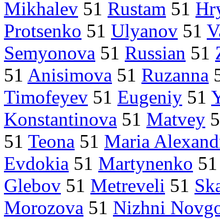
Mikhalev
51
Rustam
51
Hr
Protsenko
51
Ulyanov
51
V
Semyonova
51
Russian
51
51
Anisimova
51
Ruzanna
Timofeyev
51
Eugeniy
51
Konstantinova
51
Matvey
5
51
Teona
51
Maria Alexand
Evdokia
51
Martynenko
5
Glebov
51
Metreveli
51
Sk
Morozova
51
Nizhni Novg