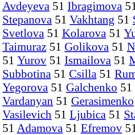
Avdeyeva
51
Ibragimova
5
Stepanova
51
Vakhtang
51
Svetlova
51
Kolarova
51
Yu
Taimuraz
51
Golikova
51
N
51
Yurov
51
Ismailova
51
Subbotina
51
Csilla
51
Rum
Yegorova
51
Galchenko
5
Vardanyan
51
Gerasimenko
Vasilevich
51
Ljubica
51
St
51
Adamova
51
Efremov
5