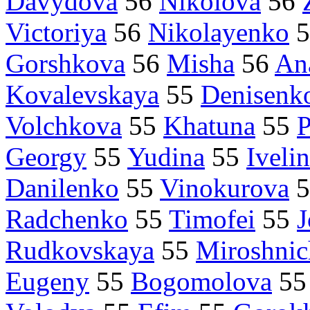
Davydova
56
Nikolova
56
Victoriya
56
Nikolayenko
5
Gorshkova
56
Misha
56
Ana
Kovalevskaya
55
Denisenk
Volchkova
55
Khatuna
55
Georgy
55
Yudina
55
Iveli
Danilenko
55
Vinokurova
5
Radchenko
55
Timofei
55
J
Rudkovskaya
55
Miroshni
Eugeny
55
Bogomolova
5