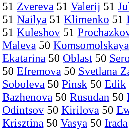
51
Zvereva
51
Valerij
51
Ju
51
Nailya
51
Klimenko
51
51
Kuleshov
51
Prochazko
Maleva
50
Komsomolskaya
Ekatarina
50
Oblast
50
Ser
50
Efremova
50
Svetlana Z
Soboleva
50
Pinsk
50
Edik
Bazhenova
50
Rusudan
50
Odintsov
50
Kirilova
50
Ew
Krisztina
50
Vasya
50
Irada