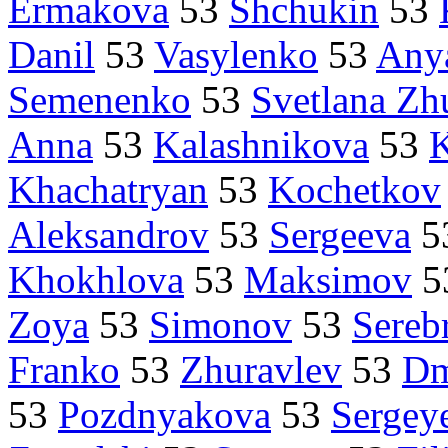
Ermakova
53
Shchukin
53
Danil
53
Vasylenko
53
Any
Semenenko
53
Svetlana Zh
Anna
53
Kalashnikova
53
K
Khachatryan
53
Kochetkov
Aleksandrov
53
Sergeeva
5
Khokhlova
53
Maksimov
5
Zoya
53
Simonov
53
Sereb
Franko
53
Zhuravlev
53
Dm
53
Pozdnyakova
53
Sergey