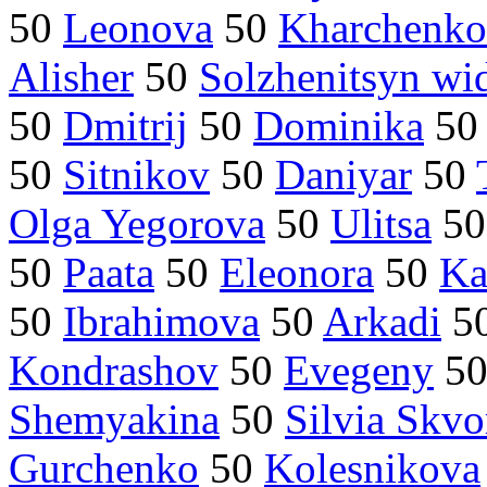
50
Leonova
50
Kharchenko
Alisher
50
Solzhenitsyn w
50
Dmitrij
50
Dominika
5
50
Sitnikov
50
Daniyar
50
Olga Yegorova
50
Ulitsa
5
50
Paata
50
Eleonora
50
Ka
50
Ibrahimova
50
Arkadi
5
Kondrashov
50
Evegeny
5
Shemyakina
50
Silvia Skvo
Gurchenko
50
Kolesnikova