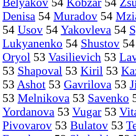
Belyakov
54
Kobzar
54
Zsu
Denisa
54
Muradov
54
Mzi
54
Usov
54
Yakovleva
54
S
Lukyanenko
54
Shustov
5
Oryol
53
Vasilievich
53
La
53
Shapoval
53
Kiril
53
Ka
53
Ashot
53
Gavrilova
53
J
53
Melnikova
53
Savenko
Yordanova
53
Vugar
53
Vit
Pivovarov
53
Bulatov
53
T