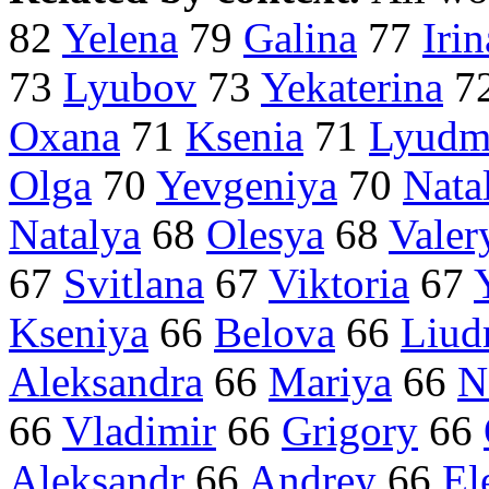
82
Yelena
79
Galina
77
Irin
73
Lyubov
73
Yekaterina
7
Oxana
71
Ksenia
71
Lyudm
Olga
70
Yevgeniya
70
Nata
Natalya
68
Olesya
68
Valer
67
Svitlana
67
Viktoria
67
Kseniya
66
Belova
66
Liud
Aleksandra
66
Mariya
66
N
66
Vladimir
66
Grigory
66
Aleksandr
66
Andrey
66
El