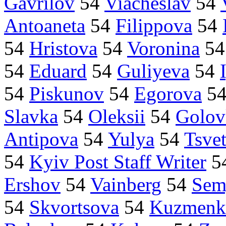
Gavrilov
54
Viacheslav
54
Antoaneta
54
Filippova
54
54
Hristova
54
Voronina
5
54
Eduard
54
Guliyeva
54
54
Piskunov
54
Egorova
5
Slavka
54
Oleksii
54
Golov
Antipova
54
Yulya
54
Tsve
54
Kyiv Post Staff Writer
5
Ershov
54
Vainberg
54
Sem
54
Skvortsova
54
Kuzmenk