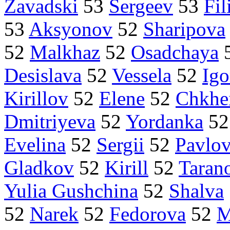
Zavadski
53
Sergeev
53
Fi
53
Aksyonov
52
Sharipova
52
Malkhaz
52
Osadchaya
Desislava
52
Vessela
52
Ig
Kirillov
52
Elene
52
Chkhe
Dmitriyeva
52
Yordanka
5
Evelina
52
Sergii
52
Pavlo
Gladkov
52
Kirill
52
Taran
Yulia Gushchina
52
Shalva
52
Narek
52
Fedorova
52
M