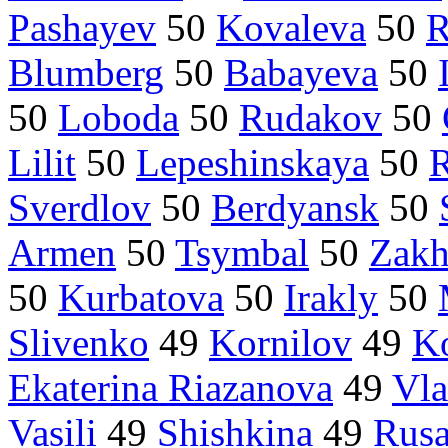
Pashayev
50
Kovaleva
50
R
Blumberg
50
Babayeva
50
50
Loboda
50
Rudakov
50
Lilit
50
Lepeshinskaya
50
R
Sverdlov
50
Berdyansk
50
Armen
50
Tsymbal
50
Zakh
50
Kurbatova
50
Irakly
50
Slivenko
49
Kornilov
49
K
Ekaterina Riazanova
49
Vla
Vasili
49
Shishkina
49
Rus