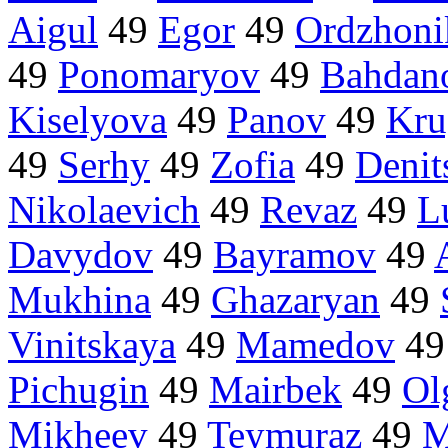
Aigul
49
Egor
49
Ordzhoni
49
Ponomaryov
49
Bahdan
Kiselyova
49
Panov
49
Kru
49
Serhy
49
Zofia
49
Denit
Nikolaevich
49
Revaz
49
L
Davydov
49
Bayramov
49
Mukhina
49
Ghazaryan
49
Vinitskaya
49
Mamedov
4
Pichugin
49
Mairbek
49
Ol
Mikheev
49
Teymuraz
49
M