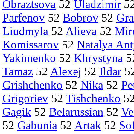
Obraztsova
52
Uladzimir
5
Parfenov
52
Bobrov
52
Gra
Liudmyla
52
Alieva
52
Mir
Komissarov
52
Natalya An
Yakimenko
52
Khrystyna
5
Tamaz
52
Alexej
52
Ildar
5
Grishchenko
52
Nika
52
Pe
Grigoriev
52
Tishchenko
5
Gagik
52
Belarussian
52
Ve
52
Gabunia
52
Artak
52
So