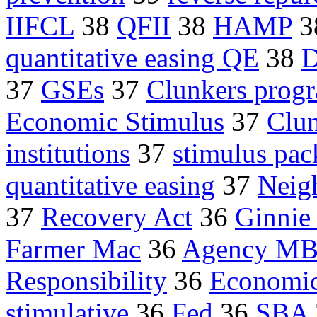
IIFCL
38
QFII
38
HAMP
3
quantitative easing QE
38
D
37
GSEs
37
Clunkers prog
Economic Stimulus
37
Clun
institutions
37
stimulus pac
quantitative easing
37
Neig
37
Recovery Act
36
Ginnie
Farmer Mac
36
Agency M
Responsibility
36
Economic
stimulative
36
Fed
36
SBA