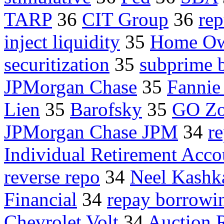
TARP
36
CIT Group
36
rep
inject liquidity
35
Home Ow
securitization
35
subprime 
JPMorgan Chase
35
Fanni
Lien
35
Barofsky
35
GO Z
JPMorgan Chase JPM
34
r
Individual Retirement Acco
reverse repo
34
Neel Kashk
Financial
34
repay borrowi
Chevrolet Volt
34
Auction 