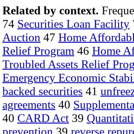
Related by context.
Freque
74
Securities Loan Facility
Auction
47
Home Affordab
Relief Program
46
Home Aff
Troubled Assets Relief Pro
Emergency Economic Stabil
backed securities
41
unfreez
agreements
40
Supplemental
40
CARD Act
39
Quantitat
prevention
39
reverse repur