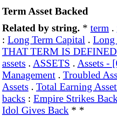
Term Asset Backed
Related by string.
*
term
.
:
Long Term Capital
.
Long 
THAT TERM IS DEFINED
assets
.
ASSETS
.
Assets - 
Management
.
Troubled Ass
Assets
.
Total Earning Asset
backs
:
Empire Strikes Bac
Idol Gives Back
* *