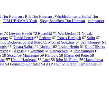
ist Tim Henman
.
Brit Tim Henman
.
Wimbledon semifinalist Tim
.
TIM HENMAN Yeah
.
Sjeng Schalken Tim Henman
.
compatriot
er
73
Lleyton Hewitt
72
Rusedski
71
Wimbledon
71
Novak
squet
67
David Ferrer
67
Federer
67
Tomas Berdych
67
Safin
67
g
66
Djokovic
65
Del Potro
65
Mikhail Youzhny
64
Sam Querrey
64
ngis
63
Dinara Safina
62
Ljubicic
62
Justine Henin
62
Kim Clijsters
rdych
61
Agassi
61
Youzhny
61
Davydenko
61
Pete Sampras
61
s
59
Stosur
59
Mauresmo
59
Karlovic
59
Martin del Potro
58
lam
57
Henin Hardenne
56
Isner
56
John McEnroe
56
Hantuchova
rie
54
Fernando Gonzalez
54
ATP Tour
54
Grand Slam singles
54