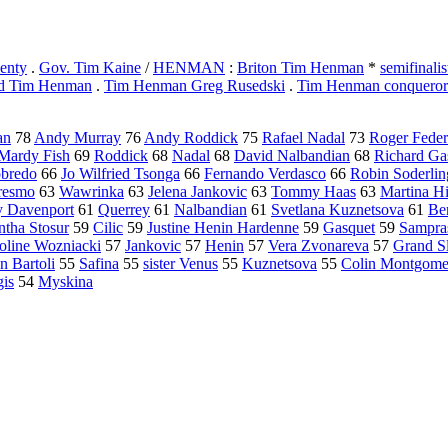
enty
.
Gov. Tim Kaine
/
HENMAN
:
Briton Tim Henman
*
semifinal
ed Tim Henman
.
Tim Henman Greg Rusedski
.
Tim Henman conqueror
an
78
Andy Murray
76
Andy Roddick
75
Rafael Nadal
73
Roger Feder
Mardy Fish
69
Roddick
68
Nadal
68
David Nalbandian
68
Richard Ga
bredo
66
Jo Wilfried Tsonga
66
Fernando Verdasco
66
Robin Soderlin
resmo
63
Wawrinka
63
Jelena Jankovic
63
Tommy Haas
63
Martina Hi
y Davenport
61
Querrey
61
Nalbandian
61
Svetlana Kuznetsova
61
Be
tha Stosur
59
Cilic
59
Justine Henin Hardenne
59
Gasquet
59
Sampra
oline Wozniacki
57
Jankovic
57
Henin
57
Vera Zvonareva
57
Grand S
n Bartoli
55
Safina
55
sister Venus
55
Kuznetsova
55
Colin Montgome
is
54
Myskina