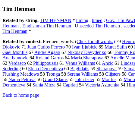
Tim Henman
Related by string.
TIM HENMAN
*
timing
.
timed
:
Gov. Tim Pawl
Henman
.
Englishman Tim Henman
.
Unseeded Tim Henman
.
seed
Tim Henman
*
Related by context.
Frequent words.
(Click for all words.)
79
Henm
Djokovic
71
Juan Carlos Ferrero
70
Ivan Ljubicic
69
Marat Safin
69
Gael Monfils
67
Andre Agassi
67
Nikolay Davydenko
66
Tommy Ro
Ana Ivanovic
64
Roland Garros
64
Maria Sharapova
63
Amelie Mau
62
Verdasco
62
Philippoussis
61
Venus Williams
61
Ancic
61
Lindsa
Soderling
60
Elena Dementieva
60
Baghdatis
59
Sharapova
59
Saman
Flushing Meadows
58
Tsonga
58
Serena Williams
58
Clijsters
58
Car
56
Nadia Petrova
56
Grand Slams
55
John Isner
55
Monfils
55
Mario
Dementieva
54
Sania Mirza
54
Capriati
54
Victoria Azarenka
54
Hing
Back to home page