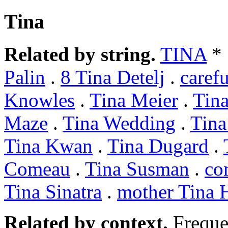
Tina
Related by string.
TINA
*
Palin
.
8 Tina Detelj
.
caref
Knowles
.
Tina Meier
.
Tin
Maze
.
Tina Wedding
.
Tina
Tina Kwan
.
Tina Dugard
.
Comeau
.
Tina Susman
.
co
Tina Sinatra
.
mother Tina 
Related by context.
Freque