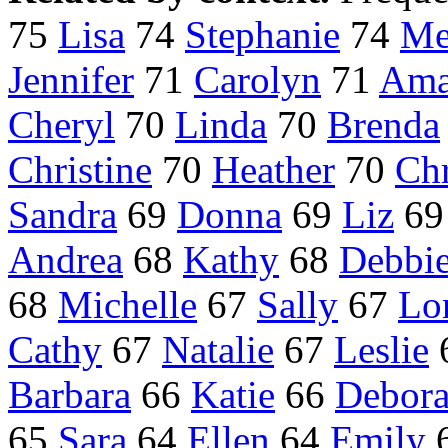
75
Lisa
74
Stephanie
74
Me
Jennifer
71
Carolyn
71
Ama
Cheryl
70
Linda
70
Brenda
Christine
70
Heather
70
Chr
Sandra
69
Donna
69
Liz
6
Andrea
68
Kathy
68
Debbi
68
Michelle
67
Sally
67
Lo
Cathy
67
Natalie
67
Leslie
Barbara
66
Katie
66
Debor
65
Sara
64
Ellen
64
Emily