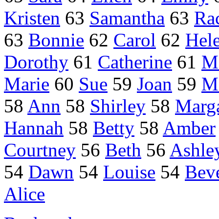
Kristen
63
Samantha
63
Ra
63
Bonnie
62
Carol
62
Hel
Dorothy
61
Catherine
61
M
Marie
60
Sue
59
Joan
59
M
58
Ann
58
Shirley
58
Marga
Hannah
58
Betty
58
Amber
Courtney
56
Beth
56
Ashle
54
Dawn
54
Louise
54
Bev
Alice