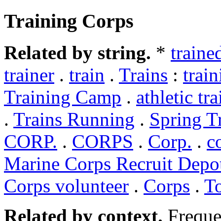
Training Corps
Related by string.
*
traine
trainer
.
train
.
Trains
:
trai
Training Camp
.
athletic tra
.
Trains Running
.
Spring T
CORP.
.
CORPS
.
Corp.
.
c
Marine Corps Recruit Depo
Corps volunteer
.
Corps
.
T
Related by context.
Freque