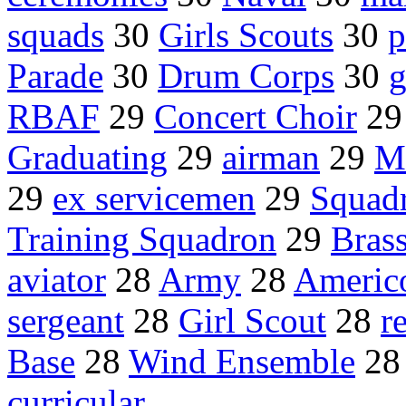
squads
30
Girls Scouts
30
p
Parade
30
Drum Corps
30
g
RBAF
29
Concert Choir
2
Graduating
29
airman
29
M
29
ex servicemen
29
Squad
Training Squadron
29
Bras
aviator
28
Army
28
Americ
sergeant
28
Girl Scout
28
r
Base
28
Wind Ensemble
2
curricular