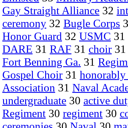
Gay Straight Alliance
32
in
ceremony
32
Bugle Corps
Honor Guard
32
USMC
31
DARE
31
RAF
31
choir
3
Fort Benning Ga.
31
Regim
Gospel Choir
31
honorably
Association
31
Naval Acad
undergraduate
30
active du
Regiment
30
regiment
30
c
ceremonies
30
Naval
30
ma