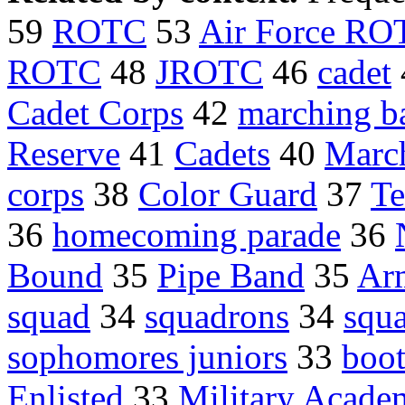
59
ROTC
53
Air Force RO
ROTC
48
JROTC
46
cadet
Cadet Corps
42
marching b
Reserve
41
Cadets
40
Marc
corps
38
Color Guard
37
Te
36
homecoming parade
36
Bound
35
Pipe Band
35
Ar
squad
34
squadrons
34
squ
sophomores juniors
33
boo
Enlisted
33
Military Acade