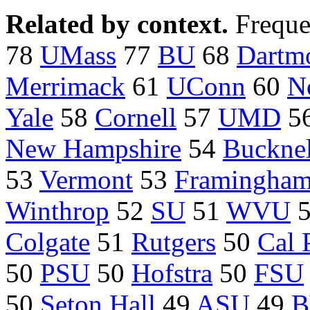
Related by context.
Freque
78
UMass
77
BU
68
Dartm
Merrimack
61
UConn
60
N
Yale
58
Cornell
57
UMD
5
New Hampshire
54
Bucknel
53
Vermont
53
Framingha
Winthrop
52
SU
51
WVU
Colgate
51
Rutgers
50
Cal 
50
PSU
50
Hofstra
50
FSU
50
Seton Hall
49
ASU
49