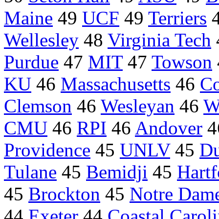
Maine
49
UCF
49
Terriers
Wellesley
48
Virginia Tech
Purdue
47
MIT
47
Towson
KU
46
Massachusetts
46
Co
Clemson
46
Wesleyan
46
W
CMU
46
RPI
46
Andover
4
Providence
45
UNLV
45
Du
Tulane
45
Bemidji
45
Hartf
45
Brockton
45
Notre Dam
44
Exeter
44
Coastal Carol