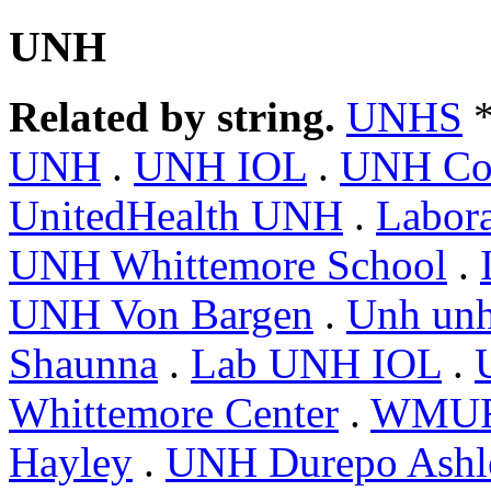
UNH
Related by string.
UNHS
*
UNH
.
UNH IOL
.
UNH Coo
UnitedHealth UNH
.
Labor
UNH Whittemore School
.
UNH Von Bargen
.
Unh un
Shaunna
.
Lab UNH IOL
.
Whittemore Center
.
WMUR
Hayley
.
UNH Durepo Ashl