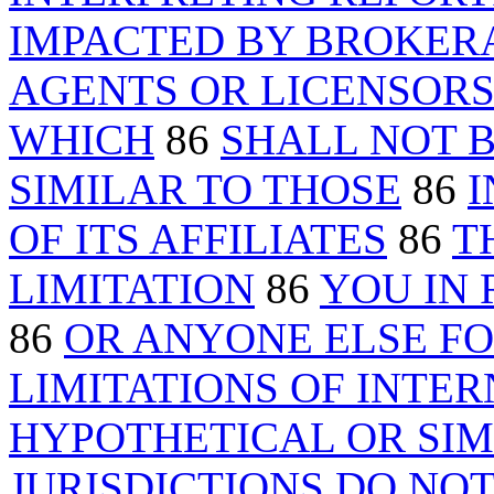
IMPACTED BY BROKER
AGENTS OR LICENSOR
WHICH
86
SHALL NOT B
SIMILAR TO THOSE
86
I
OF ITS AFFILIATES
86
T
LIMITATION
86
YOU IN 
86
OR ANYONE ELSE F
LIMITATIONS OF INTE
HYPOTHETICAL OR SI
JURISDICTIONS DO NO