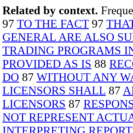
Related by context.
Freque
97
TO THE FACT
97
THA
GENERAL ARE ALSO SU
TRADING PROGRAMS I
PROVIDED AS IS
88
REC
DO
87
WITHOUT ANY W
LICENSORS SHALL
87
A
LICENSORS
87
RESPONS
NOT REPRESENT ACTU
INTERPRETING REPORT