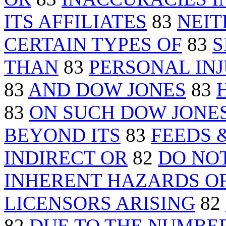
ITS AFFILIATES
83
NEIT
CERTAIN TYPES OF
83
S
THAN
83
PERSONAL INJ
83
AND DOW JONES
83
83
ON SUCH DOW JONE
BEYOND ITS
83
FEEDS 
INDIRECT OR
82
DO NO
INHERENT HAZARDS O
LICENSORS ARISING
82
82
DUE TO THE NUMBE