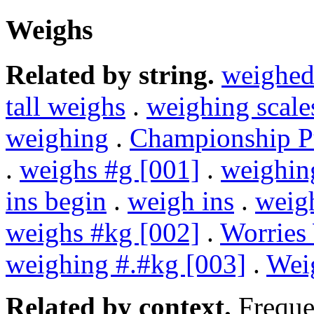
Weighs
Related by string.
weighe
tall weighs
.
weighing scale
weighing
.
Championship 
.
weighs #g [001]
.
weighin
ins begin
.
weigh ins
.
weig
weighs #kg [002]
.
Worries
weighing #.#kg [003]
.
Wei
Related by context.
Freque