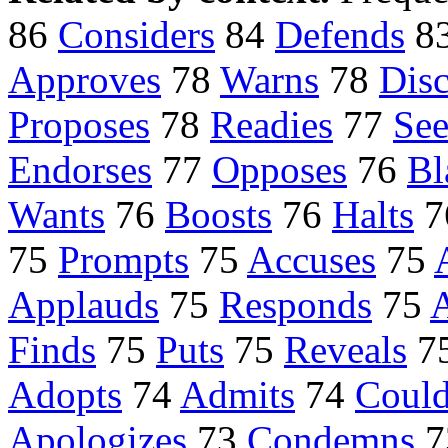
86
Considers
84
Defends
8
Approves
78
Warns
78
Disc
Proposes
78
Readies
77
See
Endorses
77
Opposes
76
Bl
Wants
76
Boosts
76
Halts
7
75
Prompts
75
Accuses
75
Applauds
75
Responds
75
A
Finds
75
Puts
75
Reveals
7
Adopts
74
Admits
74
Coul
Apologizes
73
Condemns
7