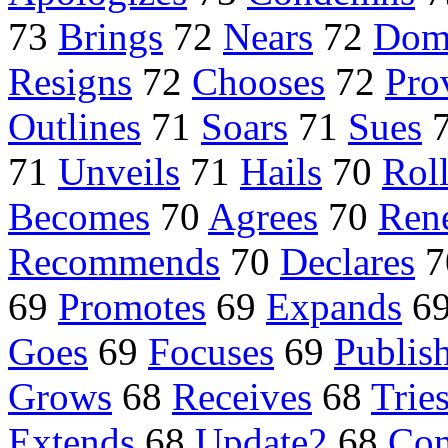
73
Brings
72
Nears
72
Dom
Resigns
72
Chooses
72
Pro
Outlines
71
Soars
71
Sues
71
Unveils
71
Hails
70
Rol
Becomes
70
Agrees
70
Ren
Recommends
70
Declares
7
69
Promotes
69
Expands
6
Goes
69
Focuses
69
Publis
Grows
68
Receives
68
Trie
Extends
68
Update2
68
Con