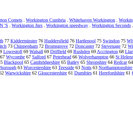
gton Comets
.
Workington Cumbria
.
Whitehaven Workington
.
Workin
 'S
.
Workington Jnrs
.
Workington speedway
.
Workington Seconds
th
77
Kidderminster
76
Huddersfield
76
Hartlepool
75
Swindon
75
Wh
itch
73
Chippenham
72
Bromsgrove
72
Doncaster
72
Stevenage
72
Wi
9
Lowestoft
69
Walsall
69
Driffield
69
Rushden
69
Accrington
68
Llan
67
Wycombe
67
Salford
67
Peterhead
66
Wolverhampton
66
St Helen
65
Blackpool
65
Cambridgeshire
65
Batley
65
Shropshire
64
Redcar
6
rborough
63
Worcestershire
63
Teesside
63
Notts
63
Northamptonshire
62
Warwickshire
62
Gloucestershire
61
Dumfries
61
Herefordshire
61