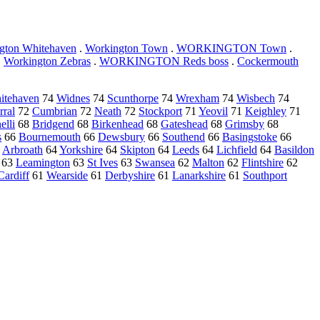
gton Whitehaven
.
Workington Town
.
WORKINGTON Town
.
.
Workington Zebras
.
WORKINGTON Reds boss
.
Cockermouth
itehaven
74
Widnes
74
Scunthorpe
74
Wrexham
74
Wisbech
74
rral
72
Cumbrian
72
Neath
72
Stockport
71
Yeovil
71
Keighley
71
elli
68
Bridgend
68
Birkenhead
68
Gateshead
68
Grimsby
68
s
66
Bournemouth
66
Dewsbury
66
Southend
66
Basingstoke
66
4
Arbroath
64
Yorkshire
64
Skipton
64
Leeds
64
Lichfield
64
Basildon
63
Leamington
63
St Ives
63
Swansea
62
Malton
62
Flintshire
62
Cardiff
61
Wearside
61
Derbyshire
61
Lanarkshire
61
Southport