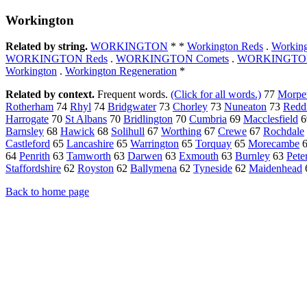
Workington
Related by string.
WORKINGTON
* *
Workington Reds
.
Workin
WORKINGTON Reds
.
WORKINGTON Comets
.
WORKINGTON
Workington
.
Workington Regeneration
*
Related by context.
Frequent words.
(Click for all words.)
77
Morpe
Rotherham
74
Rhyl
74
Bridgwater
73
Chorley
73
Nuneaton
73
Redd
Harrogate
70
St Albans
70
Bridlington
70
Cumbria
69
Macclesfield
6
Barnsley
68
Hawick
68
Solihull
67
Worthing
67
Crewe
67
Rochdale
Castleford
65
Lancashire
65
Warrington
65
Torquay
65
Morecambe
64
Penrith
63
Tamworth
63
Darwen
63
Exmouth
63
Burnley
63
Pete
Staffordshire
62
Royston
62
Ballymena
62
Tyneside
62
Maidenhead
Back to home page