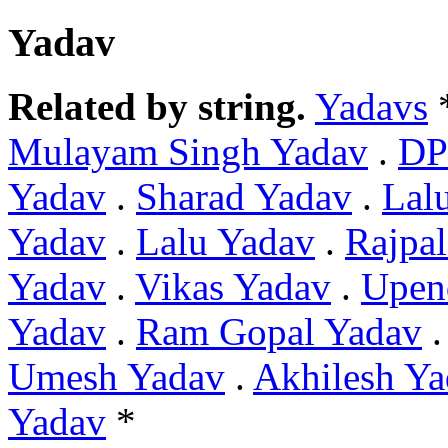
Yadav
Related by string.
Yadavs
Mulayam Singh Yadav
.
DP
Yadav
.
Sharad Yadav
.
Lal
Yadav
.
Lalu Yadav
.
Rajpa
Yadav
.
Vikas Yadav
.
Upen
Yadav
.
Ram Gopal Yadav
Umesh Yadav
.
Akhilesh Y
Yadav
*