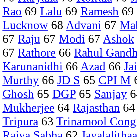
Rao
69
Lalu
69
Ramesh
69
Lucknow
68
Advani
67
Mah
67
Raju
67
Modi
67
Ashok
67
Rathore
66
Rahul Gandh
Karunanidhi
66
Azad
66
Ja
Murthy
66
JD S
65
CPI M
Ghosh
65
DGP
65
Sanjay
6
Mukherjee
64
Rajasthan
6
Tripura
63
Trinamool Cong
Rajya Sabha
62
Jayalalitha