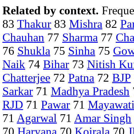
Related by context.
Freque
83
Thakur
83
Mishra
82
Pa
Chauhan
77
Sharma
77
Cha
76
Shukla
75
Sinha
75
Gow
Naik
74
Bihar
73
Nitish K
Chatterjee
72
Patna
72
BJP
Sarkar
71
Madhya Pradesh
RJD
71
Pawar
71
Mayawat
71
Agarwal
71
Amar Singh
70
Haryana
70
Koirala
70
J