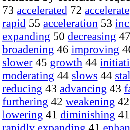
73
accelerated
72
accelerate
rapid
55
acceleration
53
inc
expanding
50
decreasing
4
broadening
46
improving
4
slower
45
growth
44
initiat
moderating
44
slows
44
sta
reducing
43
advancing
43
f
furthering
42
weakening
4
lowering
41
diminishing
4
rapidly expanding
41
enhan