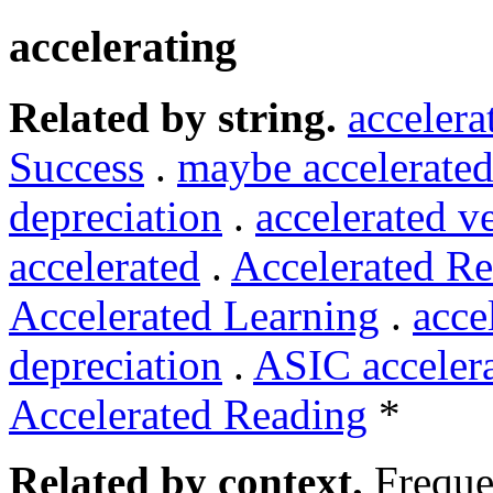
accelerating
Related by string.
accelera
Success
.
maybe accelerated
depreciation
.
accelerated v
accelerated
.
Accelerated Re
Accelerated Learning
.
acce
depreciation
.
ASIC acceler
Accelerated Reading
*
Related by context.
Freque