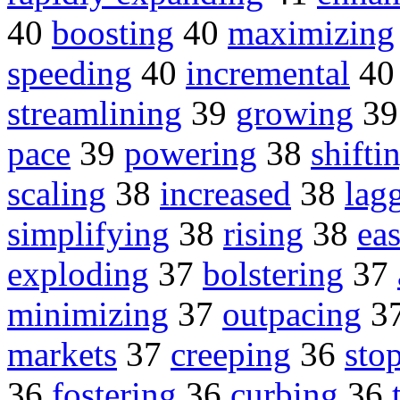
40
boosting
40
maximizing
speeding
40
incremental
4
streamlining
39
growing
3
pace
39
powering
38
shifti
scaling
38
increased
38
lag
simplifying
38
rising
38
ea
exploding
37
bolstering
37
minimizing
37
outpacing
3
markets
37
creeping
36
sto
36
fostering
36
curbing
36