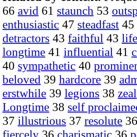
66
avid
61
staunch
53
outs
enthusiastic
47
steadfast
4
detractors
43
faithful
43
lif
longtime
41
influential
41
c
40
sympathetic
40
promine
beloved
39
hardcore
39
adm
erstwhile
39
legions
38
zeal
Longtime
38
self proclaime
37
illustrious
37
resolute
3
fiercely
36
charismatic
36
p