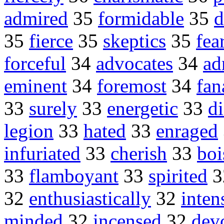
admired
35
formidable
35
d
35
fierce
35
skeptics
35
fea
forceful
34
advocates
34
ad
eminent
34
foremost
34
fan
33
surely
33
energetic
33
di
legion
33
hated
33
enraged
infuriated
33
cherish
33
boi
33
flamboyant
33
spirited
3
32
enthusiastically
32
inten
minded
32
incensed
32
dev