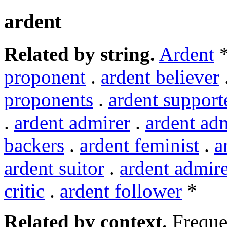
ardent
Related by string.
Ardent
*
proponent
.
ardent believer
proponents
.
ardent support
.
ardent admirer
.
ardent ad
backers
.
ardent feminist
.
a
ardent suitor
.
ardent admire
critic
.
ardent follower
*
Related by context.
Freque