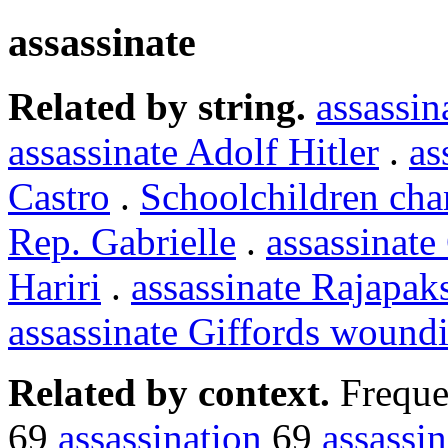
assassinate
Related by string.
assassin
assassinate Adolf Hitler
.
as
Castro
.
Schoolchildren cha
Rep. Gabrielle
.
assassinate
Hariri
.
assassinate Rajapak
assassinate Giffords wound
Related by context.
Freque
69
assassination
69
assassin