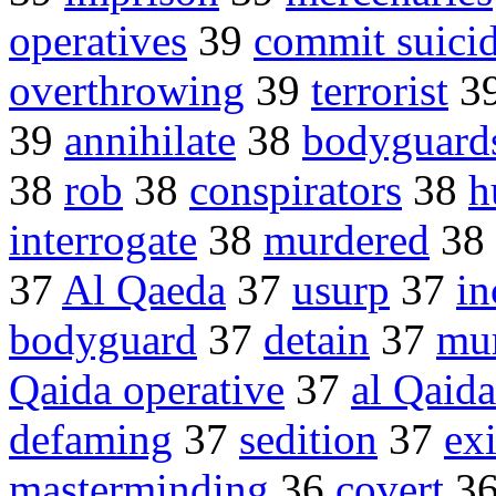
operatives
39
commit suici
overthrowing
39
terrorist
3
39
annihilate
38
bodyguard
38
rob
38
conspirators
38
h
interrogate
38
murdered
38
37
Al Qaeda
37
usurp
37
in
bodyguard
37
detain
37
mu
Qaida operative
37
al Qaida
defaming
37
sedition
37
ex
masterminding
36
covert
3