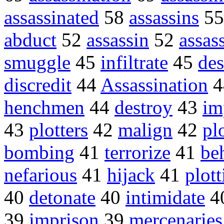
assassinated
58
assassins
5
abduct
52
assassin
52
assas
smuggle
45
infiltrate
45
des
discredit
44
Assassination
4
henchmen
44
destroy
43
im
43
plotters
42
malign
42
pl
bombing
41
terrorize
41
be
nefarious
41
hijack
41
plott
40
detonate
40
intimidate
4
39
imprison
39
mercenaries