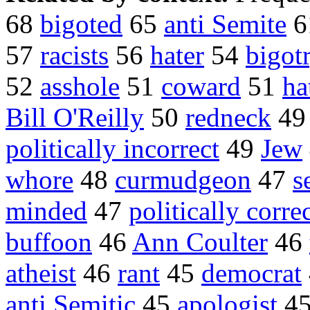
68
bigoted
65
anti Semite
6
57
racists
56
hater
54
bigot
52
asshole
51
coward
51
ha
Bill O'Reilly
50
redneck
4
politically incorrect
49
Jew
whore
48
curmudgeon
47
s
minded
47
politically corre
buffoon
46
Ann Coulter
46
atheist
46
rant
45
democrat
anti Semitic
45
apologist
4