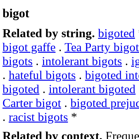
bigot
Related by string.
bigoted
bigot gaffe
.
Tea Party bigot
bigots
.
intolerant bigots
.
i
.
hateful bigots
.
bigoted int
bigoted
.
intolerant bigoted
Carter bigot
.
bigoted preju
.
racist bigots
*
Related by context.
Freque