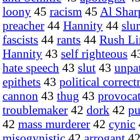
loony
45
racism
45
Al Shar
preacher
44
Hannity
44
slur
fascists
44
rants
44
Rush L
Hannity
43
self righteous
4
hate speech
43
slut
43
unpat
epithets
43
political correct
cannon
43
thug
43
provoca
troublemaker
42
dork
42
pu
42
mass murderer
42
cynic
misogynistic
42
arrogant
4