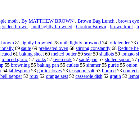
ple moth
.
By MATTHEW BROWN
.
Brown Bag Lunch
.
brown eye
.
golden brown
.
until lightly browned
.
Gordon Brown
.
brown trout
.
b
n brown
81
lightly browned
78
until lightly browned
74
fork tender
73
sionally
69
saute
69
preheated oven
68
stirring constantly
68
Reduce he
heated
61
baking sheet
60
melted butter
59
sear
59
shallots
59
tomato sl
7
minced garlic
57
yolks
57
overcook
57
sauté pan
57
slotted spoon
57
up
55
browning
55
baking pan
55
cutlets
55
simmer
55
purée
55
onion 
a
54
tablespoon
53
garlic cloves
53
teaspoon salt
53
floured
53
confect
2
bell pepper
52
roux
52
orange zest
52
casserole dish
52
gratin
52
lemon