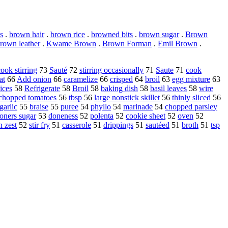
s
.
brown hair
.
brown rice
.
browned bits
.
brown sugar
.
Brown
rown leather
.
Kwame Brown
.
Brown Forman
.
Emil Brown
.
cook stirring
73
Sauté
72
stirring occasionally
71
Saute
71
cook
at
66
Add onion
66
caramelize
66
crisped
64
broil
63
egg mixture
63
ices
58
Refrigerate
58
Broil
58
baking dish
58
basil leaves
58
wire
chopped tomatoes
56
tbsp
56
large nonstick skillet
56
thinly sliced
56
garlic
55
braise
55
puree
54
phyllo
54
marinade
54
chopped parsley
ioners sugar
53
doneness
52
polenta
52
cookie sheet
52
oven
52
 zest
52
stir fry
51
casserole
51
drippings
51
sautéed
51
broth
51
tsp