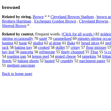
browned
Related by string.
Brown
* *
Cleveland Browns Stadium
.
brown ap
Brothers Harriman
.
Exchequer Gordon Brown
.
Cleveland Browns
Sherrod Brown
*
Related by context.
Frequent words.
(Click for all words.)
82
golde
stirring occasionally
70
sauté
70
caramelized
69
minutes stirring occa
basting
62
baste
62
shallot
62
al dente
61
Bake
61
bread slices
61
pre
rack
58
baking tray
58
cooked
58
skillet
57
crispy
57
flour mixture
5
bay leaf
56
pancetta
56
refrigerate
55
finely chopped
55
Tbsp
55
¼ c
54
roasting pan
54
lemon peel
54
grated cheese
54
ramekins
54
frittat
florets
52
baking sheets
52
basted
52
crumbly
52
parchment paper
5
51
medium saucepan
Back to home page