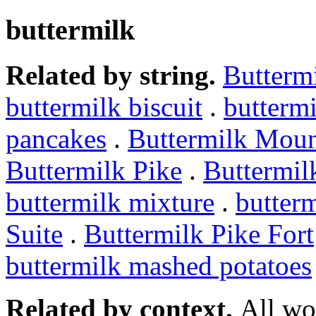
buttermilk
Related by string.
Butterm
buttermilk biscuit
.
buttermi
pancakes
.
Buttermilk Moun
Buttermilk Pike
.
Buttermil
buttermilk mixture
.
butterm
Suite
.
Buttermilk Pike Fort
buttermilk mashed potatoes
Related by context.
All wo