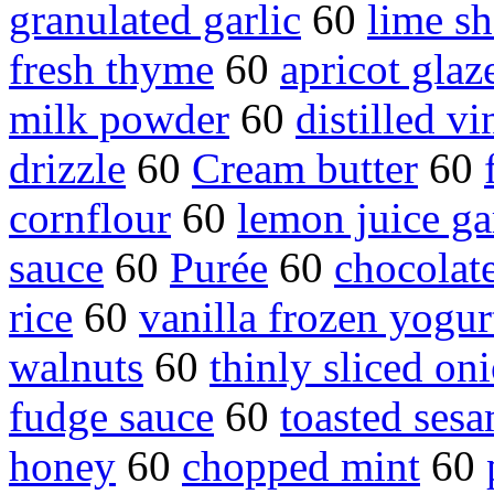
granulated garlic
60
lime sh
fresh thyme
60
apricot glaz
milk powder
60
distilled vi
drizzle
60
Cream butter
60
cornflour
60
lemon juice ga
sauce
60
Purée
60
chocolat
rice
60
vanilla frozen yogur
walnuts
60
thinly sliced on
fudge sauce
60
toasted ses
honey
60
chopped mint
60