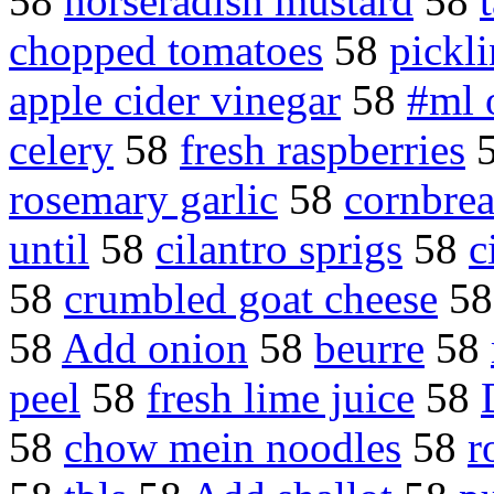
58
horseradish mustard
58
chopped tomatoes
58
pickli
apple cider vinegar
58
#ml 
celery
58
fresh raspberries
rosemary garlic
58
cornbrea
until
58
cilantro sprigs
58
c
58
crumbled goat cheese
5
58
Add onion
58
beurre
58
peel
58
fresh lime juice
58
58
chow mein noodles
58
r