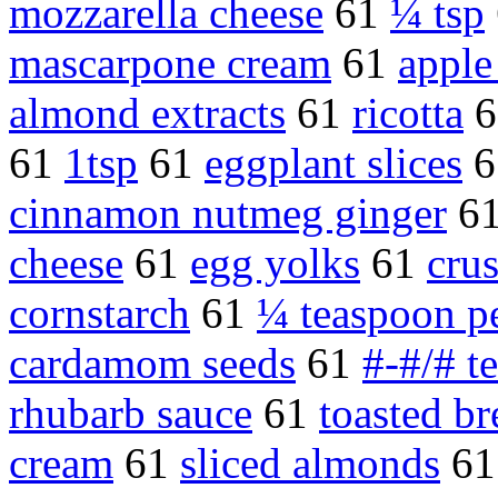
mozzarella cheese
61
¼ tsp
mascarpone cream
61
apple 
almond extracts
61
ricotta
6
61
1tsp
61
eggplant slices
6
cinnamon nutmeg ginger
6
cheese
61
egg yolks
61
crus
cornstarch
61
¼ teaspoon p
cardamom seeds
61
#-#/# t
rhubarb sauce
61
toasted b
cream
61
sliced almonds
6