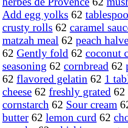
herbes de Provence
62
mush
Add egg yolks
62
tablespoo
crusty rolls
62
caramel sauc
matzah meal
62
peach halv
62
Gently fold
62
coconut 
seasoning
62
cornbread
62
62
flavored gelatin
62
1 tab
cheese
62
freshly grated
62
cornstarch
62
Sour cream
6
butter
62
lemon curd
62
ch