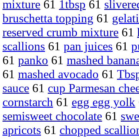
mixture
61
1tbsp
61
sliver
bruschetta topping
61
gelat
reserved crumb mixture
61
scallions
61
pan juices
61
p
61
panko
61
mashed banan
61
mashed avocado
61
Tbs
sauce
61
cup Parmesan che
cornstarch
61
egg egg yolk
semisweet chocolate
61
swe
apricots
61
chopped scallio