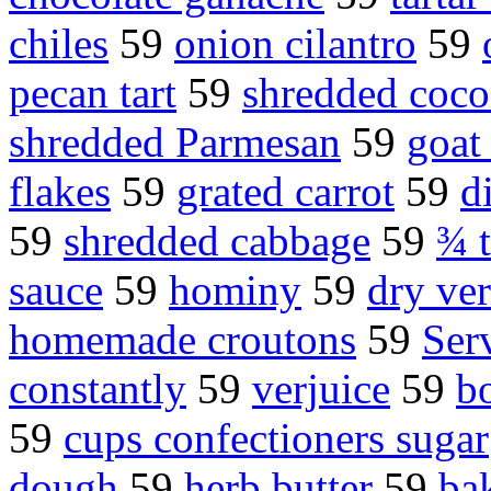
chiles
59
onion cilantro
59
pecan tart
59
shredded coco
shredded Parmesan
59
goat
flakes
59
grated carrot
59
d
59
shredded cabbage
59
¾ 
sauce
59
hominy
59
dry ve
homemade croutons
59
Ser
constantly
59
verjuice
59
b
59
cups confectioners sugar
dough
59
herb butter
59
bak