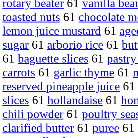
rotary beater
61
vanilla bea
toasted nuts
61
chocolate m
lemon juice mustard
61
age
sugar
61
arborio rice
61
but
61
baguette slices
61
pastry
carrots
61
garlic thyme
61
reserved pineapple juice
6
slices
61
hollandaise
61
ho
chili powder
61
poultry sea
clarified butter
61
puree
61