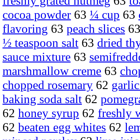
freshly grated nutmeg
63
to
cocoa powder
63
¼ cup
63
flavoring
63
peach slices
6
½ teaspoon salt
63
dried t
sauce mixture
63
semifredd
marshmallow creme
63
cho
chopped rosemary
62
garli
baking soda salt
62
pomegra
62
honey syrup
62
freshly
62
beaten egg whites
62
le