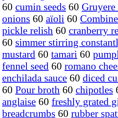
60
cumin seeds
60
Gruyere 
onions
60
aïoli
60
Combine 
pickle relish
60
cranberry re
60
simmer stirring constant
mustard
60
tamari
60
pumpk
fennel seed
60
romano chee
enchilada sauce
60
diced c
60
Pour broth
60
chipotles
anglaise
60
freshly grated g
breadcrumbs
60
rubber spat