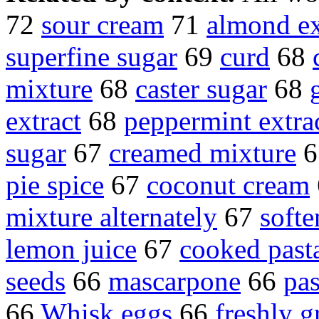
72
sour cream
71
almond ex
superfine sugar
69
curd
68
mixture
68
caster sugar
68
extract
68
peppermint extra
sugar
67
creamed mixture
6
pie spice
67
coconut cream
mixture alternately
67
softe
lemon juice
67
cooked past
seeds
66
mascarpone
66
pas
66
Whisk eggs
66
freshly 