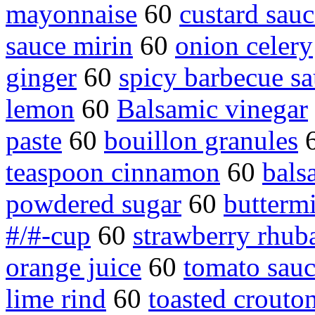
mayonnaise
60
custard sauc
sauce mirin
60
onion celery
ginger
60
spicy barbecue s
lemon
60
Balsamic vinegar
paste
60
bouillon granules
teaspoon cinnamon
60
bals
powdered sugar
60
buttermi
#/#-cup
60
strawberry rhub
orange juice
60
tomato sau
lime rind
60
toasted crouto