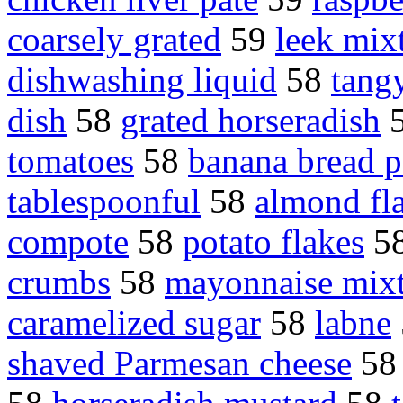
coarsely grated
59
leek mix
dishwashing liquid
58
tang
dish
58
grated horseradish
tomatoes
58
banana bread 
tablespoonful
58
almond fl
compote
58
potato flakes
5
crumbs
58
mayonnaise mix
caramelized sugar
58
labne
shaved Parmesan cheese
5