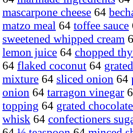
mascarpone cheese
64
bech
matzo meal
64
toffee sauce
sweetened whipped cream
lemon juice
64
chopped th
64
flaked coconut
64
grate
mixture
64
sliced onion
64
onion
64
tarragon vinegar
6
topping
64
grated chocolate
whisk
64
confectioners sug
64
½ teaspoon
64
minced sh