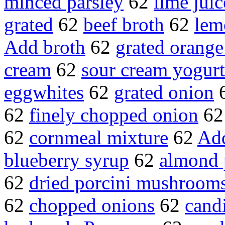
minced parsley
62
lime juic
grated
62
beef broth
62
lem
Add broth
62
grated orange
cream
62
sour cream yogurt
eggwhites
62
grated onion
62
finely chopped onion
6
62
cornmeal mixture
62
Add
blueberry syrup
62
almond 
62
dried porcini mushroom
62
chopped onions
62
candi