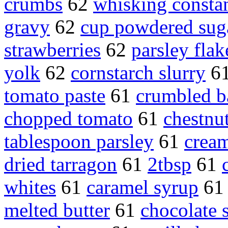
crumbs
62
whisking consta
gravy
62
cup powdered sug
strawberries
62
parsley flak
yolk
62
cornstarch slurry
6
tomato paste
61
crumbled b
chopped tomato
61
chestnu
tablespoon parsley
61
cream
dried tarragon
61
2tbsp
61
whites
61
caramel syrup
6
melted butter
61
chocolate 