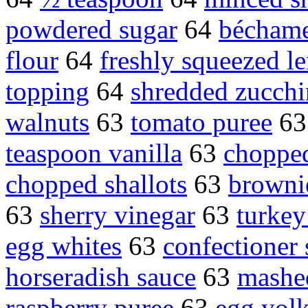
powdered sugar
64
béchame
flour
64
freshly squeezed l
topping
64
shredded zucchi
walnuts
63
tomato puree
6
teaspoon vanilla
63
chopped
chopped shallots
63
brownie
63
sherry vinegar
63
turkey
egg whites
63
confectioner 
horseradish sauce
63
mashe
raspberry puree
63
egg yolk