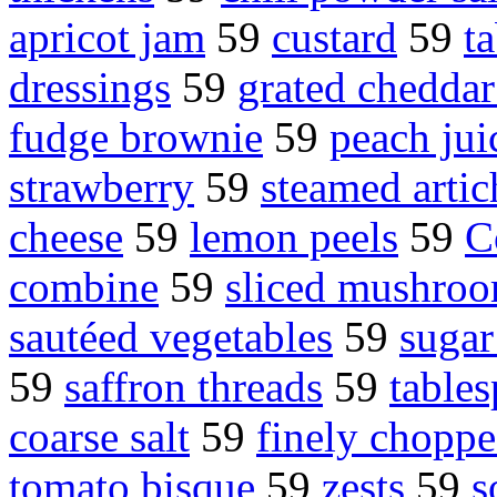
apricot jam
59
custard
59
t
dressings
59
grated cheddar
fudge brownie
59
peach jui
strawberry
59
steamed arti
cheese
59
lemon peels
59
C
combine
59
sliced mushro
sautéed vegetables
59
sugar
59
saffron threads
59
table
coarse salt
59
finely choppe
tomato bisque
59
zests
59
s