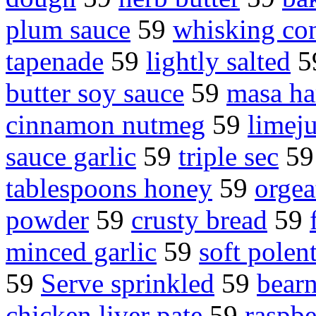
plum sauce
59
whisking co
tapenade
59
lightly salted
5
butter soy sauce
59
masa ha
cinnamon nutmeg
59
limeju
sauce garlic
59
triple sec
5
tablespoons honey
59
orgea
powder
59
crusty bread
59
minced garlic
59
soft polen
59
Serve sprinkled
59
bearn
chicken liver pate
59
raspbe