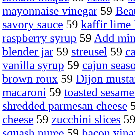
mayonnaise vinegar
59
Bea
savory sauce
59
kaffir lime
raspberry syrup
59
Add min
blender jar
59
streusel
59
c
vanilla syrup
59
cajun seas
brown roux
59
Dijon musta
macaroni
59
toasted sesame
shredded parmesan cheese
cheese
59
zucchini slices
5
squash puree
59
bacon vinai