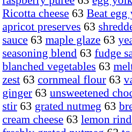
Ricotta cheese
63
Beat egg 
apricot preserves
63
shredd
sauce
63
maple glaze
63
ye
seasoning blend
63
fudge s
blanched vegetables
63
mel
zest
63
cornmeal flour
63
v
ginger
63
unsweetened choc
stir
63
grated nutmeg
63
br
cream cheese
63
lemon rind