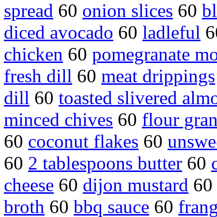
spread
60
onion slices
60
b
diced avocado
60
ladleful
6
chicken
60
pomegranate mo
fresh dill
60
meat drippings
dill
60
toasted slivered alm
minced chives
60
flour gra
60
coconut flakes
60
unswe
60
2 tablespoons butter
60
cheese
60
dijon mustard
6
broth
60
bbq sauce
60
fran