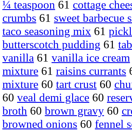
¼ teaspoon
61
cottage chee
crumbs
61
sweet barbecue 
taco seasoning mix
61
pick
butterscotch pudding
61
ta
vanilla
61
vanilla ice cream
mixture
61
raisins currants
mixture
60
tart crust
60
chu
60
veal demi glace
60
reser
broth
60
brown gravy
60
c
browned onions
60
fennel 