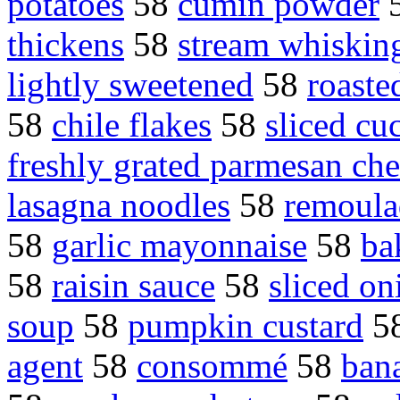
potatoes
58
cumin powder
thickens
58
stream whisking
lightly sweetened
58
roaste
58
chile flakes
58
sliced c
freshly grated parmesan ch
lasagna noodles
58
remoula
58
garlic mayonnaise
58
ba
58
raisin sauce
58
sliced on
soup
58
pumpkin custard
5
agent
58
consommé
58
bana