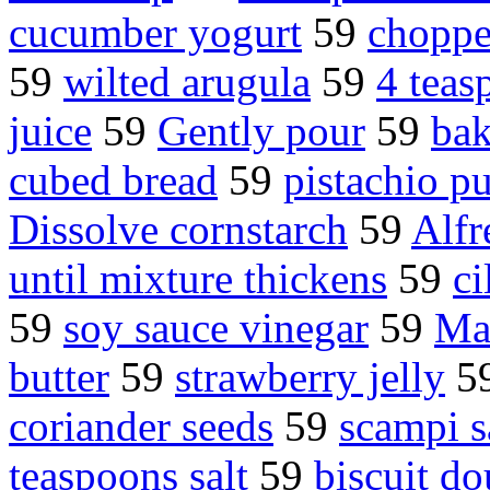
cucumber yogurt
59
choppe
59
wilted arugula
59
4 teas
juice
59
Gently pour
59
bak
cubed bread
59
pistachio p
Dissolve cornstarch
59
Alfr
until mixture thickens
59
ci
59
soy sauce vinegar
59
Ma
butter
59
strawberry jelly
5
coriander seeds
59
scampi s
teaspoons salt
59
biscuit d