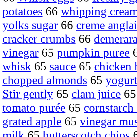
potatoes
66
whipping crea
yolks sugar
66
creme anglai
cracker crumbs
66
demerara
vinegar
65
pumpkin puree
whisk
65
sauce
65
chicken 
chopped almonds
65
yogur
Stir gently
65
clam juice
6
tomato purée
65
cornstarch
grated apple
65
vinegar mus
milk
65
butterscotch chips