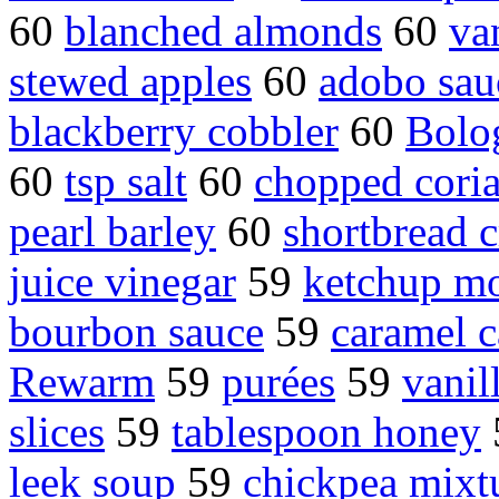
60
blanched almonds
60
va
stewed apples
60
adobo sau
blackberry cobbler
60
Bolo
60
tsp salt
60
chopped coria
pearl barley
60
shortbread c
juice vinegar
59
ketchup mo
bourbon sauce
59
caramel c
Rewarm
59
purées
59
vanil
slices
59
tablespoon honey
leek soup
59
chickpea mixt