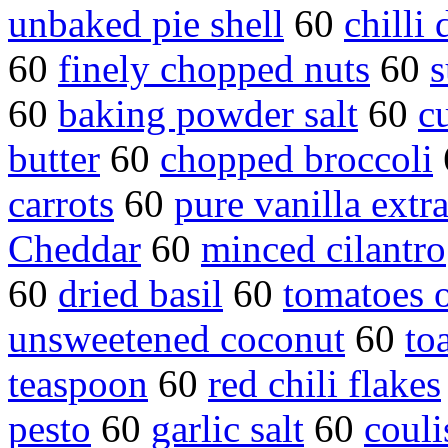
unbaked pie shell
60
chilli
60
finely chopped nuts
60
s
60
baking powder salt
60
c
butter
60
chopped broccoli
carrots
60
pure vanilla extra
Cheddar
60
minced cilantro
60
dried basil
60
tomatoes o
unsweetened coconut
60
to
teaspoon
60
red chili flakes
pesto
60
garlic salt
60
couli