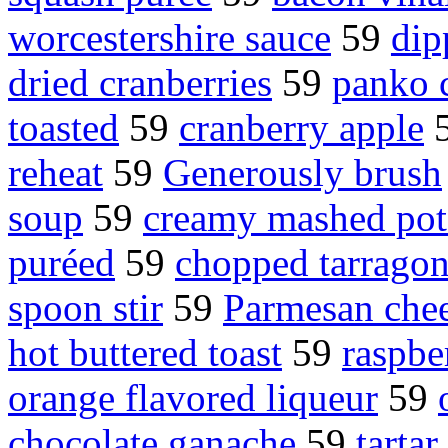
worcestershire sauce
59
dip
dried cranberries
59
panko 
toasted
59
cranberry apple
reheat
59
Generously brush
soup
59
creamy mashed pot
puréed
59
chopped tarrago
spoon stir
59
Parmesan che
hot buttered toast
59
raspbe
orange flavored liqueur
59
chocolate ganache
59
tartar