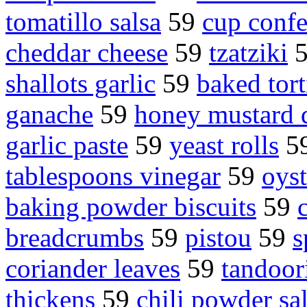
tomatillo salsa
59
cup confe
cheddar cheese
59
tzatziki
shallots garlic
59
baked tort
ganache
59
honey mustard 
garlic paste
59
yeast rolls
5
tablespoons vinegar
59
oyst
baking powder biscuits
59
breadcrumbs
59
pistou
59
s
coriander leaves
59
tandoor
thickens
59
chili powder sal