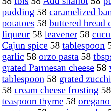
58
tbls
58
Add shallot
58
p
pudding
58
caramelized ba
potatoes
58
buttered bread
liqueur
58
leavener
58
cucu
Cajun spice
58
tablespoon
garlic
58
orzo pasta
58
tbsp
grated Parmesan cheese
58
tablespoon
58
grated zucchi
58
cream cheese frosting
5
teaspoon thyme
58
oregano 