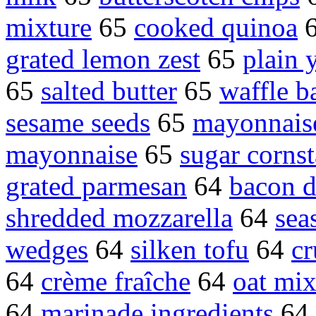
mixture
65
cooked quinoa
grated lemon zest
65
plain 
65
salted butter
65
waffle ba
sesame seeds
65
mayonnais
mayonnaise
65
sugar corns
grated parmesan
64
bacon d
shredded mozzarella
64
sea
wedges
64
silken tofu
64
cr
64
crème fraîche
64
oat mix
64
marinade ingredients
64