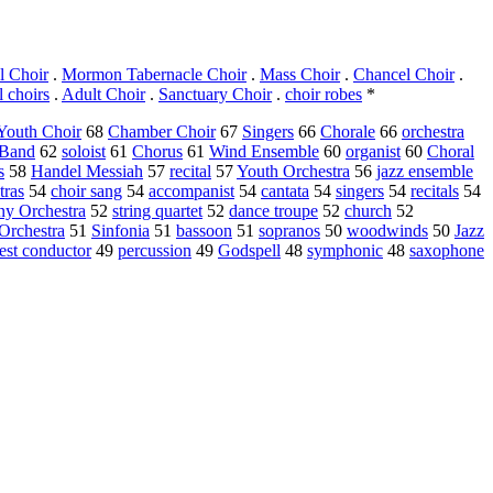
l Choir
.
Mormon Tabernacle Choir
.
Mass Choir
.
Chancel Choir
.
l choirs
.
Adult Choir
.
Sanctuary Choir
.
choir robes
*
Youth Choir
68
Chamber Choir
67
Singers
66
Chorale
66
orchestra
 Band
62
soloist
61
Chorus
61
Wind Ensemble
60
organist
60
Choral
s
58
Handel Messiah
57
recital
57
Youth Orchestra
56
jazz ensemble
tras
54
choir sang
54
accompanist
54
cantata
54
singers
54
recitals
54
y Orchestra
52
string quartet
52
dance troupe
52
church
52
Orchestra
51
Sinfonia
51
bassoon
51
sopranos
50
woodwinds
50
Jazz
est conductor
49
percussion
49
Godspell
48
symphonic
48
saxophone