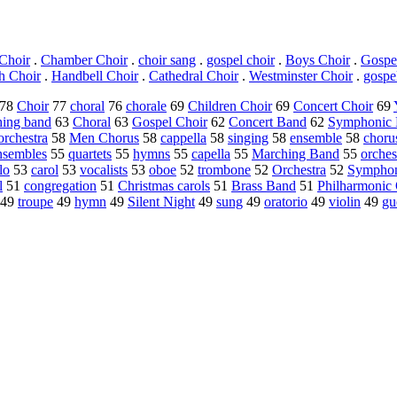
Choir
.
Chamber Choir
.
choir sang
.
gospel choir
.
Boys Choir
.
Gospe
h Choir
.
Handbell Choir
.
Cathedral Choir
.
Westminster Choir
.
gospe
78
Choir
77
choral
76
chorale
69
Children Choir
69
Concert Choir
69
hing band
63
Choral
63
Gospel Choir
62
Concert Band
62
Symphonic
rchestra
58
Men Chorus
58
cappella
58
singing
58
ensemble
58
choru
nsembles
55
quartets
55
hymns
55
capella
55
Marching Band
55
orches
lo
53
carol
53
vocalists
53
oboe
52
trombone
52
Orchestra
52
Symphon
l
51
congregation
51
Christmas carols
51
Brass Band
51
Philharmonic 
49
troupe
49
hymn
49
Silent Night
49
sung
49
oratorio
49
violin
49
gu