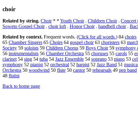
choir
Related by string.
Choir
* *
Youth Choir
.
Children Choir
.
Concert 
Soweto Gospel Choir
.
choir loft
.
Honor Choir
.
handbell choir
.
Bac
Related by context.
Frequent words.
(Click for all words.)
84
choirs
65
Chamber Singers
65
Choirs
64
gospel choir
63
choristers
63
marc
Society
59
soloists
59
Children Chorus
59
Boys Choir
59
symphony o
56
instrumentalists
56
Chamber Orchestra
55
choruses
55
carols
55
e
clarinet
54
sing
54
tuba
54
Jazz Ensemble
54
soprano
53
piano
53
cel
symphony
52
pianist
52
orchestral
52
harpist
52
Jazz Band
51
musica
Orchestra
50
woodwind
50
flute
50
cantor
50
rehearsals
49
pep band
48
flutist
Back to home page