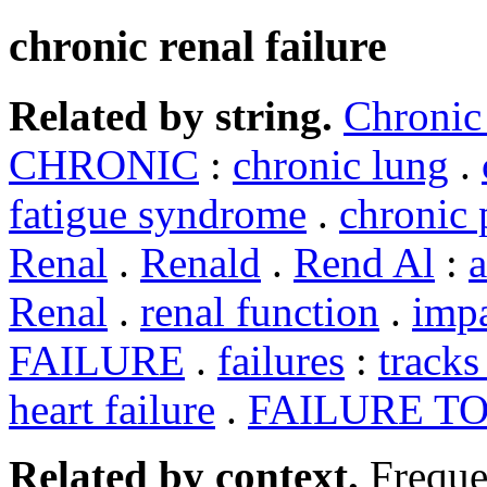
chronic renal failure
Related by string.
Chronic
CHRONIC
:
chronic lung
.
fatigue syndrome
.
chronic 
Renal
.
Renald
.
Rend Al
:
a
Renal
.
renal function
.
impa
FAILURE
.
failures
:
track
heart failure
.
FAILURE T
Related by context.
Freque