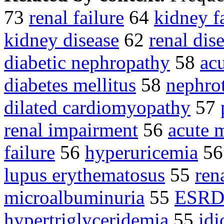
73
renal failure
64
kidney f
kidney disease
62
renal dis
diabetic nephropathy
58
ac
diabetes mellitus
58
nephro
dilated cardiomyopathy
57
renal impairment
56
acute 
failure
56
hyperuricemia
5
lupus erythematosus
55
ren
microalbuminuria
55
ESR
hypertriglyceridemia
55
idi