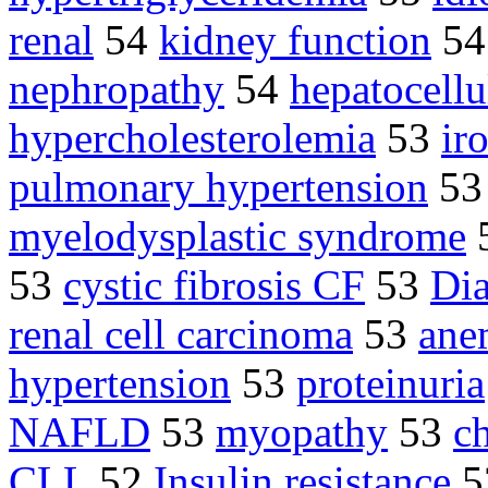
renal
54
kidney function
5
nephropathy
54
hepatocellu
hypercholesterolemia
53
ir
pulmonary hypertension
5
myelodysplastic syndrome
53
cystic fibrosis CF
53
Dia
renal cell carcinoma
53
ane
hypertension
53
proteinuria
NAFLD
53
myopathy
53
c
CLL
52
Insulin resistance
5