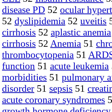
disease PD
52
ocular hyper
52
dyslipidemia
52
uveitis
cirrhosis
52
aplastic anemia
cirrhosis
52
Anemia
51
chro
thrombocytopenia
51
ARD
function
51
acute leukemia
morbidities
51
pulmonary ar
disorder
51
sepsis
51
creati
acute coronary syndromes
growth hormone deficiency