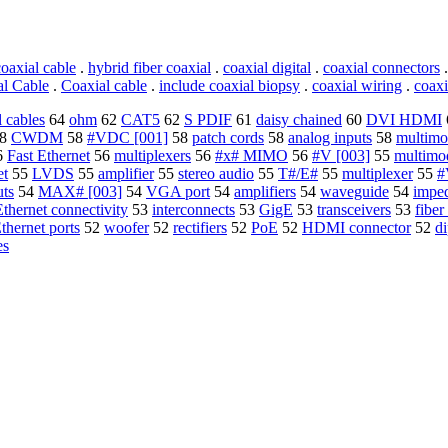
oaxial cable
.
hybrid fiber coaxial
.
coaxial digital
.
coaxial connectors
al Cable
.
Coaxial cable
.
include coaxial biopsy
.
coaxial wiring
.
coaxi
l cables
64
ohm
62
CAT5
62
S PDIF
61
daisy chained
60
DVI HDMI
8
CWDM
58
#VDC [001]
58
patch cords
58
analog inputs
58
multimo
6
Fast Ethernet
56
multiplexers
56
#x# MIMO
56
#V [003]
55
multimo
et
55
LVDS
55
amplifier
55
stereo audio
55
T#/E#
55
multiplexer
55
#
ts
54
MAX# [003]
54
VGA port
54
amplifiers
54
waveguide
54
impe
Ethernet connectivity
53
interconnects
53
GigE
53
transceivers
53
fiber
thernet ports
52
woofer
52
rectifiers
52
PoE
52
HDMI connector
52
di
es