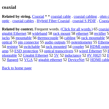
coaxial
Related by string.
Coaxial
* *
coaxial cable
.
coaxial cabling
.
ohm c
optic
.
coaxial cables
.
Hybrid Fiber Coaxial
.
coaxial S PDIF
.
Coaxi
Related by context.
Frequent words.
(Click for all words.)
65
coaxia
gigabit Ethernet
58
wideband
58
rack mount
58
ethernet
58
rectifier
5
jacks
56
mountable
56
thermocouple
56
cabling
56
rack mountable
5
optical
55
pin connector
55
audio outputs
55
potentiometer
55
Ethern
54
resistor
54
switchable
54
rack mounted
54
coupler
54
HDMI outpu
amp
53
ESD protection
53
optical transceivers
53
wired Ethernet
53
pluggable
52
Gigabit Ethernet
52
5V
52
inductance
52
#V [002]
52
E
52
flanged
52
VGA
52
gigabit ethernet
52
DeviceNet
52
HDMI cabl
Back to home page