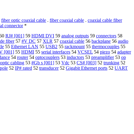
.
fiber optic coaxial cable
.
fiber coaxial cable
.
coaxial cable fiber
al connector
*
60
RJ# [001]
59
HDMI DVI
59
analog outputs
59
connectors
58
de fiber
57
#V DC
57
XLR
57
coaxial cable
56
backplane
56
audio
de
55
Ethernet LAN
55
USB2
55
rackmount
55
thermocouples
55
V [001]
55
HDMI
55
serial interfaces
54
VCSEL
54
piezo
54
adapter
dance
54
router
54
optocouplers
53
inductors
53
preamplifier
53
op
 optic cabling
53
#Gb s [001]
53
Vdc
53
CS# [003]
52
trunking
52
pole
52
IP# rated
52
transducer
52
Gigabit Ethernet ports
52
UART