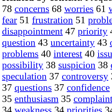
78
concerns
68
worries
61
fear
51
frustration
51
probl
disappointment
47
priority
question
43
uncertainty
43
problems
40
interest
40
iss
possibility
38
suspicion
38
speculation
37
controversy
37
questions
37
confidence
35
enthusiasm
35
complain
34
weakness
34
priorities
3