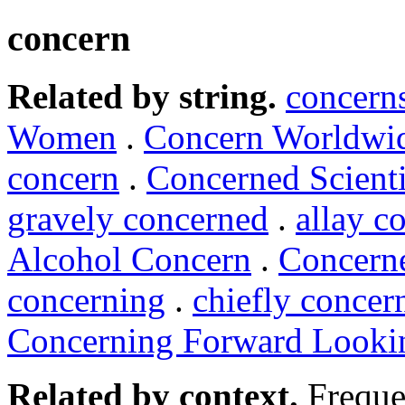
concern
Related by string.
concern
Women
.
Concern Worldwi
concern
.
Concerned Scienti
gravely concerned
.
allay c
Alcohol Concern
.
Concerne
concerning
.
chiefly conce
Concerning Forward Looki
Related by context.
Freque