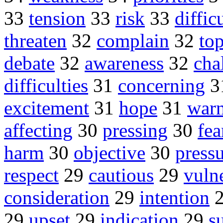
33
tension
33
risk
33
diffic
threaten
32
complain
32
top
debate
32
awareness
32
cha
difficulties
31
concerning
3
excitement
31
hope
31
warn
affecting
30
pressing
30
fea
harm
30
objective
30
press
respect
29
cautious
29
vuln
consideration
29
intention
29
upset
29
indication
29
s