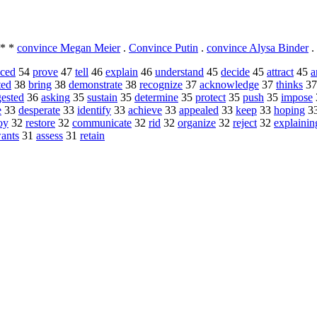
* *
convince Megan Meier
.
Convince Putin
.
convince Alysa Binder
.
nced
54
prove
47
tell
46
explain
46
understand
45
decide
45
attract
45
a
ted
38
bring
38
demonstrate
38
recognize
37
acknowledge
37
thinks
3
ested
36
asking
35
sustain
35
determine
35
protect
35
push
35
impose
e
33
desperate
33
identify
33
achieve
33
appealed
33
keep
33
hoping
3
oy
32
restore
32
communicate
32
rid
32
organize
32
reject
32
explainin
ants
31
assess
31
retain