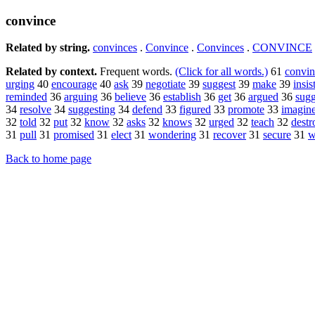
convince
Related by string.
convinces
.
Convince
.
Convinces
.
CONVINCE
Related by context.
Frequent words.
(Click for all words.)
61
convi
urging
40
encourage
40
ask
39
negotiate
39
suggest
39
make
39
insis
reminded
36
arguing
36
believe
36
establish
36
get
36
argued
36
sugg
34
resolve
34
suggesting
34
defend
33
figured
33
promote
33
imagin
32
told
32
put
32
know
32
asks
32
knows
32
urged
32
teach
32
destr
31
pull
31
promised
31
elect
31
wondering
31
recover
31
secure
31
w
Back to home page