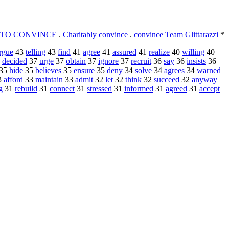
TO CONVINCE
.
Charitably convince
.
convince Team Glittarazzi
*
rgue
43
telling
43
find
41
agree
41
assured
41
realize
40
willing
40
7
decided
37
urge
37
obtain
37
ignore
37
recruit
36
say
36
insists
36
35
hide
35
believes
35
ensure
35
deny
34
solve
34
agrees
34
warned
3
afford
33
maintain
33
admit
32
let
32
think
32
succeed
32
anyway
g
31
rebuild
31
connect
31
stressed
31
informed
31
agreed
31
accept