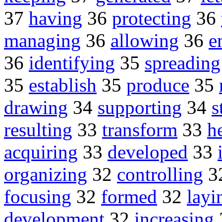
37
having
36
protecting
36
managing
36
allowing
36
e
36
identifying
35
spreading
35
establish
35
produce
35
drawing
34
supporting
34
s
resulting
33
transform
33
h
acquiring
33
developed
33
organizing
32
controlling
3
focusing
32
formed
32
layi
development
32
increasing