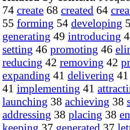
74
create
68
created
64
crea
55
forming
54
developing
generating
49
introducing
4
setting
46
promoting
46
eli
reducing
42
removing
42
p
expanding
41
delivering
4
41
implementing
41
attract
launching
38
achieving
38
addressing
38
placing
38
e
keeping
37
generated
37
le