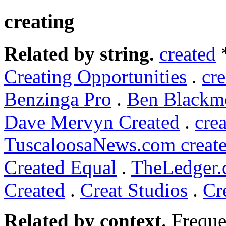
creating
Related by string.
created
Creating Opportunities
.
cre
Benzinga Pro
.
Ben Blackmo
Dave Mervyn Created
.
cre
TuscaloosaNews.com create
Created Equal
.
TheLedger.c
Created
.
Creat Studios
.
Cr
Related by context.
Freque