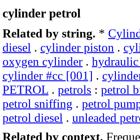
cylinder petrol
Related by string.
*
Cylin
diesel
.
cylinder piston
.
cyl
oxygen cylinder
.
hydraulic
cylinder #cc [001]
.
cylinde
PETROL
.
petrols
:
petrol 
petrol sniffing
.
petrol pum
petrol diesel
.
unleaded petr
Related by context.
Freque