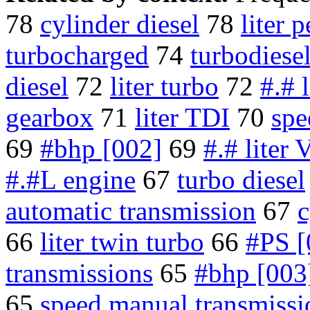
78
cylinder diesel
78
liter p
turbocharged
74
turbodiese
diesel
72
liter turbo
72
#.# l
gearbox
71
liter TDI
70
spe
69
#bhp [002]
69
#.# liter 
#.#L engine
67
turbo diesel
automatic transmission
67
c
66
liter twin turbo
66
#PS [
transmissions
65
#bhp [003
65
speed manual transmissi