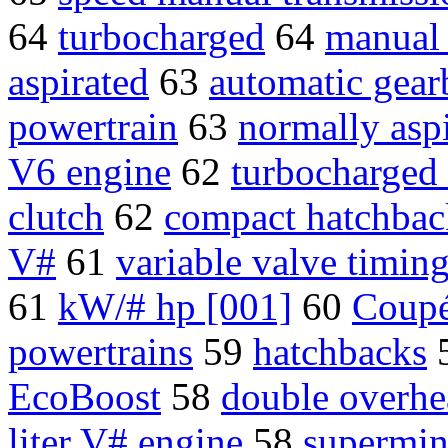
64
turbocharged
64
manual
aspirated
63
automatic gea
powertrain
63
normally asp
V6 engine
62
turbocharged
clutch
62
compact hatchbac
V#
61
variable valve timin
61
kW/# hp [001]
60
Coup
powertrains
59
hatchbacks
EcoBoost
58
double overh
liter V# engine
58
supermin