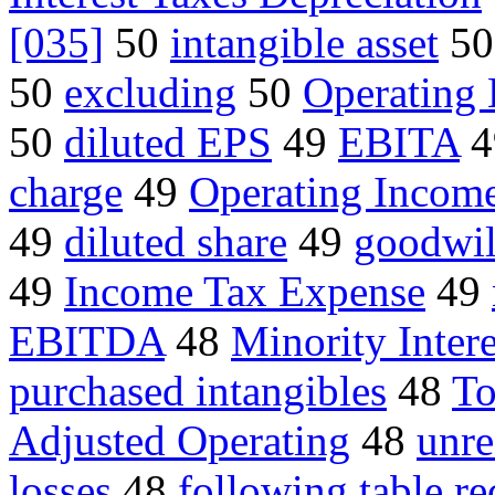
[035]
50
intangible asset
5
50
excluding
50
Operating
50
diluted EPS
49
EBITA
4
charge
49
Operating Incom
49
diluted share
49
goodwil
49
Income Tax Expense
49
EBITDA
48
Minority Intere
purchased intangibles
48
To
Adjusted Operating
48
unre
losses
48
following table re