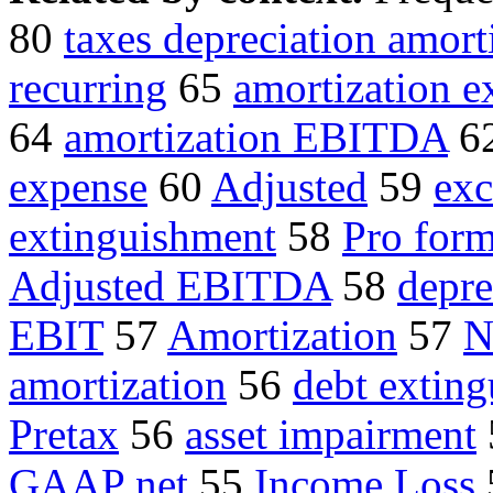
80
taxes depreciation amort
recurring
65
amortization e
64
amortization EBITDA
6
expense
60
Adjusted
59
exc
extinguishment
58
Pro form
Adjusted EBITDA
58
depre
EBIT
57
Amortization
57
N
amortization
56
debt extin
Pretax
56
asset impairment
GAAP net
55
Income Loss