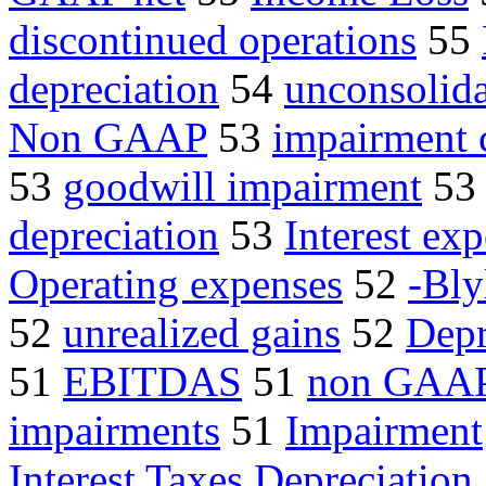
discontinued operations
55
depreciation
54
unconsolida
Non GAAP
53
impairment 
53
goodwill impairment
5
depreciation
53
Interest ex
Operating expenses
52
-Bly
52
unrealized gains
52
Depr
51
EBITDAS
51
non GAA
impairments
51
Impairment
Interest Taxes Depreciation