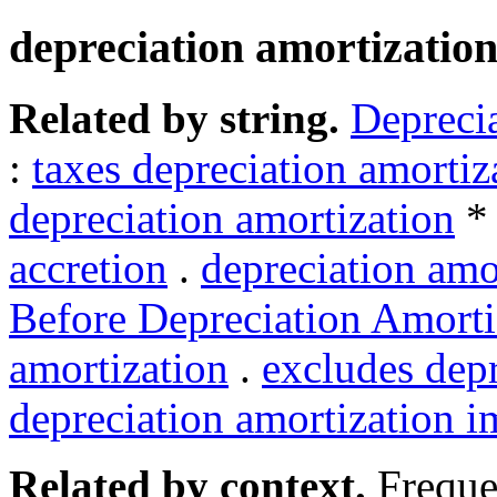
depreciation amortizatio
Related by string.
Deprecia
:
taxes depreciation amortiz
depreciation amortization
accretion
.
depreciation amo
Before Depreciation Amorti
amortization
.
excludes depr
depreciation amortization 
Related by context.
Freque