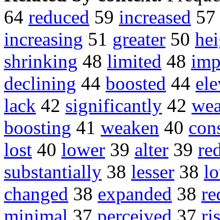
64
reduced
59
increased
5
increasing
51
greater
50
he
shrinking
48
limited
48
imp
declining
44
boosted
44
ele
lack
42
significantly
42
wea
boosting
41
weaken
40
con
lost
40
lower
39
alter
39
re
substantially
38
lesser
38
l
changed
38
expanded
38
re
minimal
37
perceived
37
ri