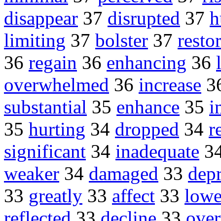
disappear
37
disrupted
37
h
limiting
37
bolster
37
resto
36
regain
36
enhancing
36
overwhelmed
36
increase
3
substantial
35
enhance
35
i
35
hurting
34
dropped
34
r
significant
34
inadequate
3
weaker
34
damaged
33
dep
33
greatly
33
affect
33
lowe
reflected
33
decline
33
ove