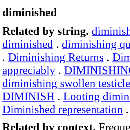
diminished
Related by string.
diminis
diminished
.
diminishing qu
.
Diminishing Returns
.
Dim
appreciably
.
DIMINISHIN
diminishing swollen testicl
DIMINISH
.
Looting dimin
Diminished representation
Related by context.
Freque