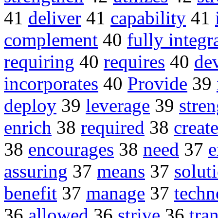
41
deliver
41
capability
41
complement
40
fully integr
requiring
40
requires
40
de
incorporates
40
Provide
39
deploy
39
leverage
39
stre
enrich
38
required
38
creat
38
encourages
38
need
37
assuring
37
means
37
solut
benefit
37
manage
37
techn
36
allowed
36
strive
36
tra