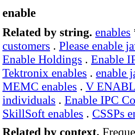
enable
Related by string.
enables
customers
.
Please enable ja
Enable Holdings
.
Enable I
Tektronix enables
.
enable j
MEMC enables
.
V ENAB
individuals
.
Enable IPC Co
SkillSoft enables
.
CSSPs e
Related by context.
Freque