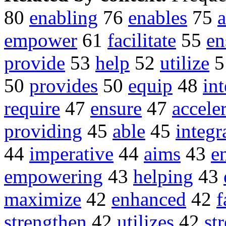
80
enabling
76
enables
75
empower
61
facilitate
55
en
provide
53
help
52
utilize
5
50
provides
50
equip
48
int
require
47
ensure
47
accele
providing
45
able
45
integr
44
imperative
44
aims
43
e
empowering
43
helping
43
maximize
42
enhanced
42
f
strengthen
42
utilizes
42
st