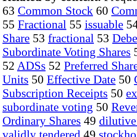
63
Common Stock
60
Comm
55
Fractional
55
issuable
5
Share
53
fractional
53
Debe
Subordinate Voting Shares
52
ADSs
52
Preferred Shar
Units
50
Effective Date
50
Subscription Receipts
50
ex
subordinate voting
50
Reve
Ordinary Shares
49
dilutive
validly tendered
49
stockho