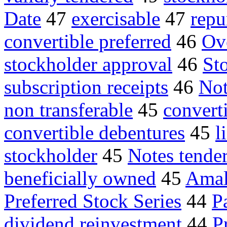
Date
47
exercisable
47
repu
convertible preferred
46
Ov
stockholder approval
46
Sto
subscription receipts
46
Not
non transferable
45
convert
convertible debentures
45
l
stockholder
45
Notes tende
beneficially owned
45
Amal
Preferred Stock Series
44
P
dividend reinvestment
44
P