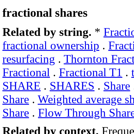
fractional shares
Related by string.
*
Fracti
fractional ownership
.
Fract
resurfacing
.
Thornton Fract
Fractional
.
Fractional T1
.
SHARE
.
SHARES
.
Share
Share
.
Weighted average sh
Share
.
Flow Through Shar
Related by context.
Freque