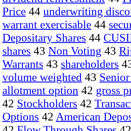
Price
44
underwriting disco
warrant exercisable
44
secu
Depositary Shares
44
CUSI
shares
43
Non Voting
43
Ri
Warrants
43
shareholders
4
volume weighted
43
Senior
allotment option
42
gross p
42
Stockholders
42
Transac
Options
42
American Depos
42
Flow Through Shares
4