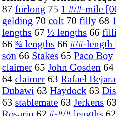
87
furlong
75
1 #/#-mile [0
gelding
70
colt
70
filly
68
lengths
67
½ lengths
66
fill
66
¾ lengths
66
#/#-length
son
66
Stakes
65
Paco Boy
claimer
65
John Gosden
6
64
claimer
63
Rafael Bejar
Dubawi
63
Haydock
63
Dis
63
stablemate
63
Jerkens
6
Rosario
62
#-#/# lengths
6