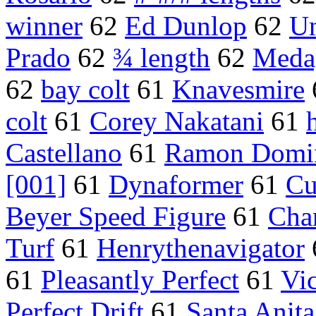
winner
62
Ed Dunlop
62
Un
Prado
62
¾ length
62
Medag
62
bay colt
61
Knavesmire
colt
61
Corey Nakatani
61
Castellano
61
Ramon Domi
[001]
61
Dynaformer
61
Cu
Beyer Speed Figure
61
Cha
Turf
61
Henrythenavigator
61
Pleasantly Perfect
61
Vi
Perfect Drift
61
Santa Anita