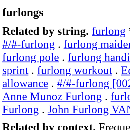
furlongs
Related by string.
furlong
#/#-furlong
.
furlong maide
furlong pole
.
furlong hand
sprint
.
furlong workout
.
E
allowance
.
#/#-furlong [00
Anne Munoz Furlong
.
furl
Furlong
.
John Furlong V
Related by context.
Freque