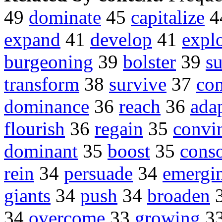
49
dominate
45
capitalize
4
expand
41
develop
41
explo
burgeoning
39
bolster
39
s
transform
38
survive
37
co
dominance
36
reach
36
ada
flourish
36
regain
35
convi
dominant
35
boost
35
conso
rein
34
persuade
34
emergi
giants
34
push
34
broaden
34
overcome
33
growing
3