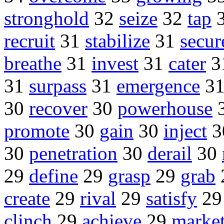
stronghold
32
seize
32
tap
recruit
31
stabilize
31
secur
breathe
31
invest
31
cater
3
31
surpass
31
emergence
3
30
recover
30
powerhouse
promote
30
gain
30
inject
3
30
penetration
30
derail
30
29
define
29
grasp
29
grab
create
29
rival
29
satisfy
2
clinch
29
achieve
29
marke