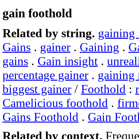
gain foothold
Related by string.
gaining 
Gains
.
gainer
.
Gaining
.
G
gains
.
Gain insight
.
unreal
percentage gainer
.
gainin
biggest gainer
/
Foothold
:
Camelicious foothold
.
firm
Gains Foothold
.
Gain Foot
Related by context.
Freque