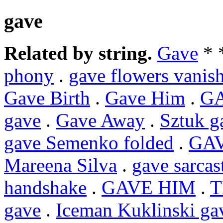
gave
Related by string.
Gave
* 
phony
.
gave flowers vanish
Gave Birth
.
Gave Him
.
G
gave
.
Gave Away
.
Sztuk g
gave Semenko folded
.
GA
Mareena Silva
.
gave sarcas
handshake
.
GAVE HIM
.
T
gave
.
Iceman Kuklinski ga