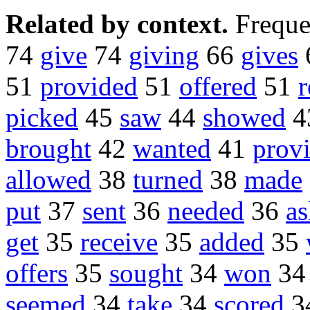
Related by context.
Freque
74
give
74
giving
66
gives
51
provided
51
offered
51
r
picked
45
saw
44
showed
4
brought
42
wanted
41
prov
allowed
38
turned
38
made
put
37
sent
36
needed
36
a
get
35
receive
35
added
35
offers
35
sought
34
won
3
seemed
34
take
34
scored
3