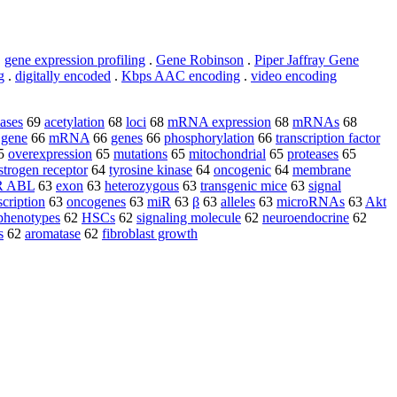
.
gene expression profiling
.
Gene Robinson
.
Piper Jaffray Gene
g
.
digitally encoded
.
Kbps AAC encoding
.
video encoding
nases
69
acetylation
68
loci
68
mRNA expression
68
mRNAs
68
 gene
66
mRNA
66
genes
66
phosphorylation
66
transcription factor
5
overexpression
65
mutations
65
mitochondrial
65
proteases
65
strogen receptor
64
tyrosine kinase
64
oncogenic
64
membrane
R ABL
63
exon
63
heterozygous
63
transgenic mice
63
signal
scription
63
oncogenes
63
miR
63
β
63
alleles
63
microRNAs
63
Akt
phenotypes
62
HSCs
62
signaling molecule
62
neuroendocrine
62
s
62
aromatase
62
fibroblast growth