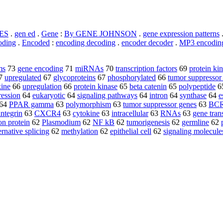
ES
.
gen ed
.
Gene
:
By GENE JOHNSON
.
gene expression patterns
oding
.
Encoded
:
encoding decoding
.
encoder decoder
.
MP3 encodin
ms
73
gene encoding
71
miRNAs
70
transcription factors
69
protein ki
7
upregulated
67
glycoproteins
67
phosphorylated
66
tumor suppressor
ine
66
upregulation
66
protein kinase
65
beta catenin
65
polypeptide
6
ression
64
eukaryotic
64
signaling pathways
64
intron
64
synthase
64
e
64
PPAR gamma
63
polymorphism
63
tumor suppressor genes
63
BC
integrin
63
CXCR4
63
cytokine
63
intracellular
63
RNAs
63
gene tran
on protein
62
Plasmodium
62
NF kB
62
tumorigenesis
62
germline
62
ernative splicing
62
methylation
62
epithelial cell
62
signaling molecule