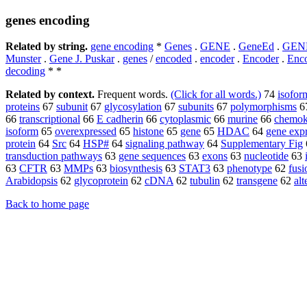
genes encoding
Related by string.
gene encoding
*
Genes
.
GENE
.
GeneEd
.
GEN
Munster
.
Gene J. Puskar
.
genes
/
encoded
.
encoder
.
Encoder
.
Enc
decoding
* *
Related by context.
Frequent words.
(Click for all words.)
74
isofor
proteins
67
subunit
67
glycosylation
67
subunits
67
polymorphisms
6
66
transcriptional
66
E cadherin
66
cytoplasmic
66
murine
66
chemok
isoform
65
overexpressed
65
histone
65
gene
65
HDAC
64
gene exp
protein
64
Src
64
HSP#
64
signaling pathway
64
Supplementary Fig
transduction pathways
63
gene sequences
63
exons
63
nucleotide
63
63
CFTR
63
MMPs
63
biosynthesis
63
STAT3
63
phenotype
62
fusi
Arabidopsis
62
glycoprotein
62
cDNA
62
tubulin
62
transgene
62
alt
Back to home page