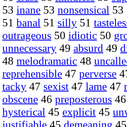
53
inane
53
nonsensical
53
51
banal
51
silly
51
tasteles
outrageous
50
idiotic
50
gr
unnecessary
49
absurd
49
d
48
melodramatic
48
uncall
reprehensible
47
perverse
4
tacky
47
sexist
47
lame
47
obscene
46
preposterous
4
hysterical
45
explicit
45
un
justifiable
45
demeaning
4