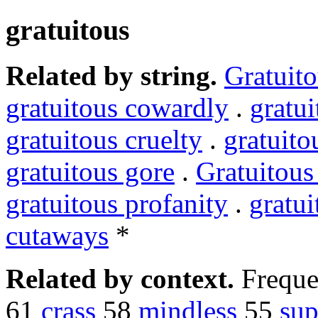
gratuitous
Related by string.
Gratuit
gratuitous cowardly
.
gratu
gratuitous cruelty
.
gratuito
gratuitous gore
.
Gratuitous
gratuitous profanity
.
gratui
cutaways
*
Related by context.
Freque
61
crass
58
mindless
55
sup