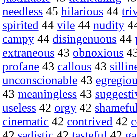
needless
45
hilarious
44
tri
spirited
44
vile
44
nudity
4
campy
44
disingenuous
44
extraneous
43
obnoxious
4
profane
43
callous
43
sillin
unconscionable
43
egregio
43
meaningless
43
suggesti
useless
42
orgy
42
shamefu
cinematic
42
contrived
42
c
42
sadistic
42
tasteful
42
ga