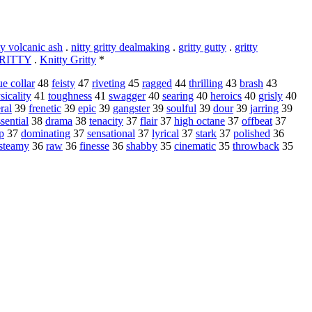
ty volcanic ash
.
nitty gritty dealmaking
.
gritty gutty
.
gritty
RITTY
.
Knitty Gritty
*
ue collar
48
feisty
47
riveting
45
ragged
44
thrilling
43
brash
43
sicality
41
toughness
41
swagger
40
searing
40
heroics
40
grisly
40
ral
39
frenetic
39
epic
39
gangster
39
soulful
39
dour
39
jarring
39
sential
38
drama
38
tenacity
37
flair
37
high octane
37
offbeat
37
p
37
dominating
37
sensational
37
lyrical
37
stark
37
polished
36
steamy
36
raw
36
finesse
36
shabby
35
cinematic
35
throwback
35