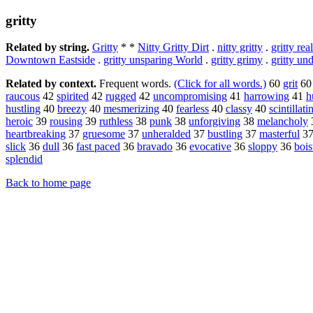
gritty
Related by string.
Gritty
* *
Nitty Gritty Dirt
.
nitty gritty
.
gritty rea
Downtown Eastside
.
gritty unsparing World
.
gritty grimy
.
gritty un
Related by context.
Frequent words.
(Click for all words.)
60
grit
6
raucous
42
spirited
42
rugged
42
uncompromising
41
harrowing
41
h
hustling
40
breezy
40
mesmerizing
40
fearless
40
classy
40
scintillati
heroic
39
rousing
39
ruthless
38
punk
38
unforgiving
38
melancholy
heartbreaking
37
gruesome
37
unheralded
37
bustling
37
masterful
3
slick
36
dull
36
fast paced
36
bravado
36
evocative
36
sloppy
36
bois
splendid
Back to home page