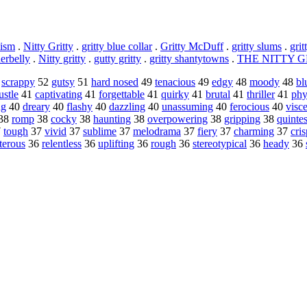
lism
.
Nitty Gritty
.
gritty blue collar
.
Gritty McDuff
.
gritty slums
.
grit
derbelly
.
Nitty gritty
.
gutty gritty
.
gritty shantytowns
.
THE NITTY G
0
scrappy
52
gutsy
51
hard nosed
49
tenacious
49
edgy
48
moody
48
bl
ustle
41
captivating
41
forgettable
41
quirky
41
brutal
41
thriller
41
phy
ng
40
dreary
40
flashy
40
dazzling
40
unassuming
40
ferocious
40
visce
38
romp
38
cocky
38
haunting
38
overpowering
38
gripping
38
quintes
7
tough
37
vivid
37
sublime
37
melodrama
37
fiery
37
charming
37
cris
terous
36
relentless
36
uplifting
36
rough
36
stereotypical
36
heady
36