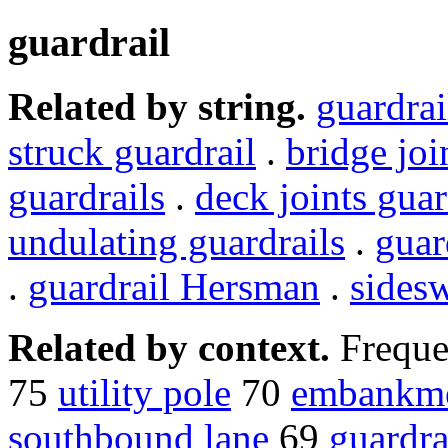
guardrail
Related by string.
guardrai
struck guardrail
.
bridge joi
guardrails
.
deck joints guar
undulating guardrails
.
guar
.
guardrail Hersman
.
sidesw
Related by context.
Freque
75
utility pole
70
embankm
southbound lane
69
guardra