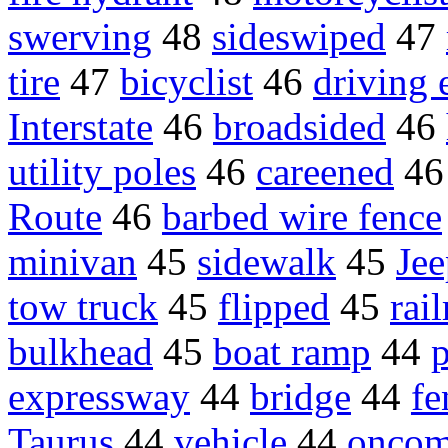
swerving
48
sideswiped
47
tire
47
bicyclist
46
driving e
Interstate
46
broadsided
46
utility poles
46
careened
4
Route
46
barbed wire fence
minivan
45
sidewalk
45
Je
tow truck
45
flipped
45
rai
bulkhead
45
boat ramp
44
p
expressway
44
bridge
44
fe
Taurus
44
vehicle
44
oncom