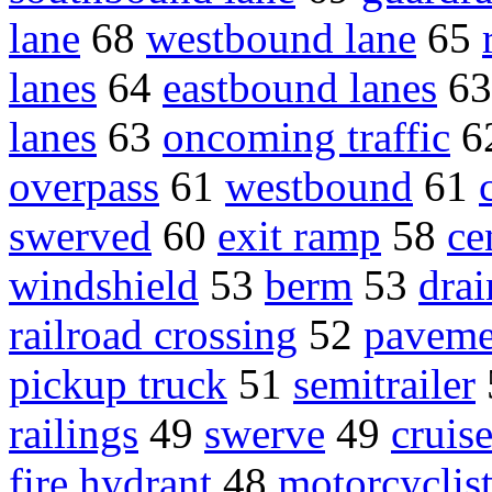
lane
68
westbound lane
65
lanes
64
eastbound lanes
6
lanes
63
oncoming traffic
6
overpass
61
westbound
61
swerved
60
exit ramp
58
ce
windshield
53
berm
53
drai
railroad crossing
52
paveme
pickup truck
51
semitrailer
railings
49
swerve
49
cruise
fire hydrant
48
motorcyclis