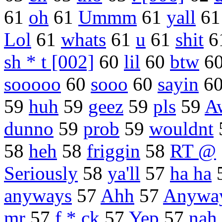
61
oh
61
Ummm
61
yall
6
Lol
61
whats
61
u
61
shit
6
sh * t [002]
60
lil
60
btw
6
sooooo
60
sooo
60
sayin
6
59
huh
59
geez
59
pls
59
A
dunno
59
prob
59
wouldnt
58
heh
58
friggin
58
RT @
Seriously
58
ya'll
57
ha ha
anyways
57
Ahh
57
Anywa
mr
57
f * ck
57
Yep
57
nah