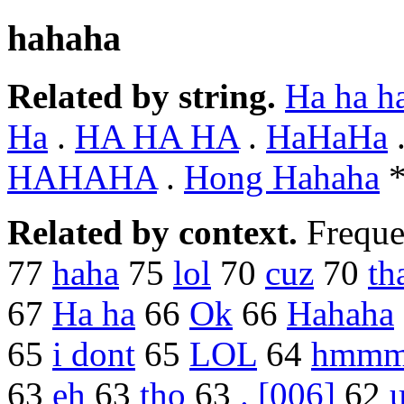
hahaha
Related by string.
Ha ha h
Ha
.
HA HA HA
.
HaHaHa
HAHAHA
.
Hong Hahaha
Related by context.
Freque
77
haha
75
lol
70
cuz
70
th
67
Ha ha
66
Ok
66
Hahaha
65
i dont
65
LOL
64
hmm
63
eh
63
tho
63
. [006]
62