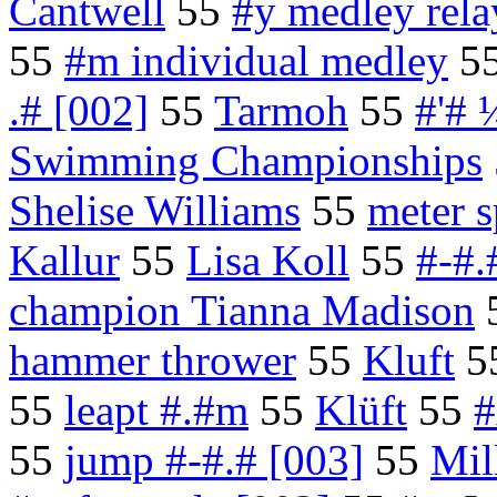
Cantwell
55
#y medley rela
55
#m individual medley
5
.# [002]
55
Tarmoh
55
#'# 
Swimming Championships
Shelise Williams
55
meter s
Kallur
55
Lisa Koll
55
#-#.#
champion Tianna Madison
hammer thrower
55
Kluft
5
55
leapt #.#m
55
Klüft
55
#
55
jump #-#.# [003]
55
Mil