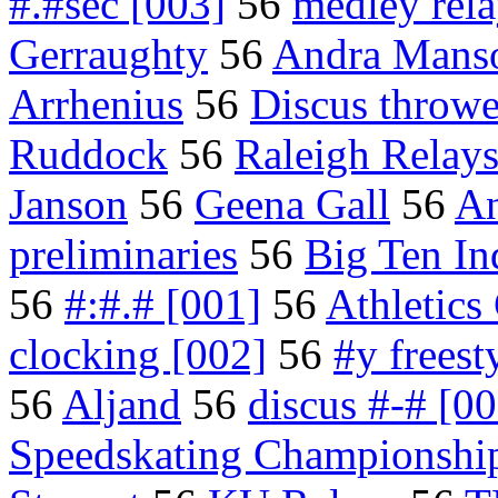
#.#sec [003]
56
medley rel
Gerraughty
56
Andra Mans
Arrhenius
56
Discus throwe
Ruddock
56
Raleigh Relay
Janson
56
Geena Gall
56
An
preliminaries
56
Big Ten I
56
#:#.# [001]
56
Athletics
clocking [002]
56
#y freest
56
Aljand
56
discus #-# [00
Speedskating Championshi