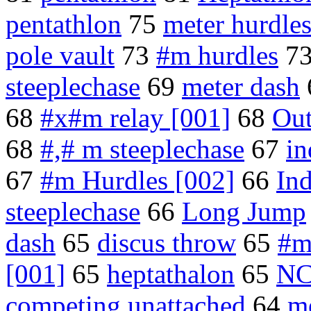
pentathlon
75
meter hurdle
pole vault
73
#m hurdles
7
steeplechase
69
meter dash
68
#x#m relay [001]
68
Out
68
#,# m steeplechase
67
in
67
#m Hurdles [002]
66
In
steeplechase
66
Long Jump
dash
65
discus throw
65
#m
[001]
65
heptathalon
65
NC
competing unattached
64
me