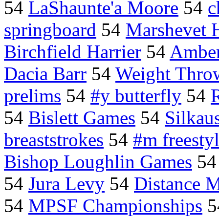
54
LaShaunte'a Moore
54
c
springboard
54
Marshevet 
Birchfield Harrier
54
Amber
Dacia Barr
54
Weight Thro
prelims
54
#y butterfly
54
54
Bislett Games
54
Silkau
breaststrokes
54
#m freesty
Bishop Loughlin Games
5
54
Jura Levy
54
Distance 
54
MPSF Championships
5