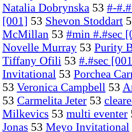
Natalia Dobrynska
53
#-#.#
[001]
53
Shevon Stoddart
5
McMillan
53
#min #.#sec [
Novelle Murray
53
Purity 
Tiffany Ofili
53
#.#sec [001
Invitational
53
Porchea Carr
53
Veronica Campbell
53
Ar
53
Carmelita Jeter
53
clear
Milkevics
53
multi eventer
Jonas
53
Meyo Invitational