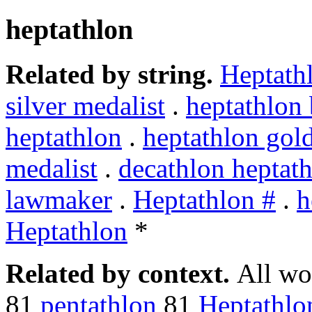
heptathlon
Related by string.
Heptath
silver medalist
.
heptathlon 
heptathlon
.
heptathlon gol
medalist
.
decathlon heptat
lawmaker
.
Heptathlon #
.
h
Heptathlon
*
Related by context.
All wo
81
pentathlon
81
Heptathlo