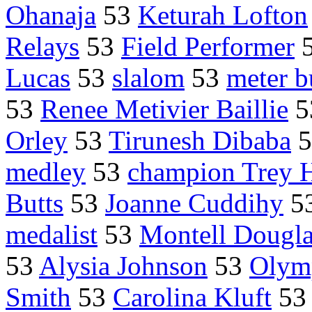
Ohanaja
53
Keturah Lofton
Relays
53
Field Performer
Lucas
53
slalom
53
meter b
53
Renee Metivier Baillie
5
Orley
53
Tirunesh Dibaba
5
medley
53
champion Trey 
Butts
53
Joanne Cuddihy
5
medalist
53
Montell Dougl
53
Alysia Johnson
53
Olymp
Smith
53
Carolina Kluft
5