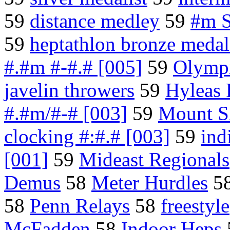
59
distance medley
59
#m S
59
heptathlon bronze medal
#.#m #-#.# [005]
59
Olympi
javelin throwers
59
Hyleas 
#.#m/#-# [003]
59
Mount S
clocking #:#.# [003]
59
ind
[001]
59
Mideast Regionals
Demus
58
Meter Hurdles
5
58
Penn Relays
58
freestyle
McFadden
58
Indoor Heps