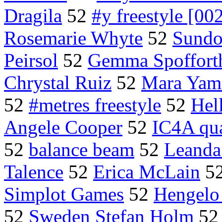
Dragila
52
#y freestyle [00
Rosemarie Whyte
52
Sundod
Peirsol
52
Gemma Spoffort
Chrystal Ruiz
52
Mara Yam
52
#metres freestyle
52
Hel
Angele Cooper
52
IC4A qua
52
balance beam
52
Leanda
Talence
52
Erica McLain
5
Simplot Games
52
Hengelo
52
Sweden Stefan Holm
5