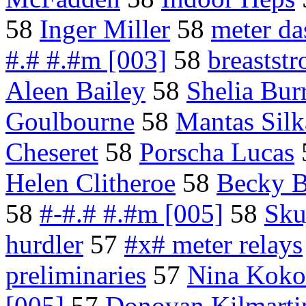
58
Inger Miller
58
meter da
#.# #.#m [003]
58
breaststr
Aleen Bailey
58
Shelia Burr
Goulbourne
58
Mantas Silk
Cheseret
58
Porscha Lucas
Helen Clitheroe
58
Becky B
58
#-#.# #.#m [005]
58
Sku
hurdler
57
#x# meter relays
preliminaries
57
Nina Koko
[005]
57
Donovan Kilmarti