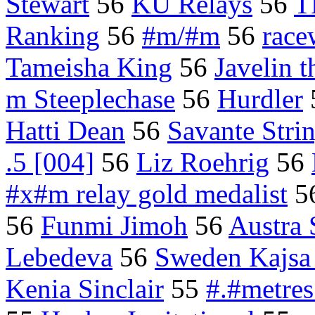
Stewart
56
KU Relays
56
T
Ranking
56
#m/#m
56
race
Tameisha King
56
Javelin 
m Steeplechase
56
Hurdler
Hatti Dean
56
Savante Stri
.5 [004]
56
Liz Roehrig
56
#x#m relay gold medalist
5
56
Funmi Jimoh
56
Austra 
Lebedeva
56
Sweden Kajsa 
Kenia Sinclair
55
#.#metres