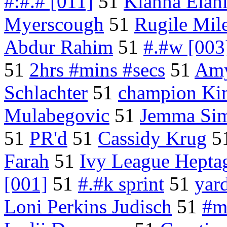
#:#.# [011]
51
Kianna Elah
Myerscough
51
Rugile Mile
Abdur Rahim
51
#.#w [003
51
2hrs #mins #secs
51
Amy
Schlachter
51
champion Ki
Mulabegovic
51
Jemma Si
51
PR'd
51
Cassidy Krug
5
Farah
51
Ivy League Hepta
[001]
51
#.#k sprint
51
yar
Loni Perkins Judisch
51
#m 