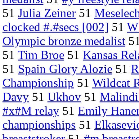
51
Julia Zeiner
51
Meselec
clocked #.#secs [002]
51
Wh
Olympic bronze medalist
5
51
Tim Broe
51
Kansas Rel
51
Spain Glory Alozie
51
R
Championship
51
Wildcat 
Davy
51
Ukhov
51
Malindi
#x#M relay
51
Emily Hane
championships
51
Elkasevi
breaststroker
51
#m breastr