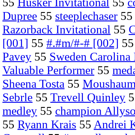
55
Husker Invitational
55
c
Dupree
55
steeplechaser
5
Razorback Invitational
55
C
[001]
55
#.#m/#-# [002]
5
Pavey
55
Sweden Carolina 
Valuable Performer
55
meda
Sheena Tosta
55
Moushaum
Sebrle
55
Trevell Quinley
5
medley
55
champion Allyso
55
Ryann Krais
55
Andrei 