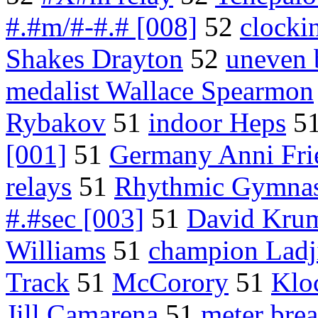
#.#m/#-#.# [008]
52
clocki
Shakes Drayton
52
uneven 
medalist Wallace Spearmon
Rybakov
51
indoor Heps
5
[001]
51
Germany Anni Fri
relays
51
Rhythmic Gymnas
#.#sec [003]
51
David Kru
Williams
51
champion Ladj
Track
51
McCorory
51
Klo
Jill Camarena
51
meter brea