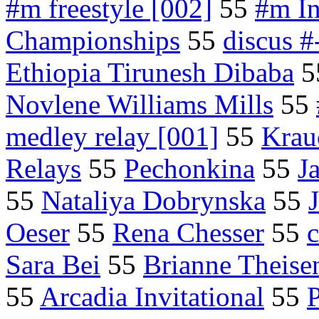
#m freestyle [002]
55
#m In
Championships
55
discus #
Ethiopia Tirunesh Dibaba
5
Novlene Williams Mills
55
medley relay [001]
55
Krau
Relays
55
Pechonkina
55
J
55
Nataliya Dobrynska
55
Oeser
55
Rena Chesser
55
Sara Bei
55
Brianne Theise
55
Arcadia Invitational
55