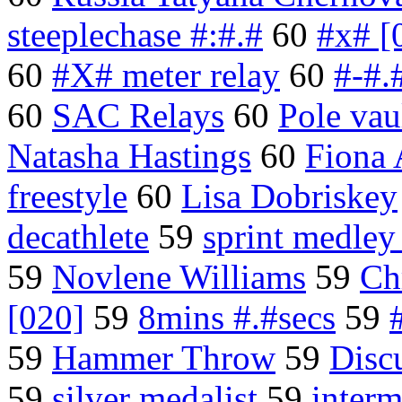
steeplechase #:#.#
60
#x# [
60
#X# meter relay
60
#-#.
60
SAC Relays
60
Pole vau
Natasha Hastings
60
Fiona 
freestyle
60
Lisa Dobriskey
decathlete
59
sprint medley
59
Novlene Williams
59
Ch
[020]
59
8mins #.#secs
59
59
Hammer Throw
59
Disc
59
silver medalist
59
interm