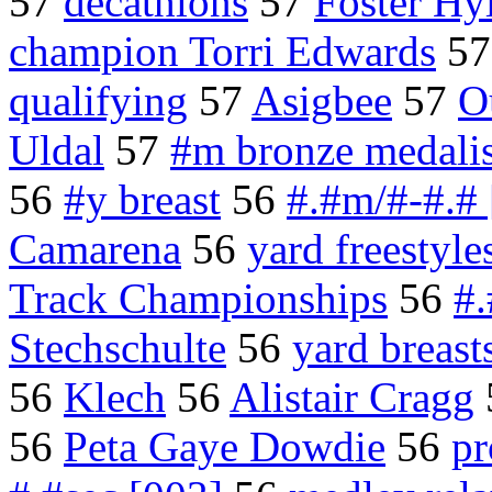
57
decathlons
57
Foster Hy
champion Torri Edwards
5
qualifying
57
Asigbee
57
O
Uldal
57
#m bronze medalis
56
#y breast
56
#.#m/#-#.# 
Camarena
56
yard freestyle
Track Championships
56
#.
Stechschulte
56
yard breast
56
Klech
56
Alistair Cragg
56
Peta Gaye Dowdie
56
pr