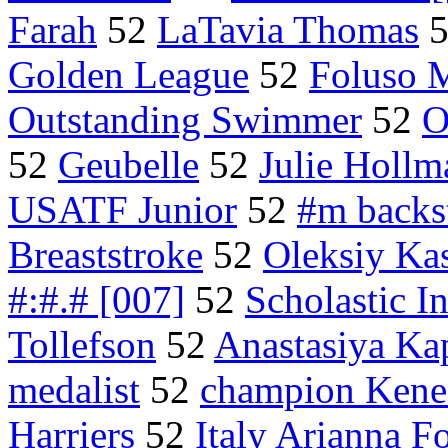
Farah
52
LaTavia Thomas
Golden League
52
Foluso 
Outstanding Swimmer
52
O
52
Geubelle
52
Julie Hollm
USATF Junior
52
#m backs
Breaststroke
52
Oleksiy Ka
#:#.# [007]
52
Scholastic 
Tollefson
52
Anastasiya Ka
medalist
52
champion Kene
Harriers
52
Italy Arianna Fo