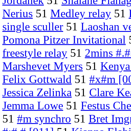
Jordanek
51
Shalane Flana
Nerius
51
Medley relay
51
single sculler
51
Laoshan v
Pomona Pitzer Invitational
freestyle relay
51
2mins #.#
Marshevet Myers
51
Kenya 
Felix Gottwald
51
#x#m [0
Jessica Zelinka
51
Clare Ke
Jemma Lowe
51
Festus Ch
51
#m synchro
51
Bret Img