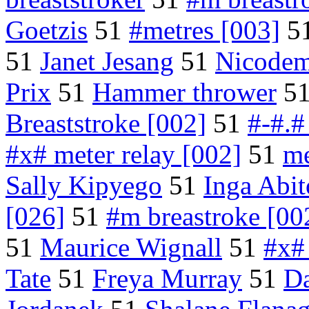
Goetzis
51
#metres [003]
5
51
Janet Jesang
51
Nicode
Prix
51
Hammer thrower
5
Breaststroke [002]
51
#-#.#
#x# meter relay [002]
51
me
Sally Kipyego
51
Inga Abi
[026]
51
#m breastroke [00
51
Maurice Wignall
51
#x#
Tate
51
Freya Murray
51
Da