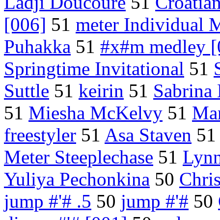
Ladji Doucoure
51
Croatia
[006]
51
meter Individual 
Puhakka
51
#x#m medley [
Springtime Invitational
51
Suttle
51
keirin
51
Sabrina
51
Miesha McKelvy
51
Mar
freestyler
51
Asa Staven
5
Meter Steeplechase
51
Lynn
Yuliya Pechonkina
50
Chri
jump #'# .5
50
jump #'#
50