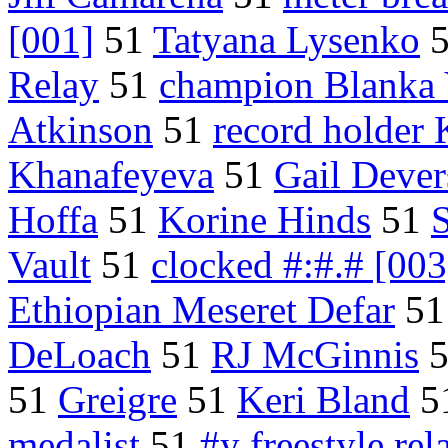
[001]
51
Tatyana Lysenko
Relay
51
champion Blanka 
Atkinson
51
record holder 
Khanafeyeva
51
Gail Dever
Hoffa
51
Korine Hinds
51
S
Vault
51
clocked #:#.# [003
Ethiopian Meseret Defar
5
DeLoach
51
RJ McGinnis
51
Greigre
51
Keri Bland
5
medalist
51
#y freestyle rel