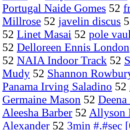
Portugal Naide Gomes
52
f
Millrose
52
javelin discus
5
52
Linet Masai
52
pole vaul
52
Delloreen Ennis London
52
NAIA Indoor Track
52
S
Mudy
52
Shannon Rowbur
Panama Irving Saladino
52
Germaine Mason
52
Deena 
Aleesha Barber
52
Allyson 
Alexander
52
3min #.#sec 