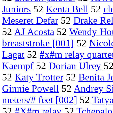
Juniors
52
Kenta Bell
52
cl
Meseret Defar
52
Drake Rel
52
AJ Acosta
52
Wendy Ho
breaststroke [001]
52
Nicol
Lagat
52
#x#m relay quarte
Kaempf
52
Dorian Ulrey
5
52
Katy Trotter
52
Benita 
Ginnie Powell
52
Andrey S
meters/# feet [002]
52
Taty
52
#X#m relay
52
Tchepalo