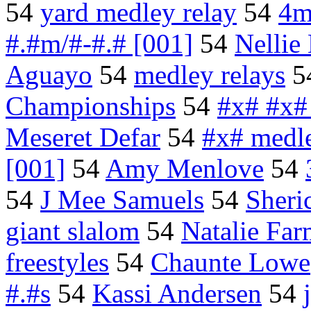
54
yard medley relay
54
4m
#.#m/#-#.# [001]
54
Nelli
Aguayo
54
medley relays
5
Championships
54
#x# #x#
Meseret Defar
54
#x# medl
[001]
54
Amy Menlove
54
54
J Mee Samuels
54
Sheri
giant slalom
54
Natalie Fa
freestyles
54
Chaunte Lowe
#.#s
54
Kassi Andersen
54