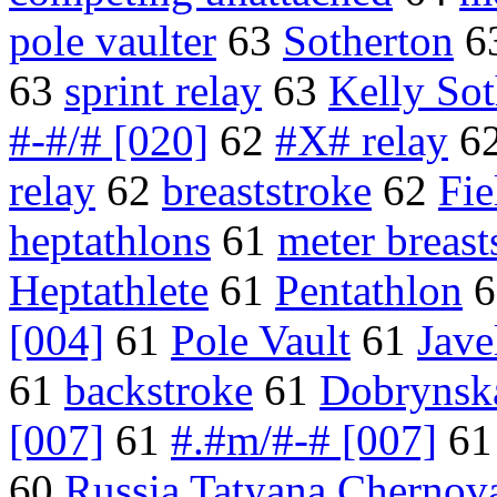
pole vaulter
63
Sotherton
6
63
sprint relay
63
Kelly Sot
#-#/# [020]
62
#X# relay
6
relay
62
breaststroke
62
Fi
heptathlons
61
meter breast
Heptathlete
61
Pentathlon
6
[004]
61
Pole Vault
61
Jave
61
backstroke
61
Dobrynsk
[007]
61
#.#m/#-# [007]
6
60
Russia Tatyana Chernov