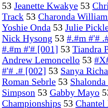
53
Jeanette Kwakye
53
Chr
Track
53
Charonda William
Yoshie Onda
53
Julie Pickl
Nick Hysong
53
#.#m #'# .
#.#m #'# [001]
53
Tiandra 
Andrew Lemoncello
53
#X#
#'# .# [002]
53
Sanya Richa
Roman Sebrle
53
Shalonda
Simpson
53
Gabby Mayo
5
Championships
53
Chantel