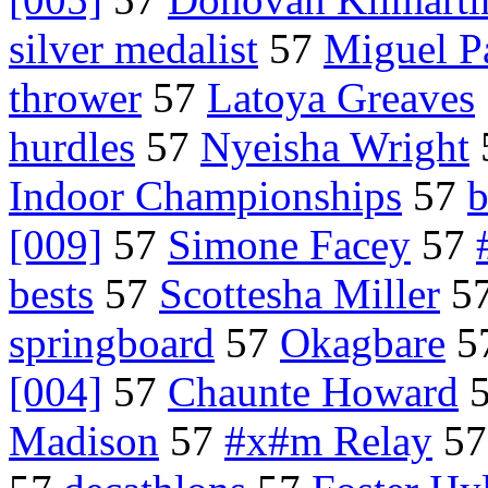
silver medalist
57
Miguel P
thrower
57
Latoya Greaves
hurdles
57
Nyeisha Wright
Indoor Championships
57
b
[009]
57
Simone Facey
57
bests
57
Scottesha Miller
5
springboard
57
Okagbare
5
[004]
57
Chaunte Howard
Madison
57
#x#m Relay
5