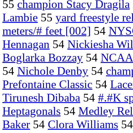
55
champion Stacy Dragila
Lambie
55
yard freestyle re
meters/# feet [002]
54
NYS
Hennagan
54
Nickiesha Wi
Boglarka Bozzay
54
NCAA 
54
Nichole Denby
54
champ
Prefontaine Classic
54
Lace
Tirunesh Dibaba
54
#.#K sp
Heptagonals
54
Medley Re
Baker
54
Clora Williams
5