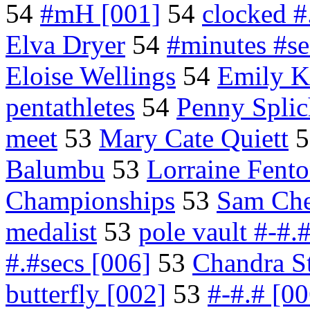
54
#mH [001]
54
clocked #
Elva Dryer
54
#minutes #s
Eloise Wellings
54
Emily K
pentathletes
54
Penny Splic
meet
53
Mary Cate Quiett
5
Balumbu
53
Lorraine Fent
Championships
53
Sam Che
medalist
53
pole vault #-#.
#.#secs [006]
53
Chandra S
butterfly [002]
53
#-#.# [00