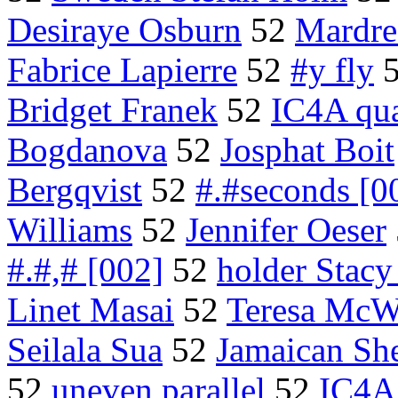
Desiraye Osburn
52
Mardr
Fabrice Lapierre
52
#y fly
Bridget Franek
52
IC4A qua
Bogdanova
52
Josphat Boit
Bergqvist
52
#.#seconds [0
Williams
52
Jennifer Oeser
#.#,# [002]
52
holder Stacy
Linet Masai
52
Teresa McWa
Seilala Sua
52
Jamaican Sh
52
uneven parallel
52
IC4A