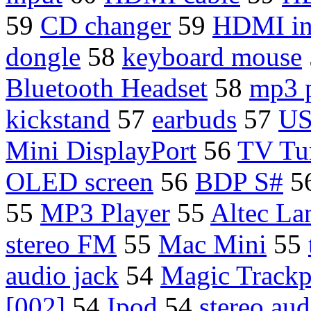
59
CD changer
59
HDMI in
dongle
58
keyboard mouse
Bluetooth Headset
58
mp3 p
kickstand
57
earbuds
57
U
Mini DisplayPort
56
TV Tu
OLED screen
56
BDP S#
5
55
MP3 Player
55
Altec La
stereo FM
55
Mac Mini
55
audio jack
54
Magic Track
[002]
54
Ipod
54
stereo aud