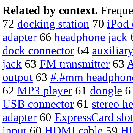
Related by context.
Freque
72
docking station
70
iPod
adapter
66
headphone jack
dock connector
64
auxiliar
jack
63
FM transmitter
63
A
output
63
#.#mm headphone
62
MP3 player
61
dongle
6
USB connector
61
stereo h
adapter
60
ExpressCard slo
input
60
HDMI cable
59
HD