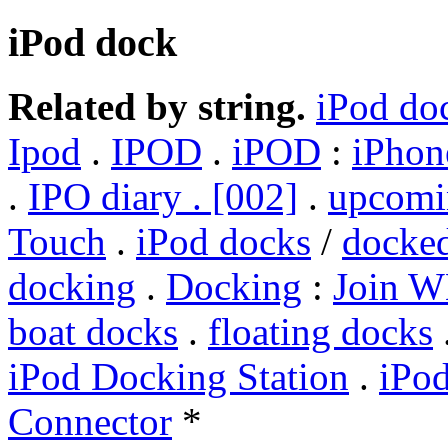
iPod dock
Related by string.
iPod do
Ipod
.
IPOD
.
iPOD
:
iPhon
.
IPO diary . [002]
.
upcomi
Touch
.
iPod docks
/
docke
docking
.
Docking
:
Join W
boat docks
.
floating docks
iPod Docking Station
.
iPod
Connector
*