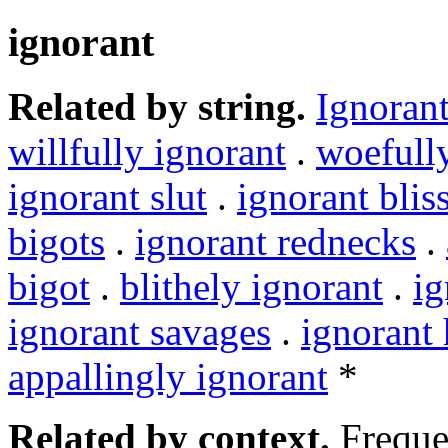
ignorant
Related by string.
Ignoran
willfully ignorant
.
woefull
ignorant slut
.
ignorant blis
bigots
.
ignorant rednecks
.
bigot
.
blithely ignorant
.
ig
ignorant savages
.
ignorant h
appallingly ignorant
*
Related by context.
Freque