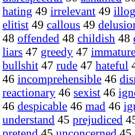
hating
49
irrelevant
49
illo
elitist
49
callous
49
delusio
48
offended
48
childish
48
liars
47
greedy
47
immatur
bullshit
47
rude
47
hateful
46
incomprehensible
46
dis
reactionary
46
sexist
46
ign
46
despicable
46
mad
46
ig
understand
45
prejudiced
4
pretend
45
unconcerned
45