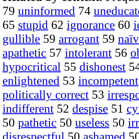
79
uninformed
74
uneducat
65
stupid
62
ignorance
60
i
gullible
59
arrogant
59
naïv
apathetic
57
intolerant
56
o
hypocritical
55
dishonest
5
enlightened
53
incompetent
politically correct
53
irresp
indifferent
52
despise
51
cy
50
pathetic
50
useless
50
ir
disrespectful
50
ashamed
5