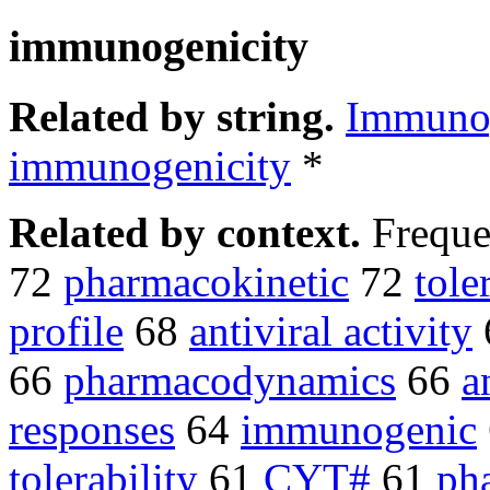
immunogenicity
Related by string.
Immunog
immunogenicity
*
Related by context.
Freque
72
pharmacokinetic
72
tole
profile
68
antiviral activity
66
pharmacodynamics
66
a
responses
64
immunogenic
tolerability
61
CYT#
61
ph