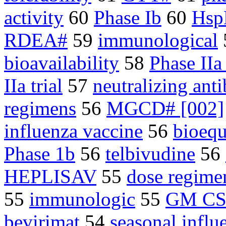
activity
60
Phase Ib
60
Hsp
RDEA#
59
immunological
bioavailability
58
Phase IIa 
IIa trial
57
neutralizing ant
regimens
56
MGCD# [002]
influenza vaccine
56
bioequ
Phase 1b
56
telbivudine
56
HEPLISAV
55
dose regime
55
immunologic
55
GM CS
bevirimat
54
seasonal influ