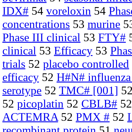
IDX#
54
voreloxin
54
Phas
concentrations
53
murine
5
Phase III clinical
53
FTY#
clinical
53
Efficacy
53
Phas
trials
52
placebo controlled
efficacy
52
H#N# influenza
serotype
52
TMC# [001]
5
52
picoplatin
52
CBLB#
5
ACTEMRA
52
PMX #
52
recombinant protein
51
neu