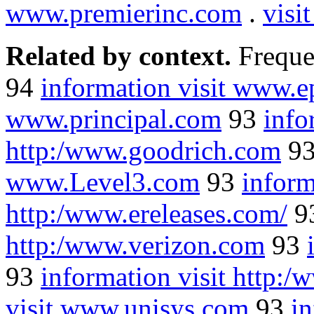
www.premierinc.com
.
visi
Related by context.
Freque
94
information visit www.e
www.principal.com
93
info
http:/www.goodrich.com
9
www.Level3.com
93
inform
http:/www.ereleases.com/
9
http:/www.verizon.com
93
93
information visit http:
visit www.unisys.com
93
i