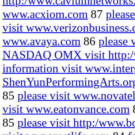
http:/www.caviumnetworks
www.acxiom.com
87
pleas
visit www.verizonbusiness
www.avaya.com
86
please 
NASDAQ OMX visit http:
information visit www.inte
ShenYunPerformingArts.or
85
please visit www.novate
visit www.eatonvance.com
85
please visit http:/www.b