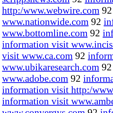
http:/www.webwire.com
9
www.nationwide.com
92
in
www.bottomline.com
92
in
information visit www.inci
visit www.ca.com
92
inform
www.ubikaresearch.com
9
www.adobe.com
92
inform
information visit http:/ww
information visit www.amb
www.convergys.com
92
inf