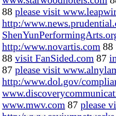
88
please visit www.leapwi
http:/www.news.prudential
ShenYunPerformingArts.or
http:/www.novartis.com
88
88
visit FanSided.com
87
i
87
please visit www.alnyl
http:/www.dol.gov/complia
www.discoverycommunicat
www.mwv.com
87
please vi