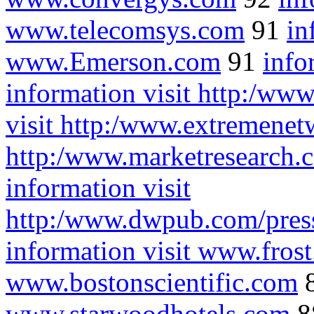
www.telecomsys.com
91
in
www.Emerson.com
91
info
information visit http:/ww
visit http:/www.extremene
http:/www.marketresearch
information visit
http:/www.dwpub.com/pr
information visit www.fros
www.bostonscientific.com
www.starwoodhotels.com
8