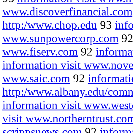
www.discoverfinancial.com
http:/www.chop.edu
93
inf
www.sunpowercorp.com
9
www.fiserv.com
92
informa
information visit www.nove
www.saic.com
92
informati
http:/www.albany.edu/com
information visit www.wes
visit www.northerntrust.co
scrippsnews.com
92
informa