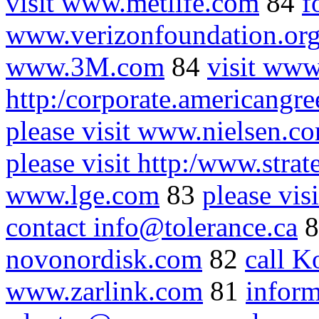
visit www.metlife.com
84
f
www.verizonfoundation.or
www.3M.com
84
visit www
http:/corporate.americangr
please visit www.nielsen.c
please visit http:/www.stra
www.lge.com
83
please vi
contact info@tolerance.ca
8
novonordisk.com
82
call K
www.zarlink.com
81
inform