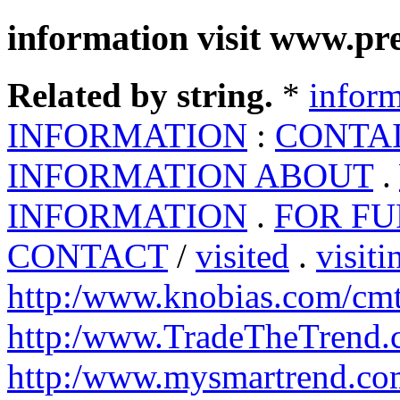
information visit www.pr
Related by string.
*
inform
INFORMATION
:
CONTA
INFORMATION ABOUT
.
INFORMATION
.
FOR F
CONTACT
/
visited
.
visiti
http:/www.knobias.com/cm
http:/www.TradeTheTrend
http:/www.mysmartrend.co