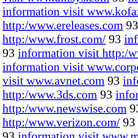
information visit www.kof
http:/www.ereleases.com
9
http:/www.frost.com/
93
in
93
information visit http:/
information visit www.corp
visit www.avnet.com
93
inf
http:/www.3ds.com
93
info
http:/www.newswise.com
9
http:/www.verizon.com/
9
93
information visit www.