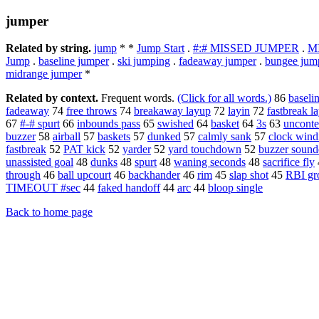
jumper
Related by string.
jump
* *
Jump Start
.
#:# MISSED JUMPER
.
M
Jump
.
baseline jumper
.
ski jumping
.
fadeaway jumper
.
bungee jum
midrange jumper
*
Related by context.
Frequent words.
(Click for all words.)
86
baseli
fadeaway
74
free throws
74
breakaway layup
72
layin
72
fastbreak l
67
#-# spurt
66
inbounds pass
65
swished
64
basket
64
3s
63
unconte
buzzer
58
airball
57
baskets
57
dunked
57
calmly sank
57
clock wind
fastbreak
52
PAT kick
52
yarder
52
yard touchdown
52
buzzer sound
unassisted goal
48
dunks
48
spurt
48
waning seconds
48
sacrifice fly
through
46
ball upcourt
46
backhander
46
rim
45
slap shot
45
RBI gr
TIMEOUT #sec
44
faked handoff
44
arc
44
bloop single
Back to home page