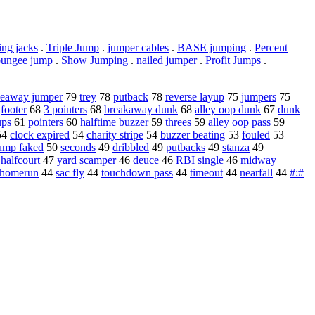
ng jacks
.
Triple Jump
.
jumper cables
.
BASE jumping
.
Percent
bungee jump
.
Show Jumping
.
nailed jumper
.
Profit Jumps
.
deaway jumper
79
trey
78
putback
78
reverse layup
75
jumpers
75
8
footer
68
3 pointers
68
breakaway dunk
68
alley oop dunk
67
dunk
ups
61
pointers
60
halftime buzzer
59
threes
59
alley oop pass
59
54
clock expired
54
charity stripe
54
buzzer beating
53
fouled
53
ump faked
50
seconds
49
dribbled
49
putbacks
49
stanza
49
7
halfcourt
47
yard scamper
46
deuce
46
RBI single
46
midway
 homerun
44
sac fly
44
touchdown pass
44
timeout
44
nearfall
44
#:#