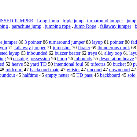
ISSED JUMPER
.
Long Jump
.
triple jump
.
turnaround jumper
.
jumpi
ping
.
parachute jump
.
jumping rope
.
Jump Rope
.
fallaway jumper
.
ne jumper
86
3 pointer
86
turnaround jumper
83
layup
81
pointer
80
fa
ayup
71
fallaway jumper
71
jumpshot
70
floater
69
thunderous dunk
6
sted layup
63
inbounded
62
buzzer beater
62
treys
61
alley oop
61
lay
ing
56
ensuing possession
56
hoop
56
inbounds
55
desperation heave
ed
52
heave
52
yard TD
50
intentional foul
50
trifectas
50
bucket
50
p
48
midcourt
47
backcourt mate
47
wrister
47
upcourt
47
downcourt
4
oundout
45
halftime
45
empty netter
45
TD pass
45
backboard
45
solo