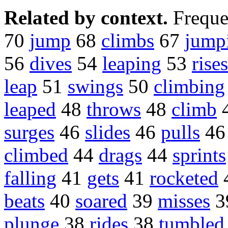
Related by context.
Freque
70
jump
68
climbs
67
jump
56
dives
54
leaping
53
rises
leap
51
swings
50
climbing
leaped
48
throws
48
climb
surges
46
slides
46
pulls
4
climbed
44
drags
44
sprints
falling
41
gets
41
rocketed
beats
40
soared
39
misses
3
plunge
38
rides
38
tumbled