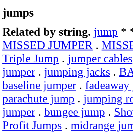
jumps
Related by string.
jump
* 
MISSED JUMPER
.
MISS
Triple Jump
.
jumper cables
jumper
.
jumping jacks
.
BA
baseline jumper
.
fadeaway
parachute jump
.
jumping r
jumper
.
bungee jump
.
Sho
Profit Jumps
.
midrange ju