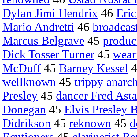
Dylan Jimi Hendrix
46
Eric
Mario Andretti
46
broadcas
Marcus Belgrave
45
produc
Dick Tosser Turner
45
wear
McDuff
45
Barney Kessel
wellknown
45
trippy anarc
Presley
45
dancer Fred Asta
Donegan
45
Elvis Presley 
Didrikson
45
reknown
45
d
Ecutioners
45
clarinetist 