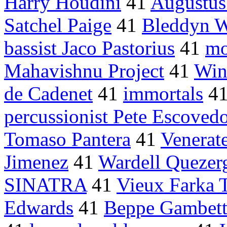
Harry Houdini
41
Augustus
Satchel Paige
41
Bleddyn W
bassist Jaco Pastorius
41
mo
Mahavishnu Project
41
Win
de Cadenet
41
immortals
4
percussionist Pete Escoved
Tomaso Pantera
41
Venerat
Jimenez
41
Wardell Quezer
SINATRA
41
Vieux Farka 
Edwards
41
Beppe Gambett