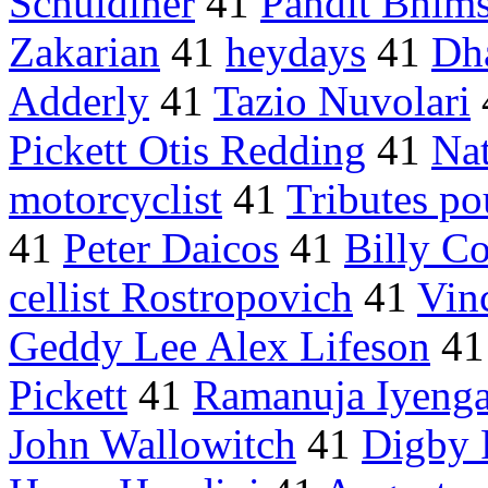
Schuldiner
41
Pandit Bhims
Zakarian
41
heydays
41
Dh
Adderly
41
Tazio Nuvolari
Pickett Otis Redding
41
Na
motorcyclist
41
Tributes po
41
Peter Daicos
41
Billy C
cellist Rostropovich
41
Vin
Geddy Lee Alex Lifeson
4
Pickett
41
Ramanuja Iyenga
John Wallowitch
41
Digby 