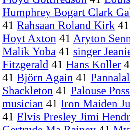
Humphrey Bogart Clark Ga
41
Rahsaan Roland Kirk
4
Hoyt Axton
41
Aryton Sen
Malik Yoba
41
singer Jean
Fitzgerald
41
Hans Koller
4
41
Björn Again
41
Pannala
Shackleton
41
Palouse Poss
musician
41
Iron Maiden Ju
41
Elvis Presley Jimi Hendr
Gertrude Ma Rainey
41
Myr