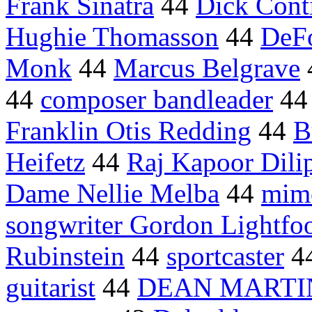
Frank Sinatra
44
Dick Cont
Hughie Thomasson
44
DeFo
Monk
44
Marcus Belgrave
44
composer bandleader
4
Franklin Otis Redding
44
B
Heifetz
44
Raj Kapoor Dil
Dame Nellie Melba
44
mim
songwriter Gordon Lightfo
Rubinstein
44
sportcaster
4
guitarist
44
DEAN MARTI