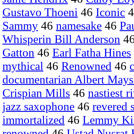
Gustavo Thoeni
46
Iconic
4
Sammy
46
namesake
46
Pa
Whisperin Bill Anderson
4
Gatton
46
Earl Fatha Hines
mythical
46
Renowned
46
documentarian Albert Mays
Crispian Mills
46
nastiest r
jazz saxophone
46
revered 
immortalized
46
Lemmy Kil
renowned
46
Ustad Nusrat 