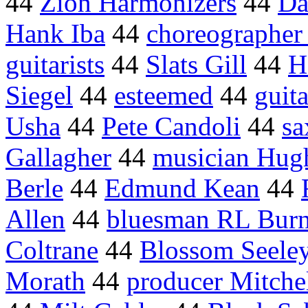
44
Zion Harmonizers
44
Da
Hank Iba
44
choreographer
guitarists
44
Slats Gill
44
H
Siegel
44
esteemed
44
guit
Usha
44
Pete Candoli
44
sa
Gallagher
44
musician Hug
Berle
44
Edmund Kean
44
Allen
44
bluesman RL Burn
Coltrane
44
Blossom Seele
Morath
44
producer Mitche