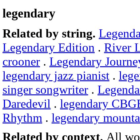
legendary
Related by string.
Legenda
Legendary Edition
.
River 
crooner
.
Legendary Journe
legendary jazz pianist
.
leg
singer songwriter
.
Legenda
Daredevil
.
legendary CBG
Rhythm
.
legendary mounta
Related by context.
All wo