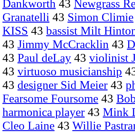
Dankworth
43
Newgrass Re
Granatelli
43
Simon Climie
KISS
43
bassist Milt Hinto
43
Jimmy McCracklin
43
D
43
Paul deLay
43
violinist
43
virtuoso musicianship
4
43
designer Sid Meier
43
p
Fearsome Foursome
43
Bob
harmonica player
43
Mink 
Cleo Laine
43
Willie Pastr