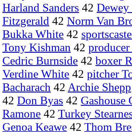
Harland Sanders
42
Dewey
Fitzgerald
42
Norm Van Bro
Bukka White
42
sportscast
Tony Kishman
42
producer
Cedric Burnside
42
boxer 
Verdine White
42
pitcher T
Bacharach
42
Archie Shepp
42
Don Byas
42
Gashouse 
Ramone
42
Turkey Stearne
Genoa Keawe
42
Thom Bre