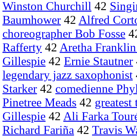
Winston Churchill
42
Sing
Baumhower
42
Alfred Cort
choreographer Bob Fosse
4
Rafferty
42
Aretha Franklin
Gillespie
42
Ernie Stautner
legendary jazz saxophonist
Starker
42
comedienne Phyll
Pinetree Meads
42
greatest 
Gillespie
42
Ali Farka Tour
Richard Fariña
42
Travis 