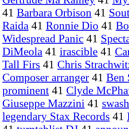
41
Barbara Orbison
41
Sout
Raida
41
Ronnie Dio
41
Bo
Widespread Panic
41
Spect
DiMeola
41
irascible
41
Ca
Tall Firs
41
Chris Strachwit
Composer arranger
41
Ben 
prominent
41
Clyde McPhat
Giuseppe Mazzini
41
swash
legendary Stax Records
41