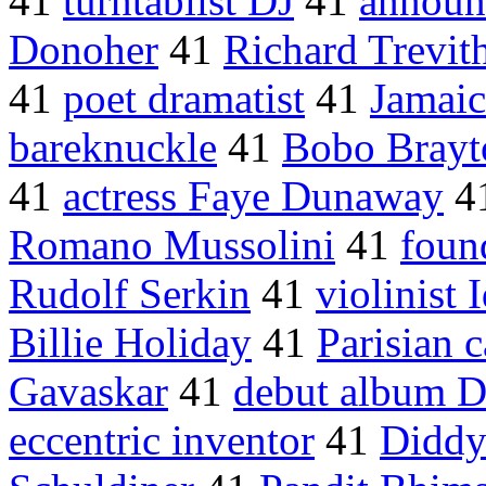
41
turntablist DJ
41
announ
Donoher
41
Richard Trevit
41
poet dramatist
41
Jamaic
bareknuckle
41
Bobo Brayt
41
actress Faye Dunaway
4
Romano Mussolini
41
foun
Rudolf Serkin
41
violinist
Billie Holiday
41
Parisian c
Gavaskar
41
debut album D
eccentric inventor
41
Diddy