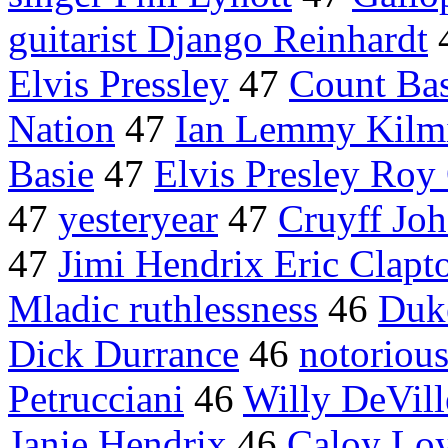
guitarist Django Reinhardt
Elvis Pressley
47
Count Bas
Nation
47
Ian Lemmy Kilmi
Basie
47
Elvis Presley Roy
47
yesteryear
47
Cruyff Jo
47
Jimi Hendrix Eric Clapt
Mladic ruthlessness
46
Duk
Dick Durrance
46
notoriou
Petrucciani
46
Willy DeVill
Janie Hendrix
46
Caloy Lo