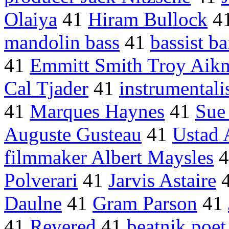
Olaiya
41
Hiram Bullock
4
mandolin bass
41
bassist b
41
Emmitt Smith Troy Aik
Cal Tjader
41
instrumentali
41
Marques Haynes
41
Sue
Auguste Gusteau
41
Ustad 
filmmaker Albert Maysles
4
Polverari
41
Jarvis Astaire
Daulne
41
Gram Parson
41
41
Revered
41
beatnik poet