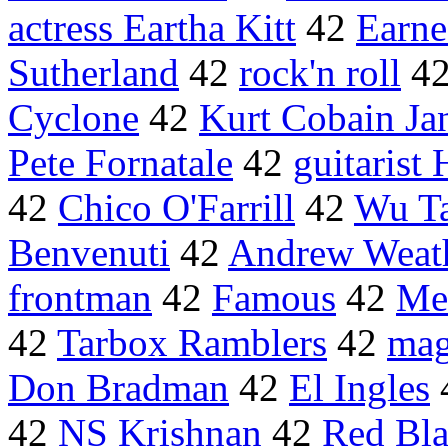
actress Eartha Kitt
42
Earn
Sutherland
42
rock'n roll
4
Cyclone
42
Kurt Cobain Jan
Pete Fornatale
42
guitarist
42
Chico O'Farrill
42
Wu T
Benvenuti
42
Andrew Weath
frontman
42
Famous
42
Me
42
Tarbox Ramblers
42
mag
Don Bradman
42
El Ingles
42
NS Krishnan
42
Red Bla