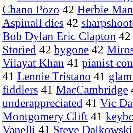
Chano Pozo
42
Herbie Ma
Aspinall dies
42
sharpshoot
Bob Dylan Eric Clapton
4
Storied
42
bygone
42
Miros
Vilayat Khan
41
pianist co
41
Lennie Tristano
41
glam 
fiddlers
41
MacCambridge
underappreciated
41
Vic D
Montgomery Clift
41
keybo
Vanelli
41
Steve Dalkowski