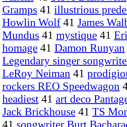
Gramps
41
illustrious pred
Howlin Wolf
41
James Wal
Mundus
41
mystique
41
Er
homage
41
Damon Runyan
Legendary singer songwrite
LeRoy Neiman
41
prodigio
rockers REO Speedwagon
headiest
41
art deco Pantag
Jack Brickhouse
41
TS Mo
41
songwriter Burt Bachara