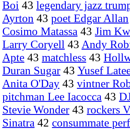
Boi
43
legendary jazz trum
Ayrton
43
poet Edgar Allan
Cosimo Matassa
43
Jim Kw
Larry Coryell
43
Andy Robu
Apte
43
matchless
43
Holl
Duran Sugar
43
Yusef Late
Anita O'Day
43
vintner Ro
pitchman Lee Iacocca
43
D
Stevie Wonder
43
rockers 
Sinatra
42
consummate per