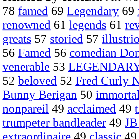
78
famed
69
Legendary
69
renowned
61
legends
61
re
greats
57
storied
57
illustri
56
Famed
56
comedian Don
venerable
53
LEGENDAR
52
beloved
52
Fred Curly N
Bunny Berigan
50
immorta
nonpareil
49
acclaimed
49
trumpeter bandleader
49
JB
extraordinaire
49
classic
4