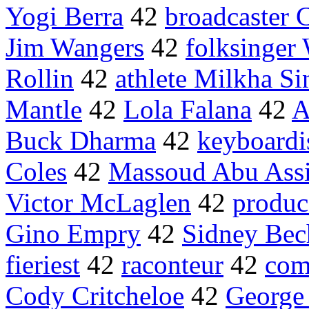
Yogi Berra
42
broadcaster
Jim Wangers
42
folksinger
Rollin
42
athlete Milkha S
Mantle
42
Lola Falana
42
A
Buck Dharma
42
keyboardi
Coles
42
Massoud Abu Assi
Victor McLaglen
42
produce
Gino Empry
42
Sidney Bec
fieriest
42
raconteur
42
com
Cody Critcheloe
42
George