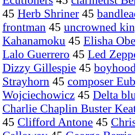
45
Herb Shriner
45
bandlea
frontman
45
uncrowned ki
Kahanamoku
45
Elisha Ob
Lalo Guerrero
45
Led Zepp
Dizzy Gillespie
45
boyhood
Strayhorn
45
composer Eub
Wojciechowicz
45
Delta bl
Charlie Chaplin Buster Kea
45
Clifford Antone
45
Chri