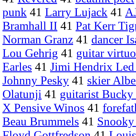
punk
41
Larry Lujack
41
AJ
Bramhall II
41
Pat Kerr Tig
Norman Granz
41
dancer I
Lou Gehrig
41
guitar virtuo
Earles
41
Jimi Hendrix Led
Johnny Pesky
41
skier Alb
Olatunji
41
guitarist Bucky 
X Pensive Winos
41
forefat
Beau Brummels
41
Snooky
Floyd Gottfredson
41
Loui