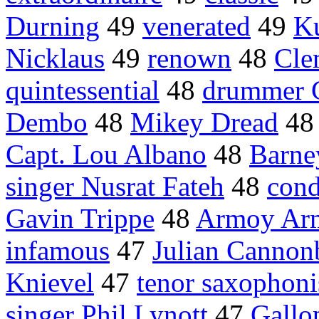
Durning
49
venerated
49
Ku
Nicklaus
49
renown
48
Cle
quintessential
48
drummer 
Dembo
48
Mikey Dread
4
Capt. Lou Albano
48
Barne
singer Nusrat Fateh
48
cond
Gavin Trippe
48
Armoy Ar
infamous
47
Julian Cannon
Knievel
47
tenor saxophoni
singer Phil Lynott
47
Gallo