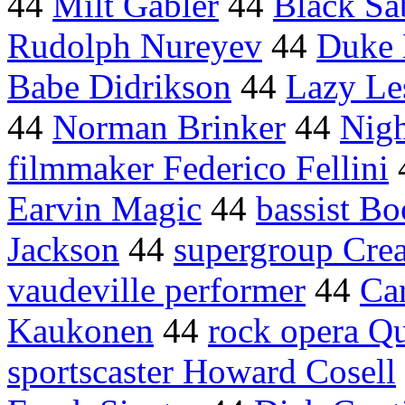
44
Milt Gabler
44
Black Sa
Rudolph Nureyev
44
Duke 
Babe Didrikson
44
Lazy Le
44
Norman Brinker
44
Nigh
filmmaker Federico Fellini
Earvin Magic
44
bassist Bo
Jackson
44
supergroup Cre
vaudeville performer
44
Ca
Kaukonen
44
rock opera Q
sportscaster Howard Cosell