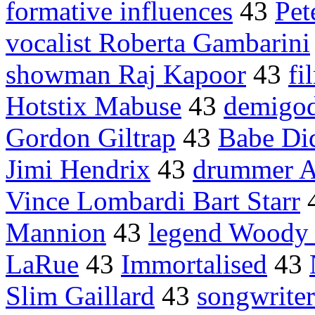
formative influences
43
Pet
vocalist Roberta Gambarini
showman Raj Kapoor
43
fi
Hotstix Mabuse
43
demigo
Gordon Giltrap
43
Babe Did
Jimi Hendrix
43
drummer A
Vince Lombardi Bart Starr
Mannion
43
legend Woody 
LaRue
43
Immortalised
43
Slim Gaillard
43
songwrite