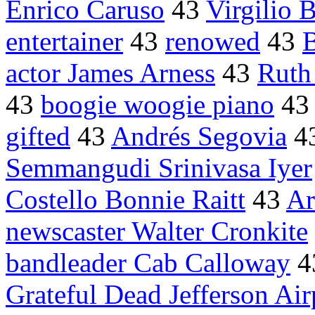
Enrico Caruso
43
Virgilio 
entertainer
43
renowed
43
B
actor James Arness
43
Ruth
43
boogie woogie piano
4
gifted
43
Andrés Segovia
4
Semmangudi Srinivasa Iyer
Costello Bonnie Raitt
43
Ar
newscaster Walter Cronkite
bandleader Cab Calloway
4
Grateful Dead Jefferson Air