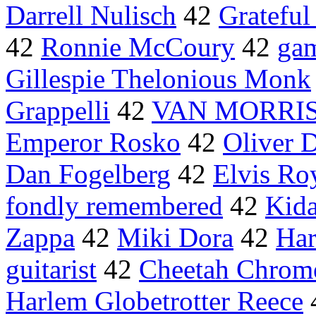
Darrell Nulisch
42
Grateful
42
Ronnie McCoury
42
ga
Gillespie Thelonious Monk
Grappelli
42
VAN MORRI
Emperor Rosko
42
Oliver 
Dan Fogelberg
42
Elvis Ro
fondly remembered
42
Kida
Zappa
42
Miki Dora
42
Har
guitarist
42
Cheetah Chrom
Harlem Globetrotter Reece