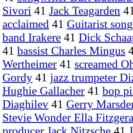
Sivori
41
Jack Teagarden
4
acclaimed
41
Guitarist song
band Irakere
41
Dick Schaa
41
bassist Charles Mingus
Wertheimer
41
screamed O
Gordy
41
jazz trumpeter Di
Hughie Gallacher
41
bop pi
Diaghilev
41
Gerry Marsde
Stevie Wonder Ella Fitzger
producer Jack Nitzsche
41