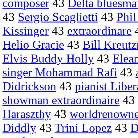
composer
43
Delta bluesma
43
Sergio Scaglietti
43
Phil
Kissinger
43
extraordinare
Helio Gracie
43
Bill Kreut
Elvis Buddy Holly
43
Elea
singer Mohammad Rafi
43
Didrickson
43
pianist Liber
showman extraordinaire
43
Haraszthy
43
worldrenown
Diddly
43
Trini Lopez
43
D