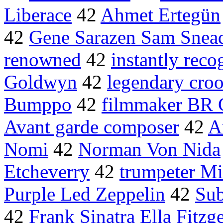
Liberace
42
Ahmet Ertegün
42
Gene Sarazen Sam Snea
renowned
42
instantly reco
Goldwyn
42
legendary cro
Bumppo
42
filmmaker BR 
Avant garde composer
42
A
Nomi
42
Norman Von Nida
Etcheverry
42
trumpeter Mi
Purple Led Zeppelin
42
Sub
42
Frank Sinatra Ella Fitzg