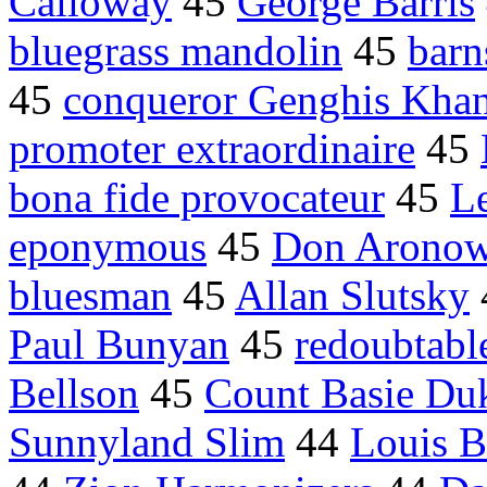
Calloway
45
George Barris
bluegrass mandolin
45
barn
45
conqueror Genghis Kha
promoter extraordinaire
45
bona fide provocateur
45
Le
eponymous
45
Don Arono
bluesman
45
Allan Slutsky
Paul Bunyan
45
redoubtabl
Bellson
45
Count Basie Duk
Sunnyland Slim
44
Louis B