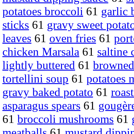
potatoes broccoli
61
garlic 
sticks
61
gravy sweet potat
leaves
61
oven fries
61
port
chicken Marsala
61
saltine 
lightly buttered
61
browned
tortellini soup
61
potatoes 
gravy baked potato
61
roas
asparagus spears
61
gougèr
61
broccoli mushrooms
61
meatballs
61
mustard dippi