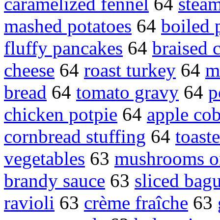
caramelized fennel
64
stea
mashed potatoes
64
boiled 
fluffy pancakes
64
braised 
cheese
64
roast turkey
64
m
bread
64
tomato gravy
64
p
chicken potpie
64
apple cob
cornbread stuffing
64
toast
vegetables
63
mushrooms o
brandy sauce
63
sliced bagu
ravioli
63
crème fraîche
63