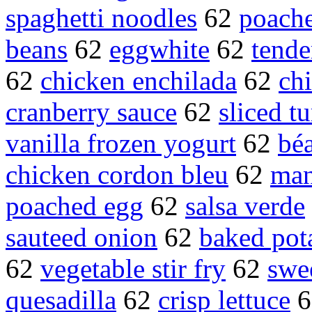
spaghetti noodles
62
poache
beans
62
eggwhite
62
tende
62
chicken enchilada
62
chi
cranberry sauce
62
sliced t
vanilla frozen yogurt
62
béa
chicken cordon bleu
62
man
poached egg
62
salsa verde
sauteed onion
62
baked pot
62
vegetable stir fry
62
swe
quesadilla
62
crisp lettuce
6