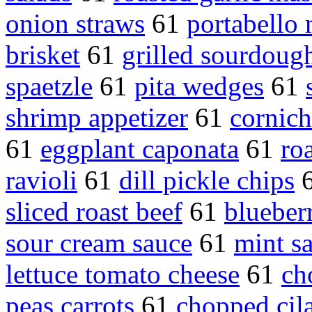
onion straws
61
portabello
brisket
61
grilled sourdoug
spaetzle
61
pita wedges
61
shrimp appetizer
61
cornic
61
eggplant caponata
61
ro
ravioli
61
dill pickle chips
sliced roast beef
61
blueber
sour cream sauce
61
mint s
lettuce tomato cheese
61
ch
peas carrots
61
chopped cil