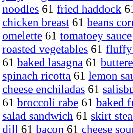
noodles
61
fried haddock
6
chicken breast
61
beans cor
omelette
61
tomatoey sauce
roasted vegetables
61
fluffy
61
baked lasagna
61
buttere
spinach ricotta
61
lemon sa
cheese enchiladas
61
salisb
61
broccoli rabe
61
baked f
salad sandwich
61
skirt ste
dill
61
bacon
61
cheese sou