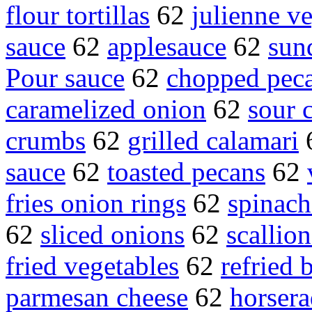
flour tortillas
62
julienne v
sauce
62
applesauce
62
sun
Pour sauce
62
chopped pec
caramelized onion
62
sour 
crumbs
62
grilled calamari
sauce
62
toasted pecans
62
fries onion rings
62
spinach
62
sliced onions
62
scallio
fried vegetables
62
refried 
parmesan cheese
62
horsera