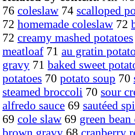
76
coleslaw
74
scalloped po
72
homemade coleslaw
72
72
creamy mashed potatoes
meatloaf
71
au gratin potat
gravy
71
baked sweet potat
potatoes
70
potato soup
70
steamed broccoli
70
sour c
alfredo sauce
69
sautéed sp
69
cole slaw
69
green bean 
brown gravy
68
cranberry r