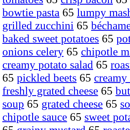
bowtie pasta
65
lumpy mash
grilled zucchini
65
béchame
baked sweet potatoes
65
po
onions celery
65
chipotle 
creamy potato salad
65
roas
65
pickled beets
65
creamy 
freshly grated cheese
65
but
soup
65
grated cheese
65
so
chipotle sauce
65
sweet pota
65
grainy mustard
65
roast