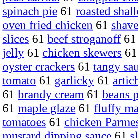
spinach pie
61
roasted shall
oven fried chicken
61
shav
slices
61
beef stroganoff
6
jelly
61
chicken skewers
6
oyster crackers
61
tangy sa
tomato
61
garlicky
61
artic
61
brandy cream
61
beans p
61
maple glaze
61
fluffy m
tomatoes
61
chicken Parme
mustard dipping sauce
61
s