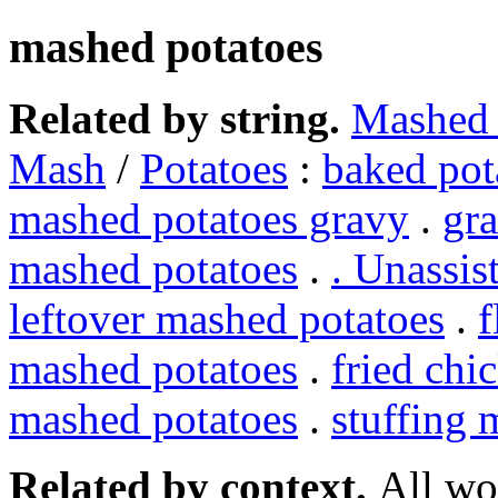
mashed potatoes
Related by string.
Mashed 
Mash
/
Potatoes
:
baked pot
mashed potatoes gravy
.
gr
mashed potatoes
.
. Unassis
leftover mashed potatoes
.
f
mashed potatoes
.
fried chi
mashed potatoes
.
stuffing 
Related by context.
All wo