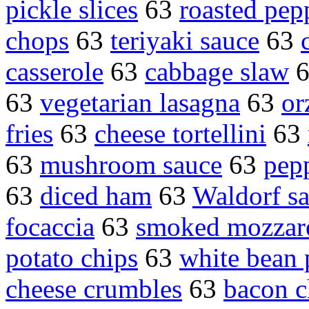
pickle slices
63
roasted pep
chops
63
teriyaki sauce
63
casserole
63
cabbage slaw
63
vegetarian lasagna
63
or
fries
63
cheese tortellini
63
63
mushroom sauce
63
pep
63
diced ham
63
Waldorf sa
focaccia
63
smoked mozzare
potato chips
63
white bean 
cheese crumbles
63
bacon c