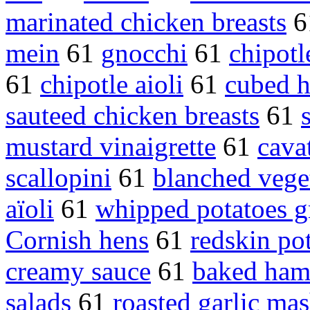
marinated chicken breasts
6
mein
61
gnocchi
61
chipot
61
chipotle aioli
61
cubed 
sauteed chicken breasts
61
mustard vinaigrette
61
cavat
scallopini
61
blanched vege
aïoli
61
whipped potatoes g
Cornish hens
61
redskin po
creamy sauce
61
baked ha
salads
61
roasted garlic ma