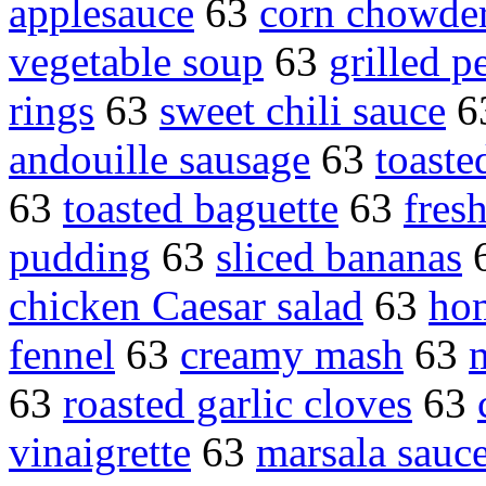
applesauce
63
corn chowde
vegetable soup
63
grilled p
rings
63
sweet chili sauce
6
andouille sausage
63
toaste
63
toasted baguette
63
fres
pudding
63
sliced bananas
chicken Caesar salad
63
ho
fennel
63
creamy mash
63
63
roasted garlic cloves
63
vinaigrette
63
marsala sauc