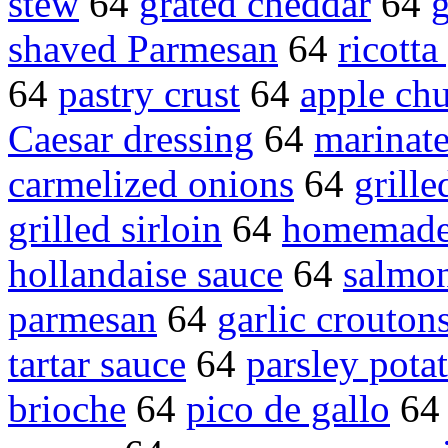
stew
64
grated cheddar
64
g
shaved Parmesan
64
ricotta
64
pastry crust
64
apple ch
Caesar dressing
64
marinat
carmelized onions
64
grille
grilled sirloin
64
homemade
hollandaise sauce
64
salmon
parmesan
64
garlic crouton
tartar sauce
64
parsley pota
brioche
64
pico de gallo
6