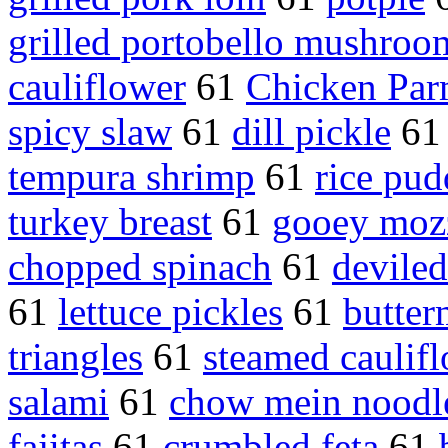
grilled portobello mushroo
cauliflower
61
Chicken Par
spicy slaw
61
dill pickle
6
tempura shrimp
61
rice pud
turkey breast
61
gooey mozz
chopped spinach
61
devile
61
lettuce pickles
61
butter
triangles
61
steamed caulif
salami
61
chow mein noodl
fajitas
61
crumbled feta
61