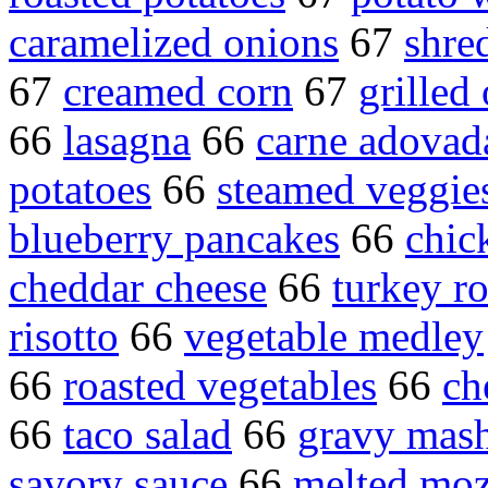
caramelized onions
67
shre
67
creamed corn
67
grilled
66
lasagna
66
carne adovad
potatoes
66
steamed veggie
blueberry pancakes
66
chic
cheddar cheese
66
turkey ro
risotto
66
vegetable medley
66
roasted vegetables
66
ch
66
taco salad
66
gravy mash
savory sauce
66
melted moz