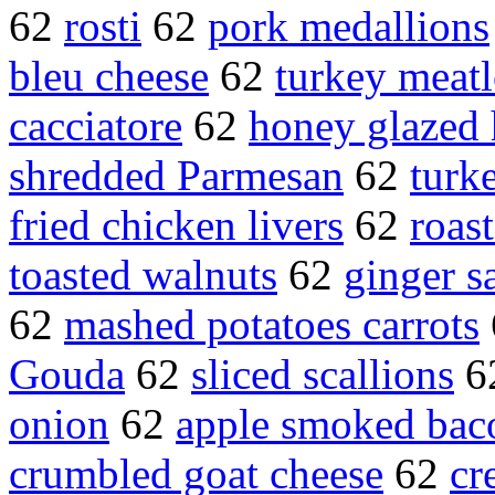
62
rosti
62
pork medallions
bleu cheese
62
turkey meatl
cacciatore
62
honey glazed
shredded Parmesan
62
turk
fried chicken livers
62
roast
toasted walnuts
62
ginger s
62
mashed potatoes carrots
Gouda
62
sliced scallions
6
onion
62
apple smoked bac
crumbled goat cheese
62
cr