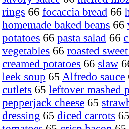
rings
66
focaccia bread
66
homemade baked beans
66
potatoes
66
pasta salad
66
c
vegetables
66
roasted sweet
creamed potatoes
66
slaw
6
leek soup
65
Alfredo sauce
cutlets
65
leftover mashed p
pepperjack cheese
65
straw
dressing
65
diced carrots
6
tomatoes
65
crisp bacon
6