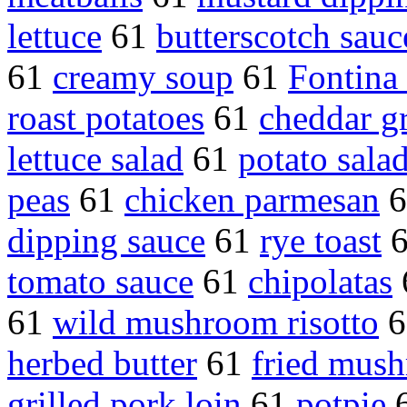
lettuce
61
butterscotch sauc
61
creamy soup
61
Fontina
roast potatoes
61
cheddar gr
lettuce salad
61
potato salad
peas
61
chicken parmesan
6
dipping sauce
61
rye toast
tomato sauce
61
chipolatas
61
wild mushroom risotto
6
herbed butter
61
fried mus
grilled pork loin
61
potpie