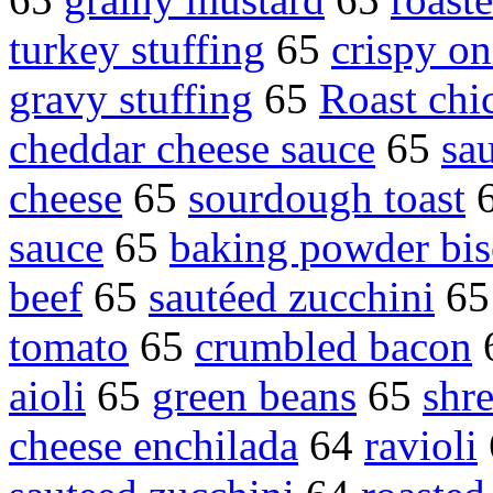
turkey stuffing
65
crispy on
gravy stuffing
65
Roast chi
cheddar cheese sauce
65
sa
cheese
65
sourdough toast
sauce
65
baking powder bis
beef
65
sautéed zucchini
6
tomato
65
crumbled bacon
aioli
65
green beans
65
shr
cheese enchilada
64
ravioli