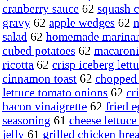
cranberry sauce
62
squash c
gravy
62
apple wedges
62
m
salad
62
homemade marinar
cubed potatoes
62
macaroni
ricotta
62
crisp iceberg lett
cinnamon toast
62
chopped 
lettuce tomato onions
62
cr
bacon vinaigrette
62
fried 
seasoning
61
cheese lettuce
jelly
61
grilled chicken brea