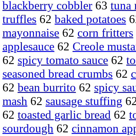
blackberry cobbler
63
tuna 
truffles
62
baked potatoes
6
mayonnaise
62
corn fritters
applesauce
62
Creole musta
62
spicy tomato sauce
62
t
seasoned bread crumbs
62
c
62
bean burrito
62
spicy sa
mash
62
sausage stuffing
6
62
toasted garlic bread
62
t
sourdough
62
cinnamon app