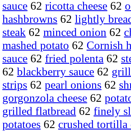
sauce
62
ricotta cheese
62
o
hashbrowns
62
lightly brea
steak
62
minced onion
62
c
mashed potato
62
Cornish 
sauce
62
fried polenta
62
st
62
blackberry sauce
62
gril
strips
62
pearl onions
62
sh
gorgonzola cheese
62
potat
grilled flatbread
62
finely s
potatoes
62
crushed tortilla