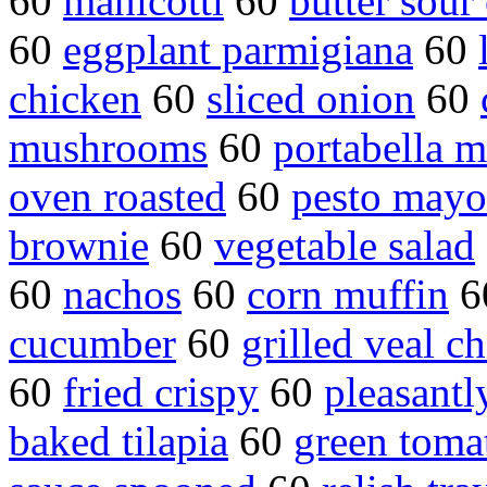
60
manicotti
60
butter sour
60
eggplant parmigiana
60
chicken
60
sliced onion
60
mushrooms
60
portabella 
oven roasted
60
pesto mayo
brownie
60
vegetable salad
60
nachos
60
corn muffin
6
cucumber
60
grilled veal c
60
fried crispy
60
pleasantl
baked tilapia
60
green tomat