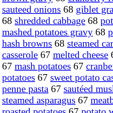
sauteed onions
68
giblet gr
68
shredded cabbage
68
pot
mashed potatoes gravy
68
p
hash browns
68
steamed car
casserole
67
melted cheese
67
mash potatoes
67
cranbe
potatoes
67
sweet potato ca
penne pasta
67
sautéed mu
steamed asparagus
67
meatb
roasted potatoes
67
potato 