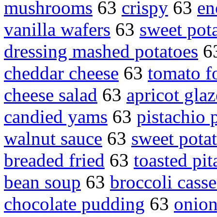
mushrooms
63
crispy
63
en
vanilla wafers
63
sweet pot
dressing mashed potatoes
6
cheddar cheese
63
tomato f
cheese salad
63
apricot glaz
candied yams
63
pistachio
walnut sauce
63
sweet pota
breaded fried
63
toasted pit
bean soup
63
broccoli casse
chocolate pudding
63
onion