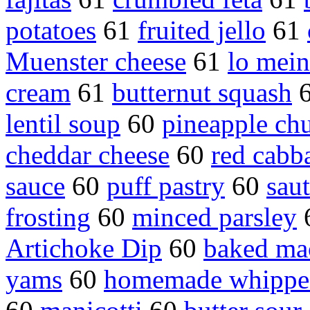
potatoes
61
fruited jello
61
Muenster cheese
61
lo mein
cream
61
butternut squash
lentil soup
60
pineapple ch
cheddar cheese
60
red cabb
sauce
60
puff pastry
60
sau
frosting
60
minced parsley
Artichoke Dip
60
baked ma
yams
60
homemade whippe