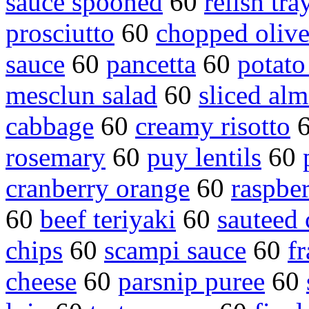
sauce spooned
60
relish tra
prosciutto
60
chopped olive
sauce
60
pancetta
60
potato
mesclun salad
60
sliced al
cabbage
60
creamy risotto
rosemary
60
puy lentils
60
cranberry orange
60
raspbe
60
beef teriyaki
60
sauteed
chips
60
scampi sauce
60
fr
cheese
60
parsnip puree
60