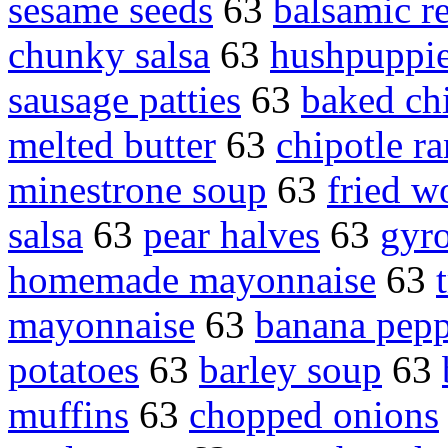
sesame seeds
63
balsamic r
chunky salsa
63
hushpuppi
sausage patties
63
baked ch
melted butter
63
chipotle r
minestrone soup
63
fried w
salsa
63
pear halves
63
gyr
homemade mayonnaise
63
mayonnaise
63
banana pepp
potatoes
63
barley soup
63
muffins
63
chopped onions