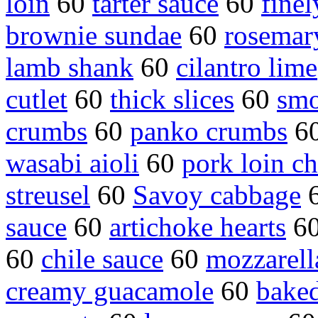
loin
60
tarter sauce
60
finel
brownie sundae
60
rosemar
lamb shank
60
cilantro lime
cutlet
60
thick slices
60
smo
crumbs
60
panko crumbs
6
wasabi aioli
60
pork loin c
streusel
60
Savoy cabbage
sauce
60
artichoke hearts
6
60
chile sauce
60
mozzarell
creamy guacamole
60
baked