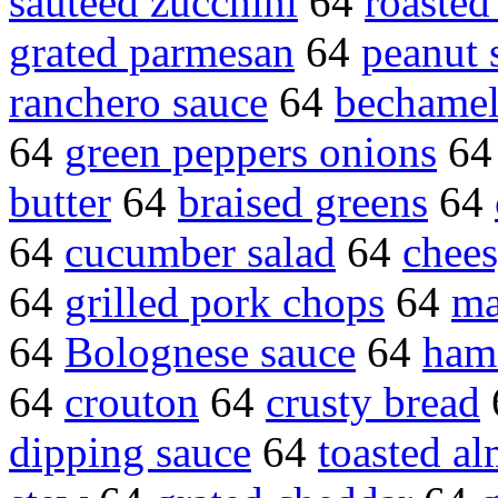
sauteed zucchini
64
roasted
grated parmesan
64
peanut 
ranchero sauce
64
bechamel
64
green peppers onions
6
butter
64
braised greens
64
64
cucumber salad
64
chees
64
grilled pork chops
64
ma
64
Bolognese sauce
64
ham
64
crouton
64
crusty bread
dipping sauce
64
toasted a