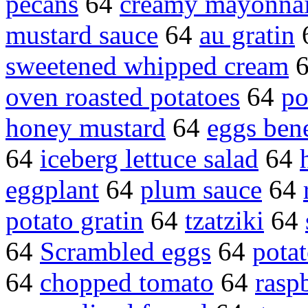
pecans
64
creamy mayonna
mustard sauce
64
au gratin
sweetened whipped cream
oven roasted potatoes
64
po
honey mustard
64
eggs ben
64
iceberg lettuce salad
64
eggplant
64
plum sauce
64
potato gratin
64
tzatziki
64
64
Scrambled eggs
64
pota
64
chopped tomato
64
rasp