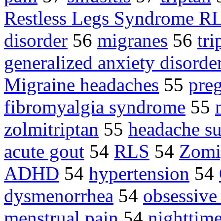
Restless Legs Syndrome R
disorder
56
migranes
56
tri
generalized anxiety disord
Migraine headaches
55
pre
fibromyalgia syndrome
55
zolmitriptan
55
headache su
acute gout
54
RLS
54
Zomi
ADHD
54
hypertension
54
dysmenorrhea
54
obsessive
menstrual pain
54
nighttime