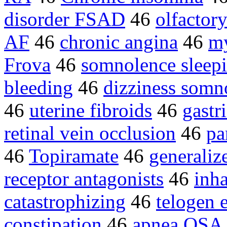
disorder FSAD
46
olfactor
AF
46
chronic angina
46
my
Frova
46
somnolence sleepi
bleeding
46
dizziness somn
46
uterine fibroids
46
gastr
retinal vein occlusion
46
pa
46
Topiramate
46
generaliz
receptor antagonists
46
inha
catastrophizing
46
telogen 
constipation
46
apnea OSA