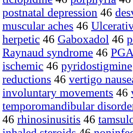
postnatal depression
46
des
muscular aches
46
Ulcerativ
herpetic
46
Gaboxadol
46
p
Raynaud syndrome
46
PG
ischemic
46
pyridostigmine
reductions
46
vertigo nause
involuntary movements
46
temporomandibular disorde
46
rhinosinusitis
46
tamsul
inhaled steroids
46
noninfec