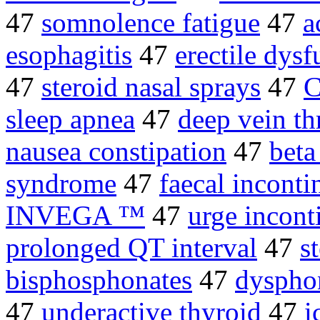
47
somnolence fatigue
47
a
esophagitis
47
erectile dysf
47
steroid nasal sprays
47
C
sleep apnea
47
deep vein t
nausea constipation
47
beta
syndrome
47
faecal inconti
INVEGA ™
47
urge incont
prolonged QT interval
47
s
bisphosphonates
47
dyspho
47
underactive thyroid
47
i