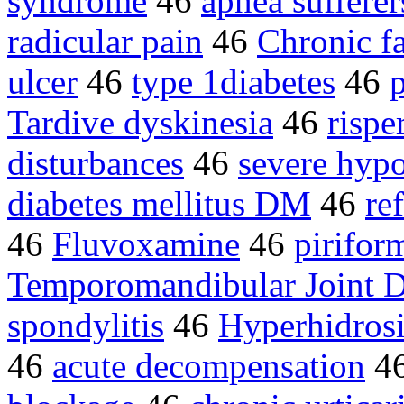
syndrome
46
apnea sufferer
radicular pain
46
Chronic f
ulcer
46
type 1diabetes
46
Tardive dyskinesia
46
rispe
disturbances
46
severe hyp
diabetes mellitus DM
46
re
46
Fluvoxamine
46
pirifor
Temporomandibular Joint D
spondylitis
46
Hyperhidrosi
46
acute decompensation
4