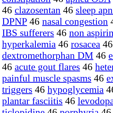
46
clazosentan
46
sleep apn
DPNP
46
nasal congestion
IBS sufferers
46
non aspir
hyperkalemia
46
rosacea
4
dextromethorphan DM
46
e
46
acute gout flares
46
het
painful muscle spasms
46
e
triggers
46
hypoglycemia
4
plantar fasciitis
46
levodopa
ticlopidine
46
porphyria
4