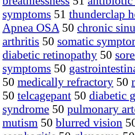
breathlessness
51
antibiotic
symptoms
51
thunderclap 
Apnea OSA
50
chronic sinu
arthritis
50
somatic sympto
diabetic retinopathy
50
sore
symptoms
50
gastrointestin
50
medically refractory
50
50
telcagepant
50
diabetic 
syndrome
50
pulmonary art
mutism
50
blurred vision
5