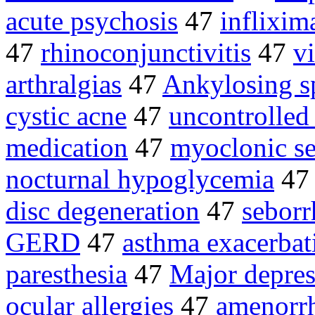
acute psychosis
47
inflixi
47
rhinoconjunctivitis
47
v
arthralgias
47
Ankylosing s
cystic acne
47
uncontrolled
medication
47
myoclonic se
nocturnal hypoglycemia
4
disc degeneration
47
seborr
GERD
47
asthma exacerbat
paresthesia
47
Major depres
ocular allergies
47
amenorr