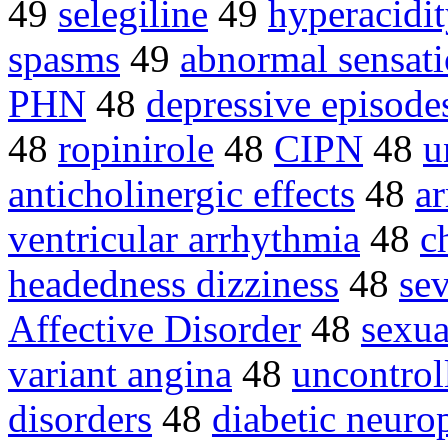
49
selegiline
49
hyperacidi
spasms
49
abnormal sensat
PHN
48
depressive episode
48
ropinirole
48
CIPN
48
u
anticholinergic effects
48
a
ventricular arrhythmia
48
c
headedness dizziness
48
sev
Affective Disorder
48
sexua
variant angina
48
uncontrol
disorders
48
diabetic neuro