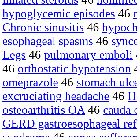
hypoglycemic episodes
46
Chronic sinusitis
46
hypoch
esophageal spasms
46
synco
Legs
46
pulmonary emboli
46
orthostatic hypotension
omeprazole
46
stomach ulc
excruciating headache
46
H
osteoarthritis OA
46
cauda 
GERD gastroesophageal ref