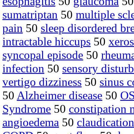
esophagitis
50
glaucoma
5
sumatriptan
50
multiple sc
pain
50
sleep disordered br
intractable hiccups
50
xero
syncopal episode
50
rheuma
infection
50
sensory distur
vertigo dizziness
50
sinus c
50
Alzheimer disease
50
O
Syndrome
50
constipation 
angioedema
50
claudicatio