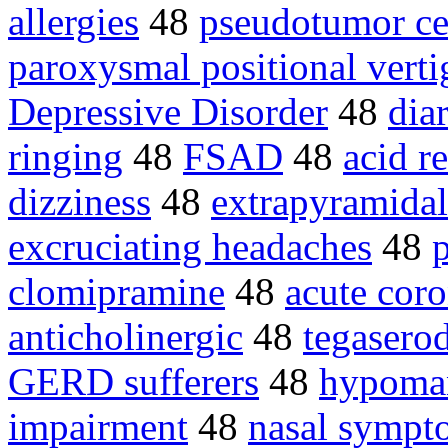
allergies
48
pseudotumor ce
paroxysmal positional verti
Depressive Disorder
48
dia
ringing
48
FSAD
48
acid r
dizziness
48
extrapyramida
excruciating headaches
48
p
clomipramine
48
acute cor
anticholinergic
48
tegasero
GERD sufferers
48
hypoman
impairment
48
nasal sympt