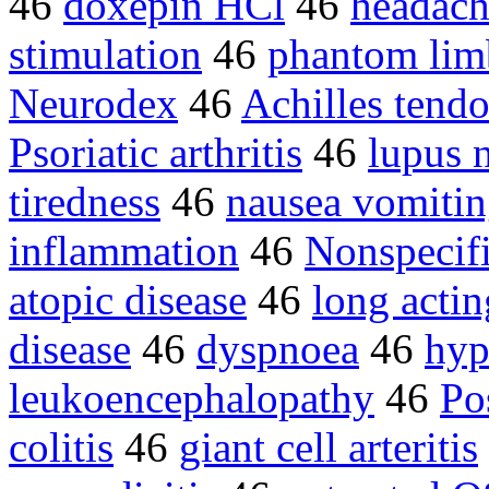
46
doxepin HCl
46
headach
stimulation
46
phantom lim
Neurodex
46
Achilles tendo
Psoriatic arthritis
46
lupus n
tiredness
46
nausea vomiti
inflammation
46
Nonspecif
atopic disease
46
long actin
disease
46
dyspnoea
46
hyp
leukoencephalopathy
46
Po
colitis
46
giant cell arteritis