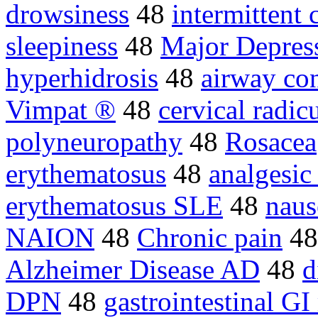
drowsiness
48
intermittent 
sleepiness
48
Major Depres
hyperhidrosis
48
airway con
Vimpat ®
48
cervical radic
polyneuropathy
48
Rosacea
erythematosus
48
analgesic
erythematosus SLE
48
naus
NAION
48
Chronic pain
4
Alzheimer Disease AD
48
d
DPN
48
gastrointestinal GI