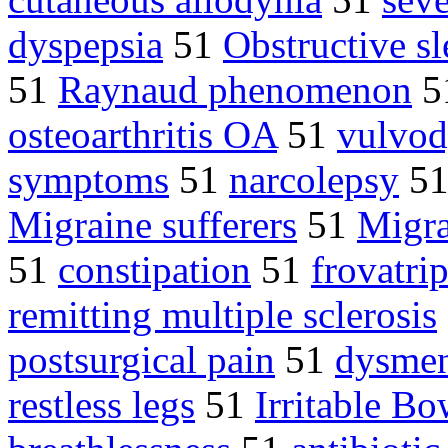
dyspepsia
51
Obstructive s
51
Raynaud phenomenon
5
osteoarthritis OA
51
vulvod
symptoms
51
narcolepsy
5
Migraine sufferers
51
Migra
51
constipation
51
frovatri
remitting multiple sclerosis
postsurgical pain
51
dysmen
restless legs
51
Irritable B