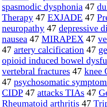
spasmodic dysphonia
47
du
Therapy
47
EXJADE
47
Pr
neuropathy
47
depressive d
nausea
47
MIRAPEX
47
ve
47
artery calcification
47
ge
opioid induced bowel dysfu
vertebral fractures
47
knee
47
psychosomatic symptom
CIDP
47
attacks TIAs
47
Ge
Rheumatoid arthritis
47
Tri