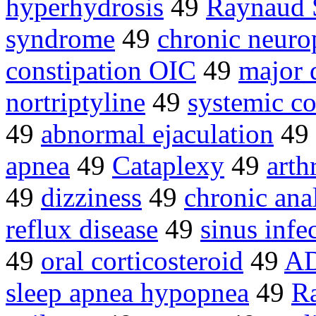
hyperhydrosis
49
Raynaud 
syndrome
49
chronic neuro
constipation OIC
49
major 
nortriptyline
49
systemic co
49
abnormal ejaculation
49
apnea
49
Cataplexy
49
arthr
49
dizziness
49
chronic anal
reflux disease
49
sinus infe
49
oral corticosteroid
49
AD
sleep apnea hypopnea
49
Ra