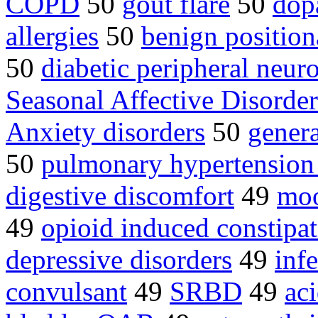
COPD
50
gout flare
50
dop
allergies
50
benign position
50
diabetic peripheral neur
Seasonal Affective Disord
Anxiety disorders
50
genera
50
pulmonary hypertensio
digestive discomfort
49
moo
49
opioid induced constipa
depressive disorders
49
inf
convulsant
49
SRBD
49
aci