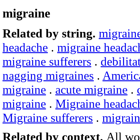
migraine
Related by string.
migrain
headache
.
migraine headac
migraine sufferers
.
debilita
nagging migraines
.
Americ
migraine
.
acute migraine
.
migraine
.
Migraine headac
Migraine sufferers
.
migrain
Related by context.
All wo