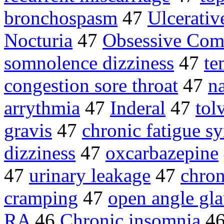
bronchospasm
47
Ulcerativ
Nocturia
47
Obsessive Com
somnolence dizziness
47
te
congestion sore throat
47
n
arrythmia
47
Inderal
47
tol
gravis
47
chronic fatigue 
dizziness
47
oxcarbazepine
47
urinary leakage
47
chron
cramping
47
open angle gl
RA
46
Chronic insomnia
4