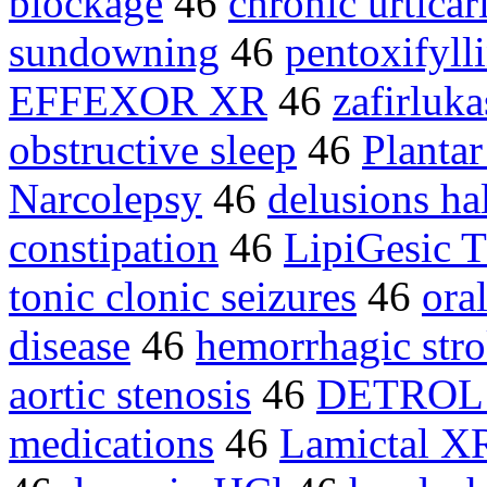
blockage
46
chronic urticar
sundowning
46
pentoxifyll
EFFEXOR XR
46
zafirluka
obstructive sleep
46
Plantar
Narcolepsy
46
delusions ha
constipation
46
LipiGesic
tonic clonic seizures
46
ora
disease
46
hemorrhagic str
aortic stenosis
46
DETROL
medications
46
Lamictal X