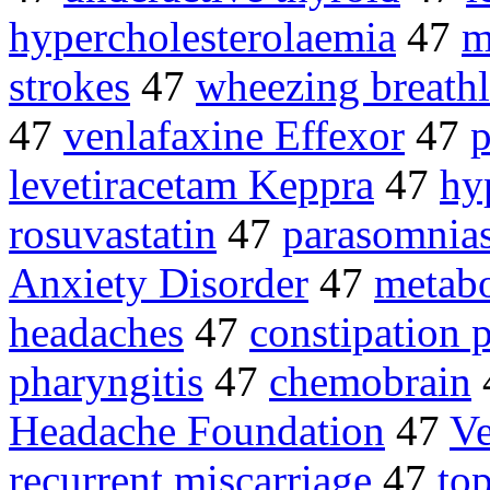
hypercholesterolaemia
47
m
strokes
47
wheezing breathl
47
venlafaxine Effexor
47
p
levetiracetam Keppra
47
hy
rosuvastatin
47
parasomnia
Anxiety Disorder
47
metab
headaches
47
constipation 
pharyngitis
47
chemobrain
Headache Foundation
47
Ve
recurrent miscarriage
47
top