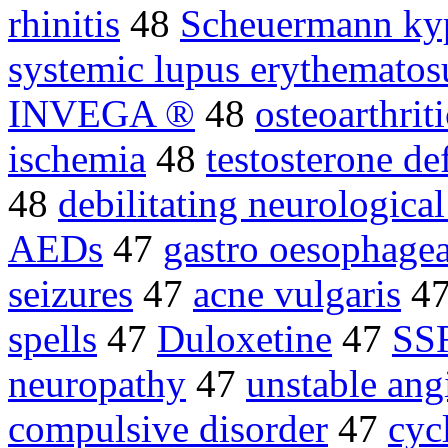
rhinitis
48
Scheuermann ky
systemic lupus erythematos
INVEGA ®
48
osteoarthrit
ischemia
48
testosterone de
48
debilitating neurological
AEDs
47
gastro oesophagea
seizures
47
acne vulgaris
4
spells
47
Duloxetine
47
SSR
neuropathy
47
unstable ang
compulsive disorder
47
cyc