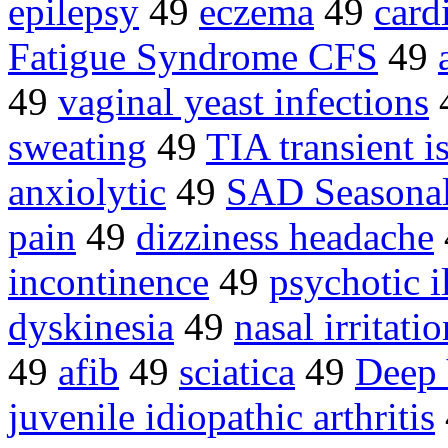
epilepsy
49
eczema
49
card
Fatigue Syndrome CFS
49
49
vaginal yeast infections
sweating
49
TIA transient 
anxiolytic
49
SAD Seasonal 
pain
49
dizziness headache
incontinence
49
psychotic i
dyskinesia
49
nasal irritatio
49
afib
49
sciatica
49
Deep
juvenile idiopathic arthritis