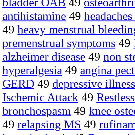
bladder OAB
49
osteoarthri
antihistamine
49
headaches
49
heavy menstrual bleedin
premenstrual symptoms
49
alzheimer disease
49
non st
hyperalgesia
49
angina pect
GERD
49
depressive illnes
Ischemic Attack
49
Restles
bronchospasm
49
knee osteo
49
relapsing MS
49
rufina