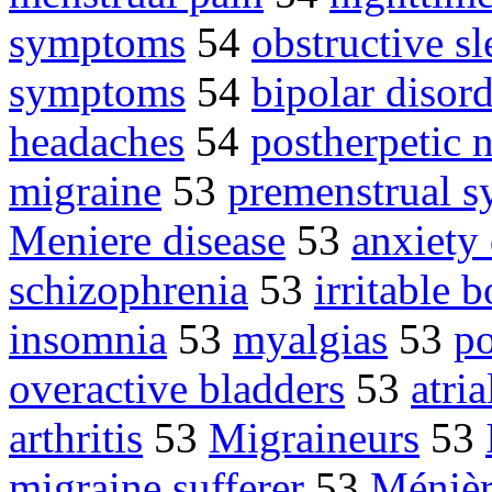
symptoms
54
obstructive s
symptoms
54
bipolar disor
headaches
54
postherpetic 
migraine
53
premenstrual 
Meniere disease
53
anxiety 
schizophrenia
53
irritable
insomnia
53
myalgias
53
po
overactive bladders
53
atria
arthritis
53
Migraineurs
53
migraine sufferer
53
Ménièr