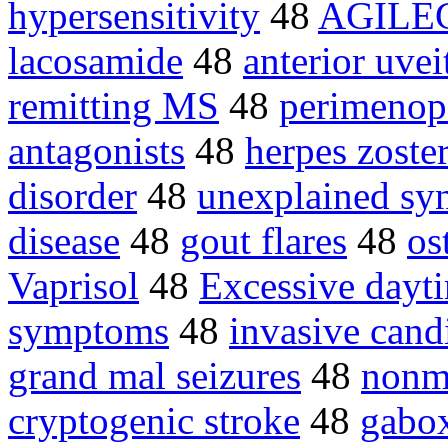
hypersensitivity
48
AGILE
lacosamide
48
anterior uvei
remitting MS
48
perimenop
antagonists
48
herpes zoste
disorder
48
unexplained sy
disease
48
gout flares
48
os
Vaprisol
48
Excessive dayti
symptoms
48
invasive cand
grand mal seizures
48
nonm
cryptogenic stroke
48
gabo