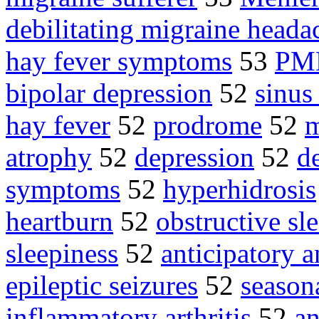
debilitating migraine heada
hay fever symptoms
53
PM
bipolar depression
52
sinus
hay fever
52
prodrome
52
m
atrophy
52
depression
52
d
symptoms
52
hyperhidrosis
heartburn
52
obstructive s
sleepiness
52
anticipatory a
epileptic seizures
52
seasona
inflammatory arthritis
52
an