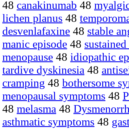
48
canakinumab
48
myalgi
lichen planus
48
temporoman
desvenlafaxine
48
stable an
manic episode
48
sustained
menopause
48
idiopathic e
tardive dyskinesia
48
antise
cramping
48
bothersome s
menopausal symptoms
48
P
48
melasma
48
Dysmenorrh
asthmatic symptoms
48
gas