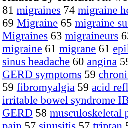
81
migraines
74
migraine h
69
Migraine
65
migraine su
Migraines
63
migraineurs
6
migraine
61
migrane
61
epi
sinus headache
60
angina
5
GERD symptoms
59
chroni
59
fibromyalgia
59
acid ref
irritable bowel syndrome I
GERD
58
musculoskeletal 
pain
57
sinusitis
57
triptan