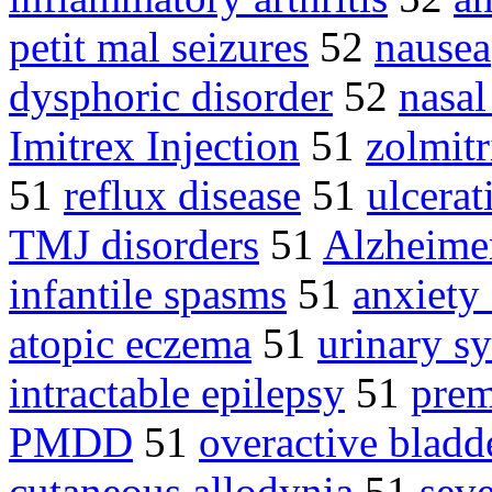
petit mal seizures
52
nausea
dysphoric disorder
52
nasal
Imitrex Injection
51
zolmitr
51
reflux disease
51
ulcerat
TMJ disorders
51
Alzheimer
infantile spasms
51
anxiety
atopic eczema
51
urinary 
intractable epilepsy
51
prem
PMDD
51
overactive bladd
cutaneous allodynia
51
seve