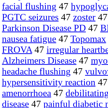
facial flushing
47
hypoglyc
PGTC seizures
47
zoster
4
Parkinson Disease PD
47
B
nausea fatigue
47
Topomax
FROVA
47
irregular heartb
Alzheimers Disease
47
myo
headache flushing
47
vulvo
hypersensitivity reaction
4
amenorrhoea
47
debilitati
disease
47
painful diabetic