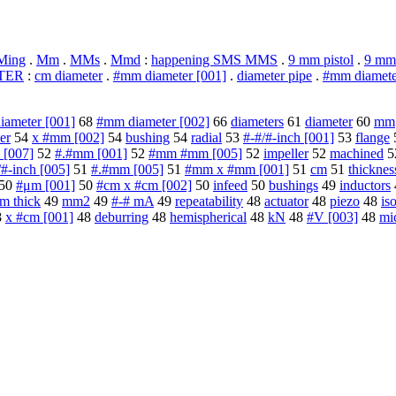
Ming
.
Mm
.
MMs
.
Mmd
:
happening SMS MMS
.
9 mm pistol
.
9 mm
TER
:
cm diameter
.
#mm diameter [001]
.
diameter pipe
.
#mm diamete
ameter [001]
68
#mm diameter [002]
66
diameters
61
diameter
60
mm
er
54
x #mm [002]
54
bushing
54
radial
53
#-#/#-inch [001]
53
flange
 [007]
52
#.#mm [001]
52
#mm #mm [005]
52
impeller
52
machined
5
/#-inch [005]
51
#.#mm [005]
51
#mm x #mm [001]
51
cm
51
thicknes
50
#μm [001]
50
#cm x #cm [002]
50
infeed
50
bushings
49
inductors
m thick
49
mm2
49
#-# mA
49
repeatability
48
actuator
48
piezo
48
is
8
x #cm [001]
48
deburring
48
hemispherical
48
kN
48
#V [003]
48
mi