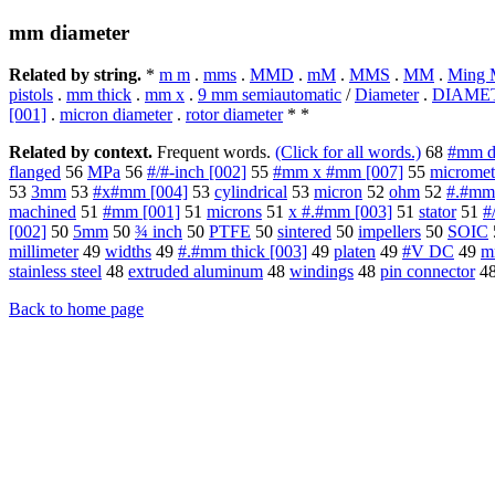
mm diameter
Related by string.
*
m m
.
mms
.
MMD
.
mM
.
MMS
.
MM
.
Ming 
pistols
.
mm thick
.
mm x
.
9 mm semiautomatic
/
Diameter
.
DIAME
[001]
.
micron diameter
.
rotor diameter
* *
Related by context.
Frequent words.
(Click for all words.)
68
#mm di
flanged
56
MPa
56
#/#-inch [002]
55
#mm x #mm [007]
55
micromet
53
3mm
53
#x#mm [004]
53
cylindrical
53
micron
52
ohm
52
#.#mm
machined
51
#mm [001]
51
microns
51
x #.#mm [003]
51
stator
51
#
[002]
50
5mm
50
¾ inch
50
PTFE
50
sintered
50
impellers
50
SOIC
millimeter
49
widths
49
#.#mm thick [003]
49
platen
49
#V DC
49
m
stainless steel
48
extruded aluminum
48
windings
48
pin connector
4
Back to home page