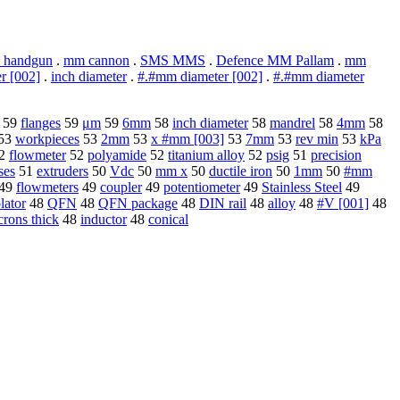
 handgun
.
mm cannon
.
SMS MMS
.
Defence MM Pallam
.
mm
r [002]
.
inch diameter
.
#.#mm diameter [002]
.
#.#mm diameter
59
flanges
59
μm
59
6mm
58
inch diameter
58
mandrel
58
4mm
58
53
workpieces
53
2mm
53
x #mm [003]
53
7mm
53
rev min
53
kPa
2
flowmeter
52
polyamide
52
titanium alloy
52
psig
51
precision
ses
51
extruders
50
Vdc
50
mm x
50
ductile iron
50
1mm
50
#mm
49
flowmeters
49
coupler
49
potentiometer
49
Stainless Steel
49
olator
48
QFN
48
QFN package
48
DIN rail
48
alloy
48
#V [001]
48
crons thick
48
inductor
48
conical