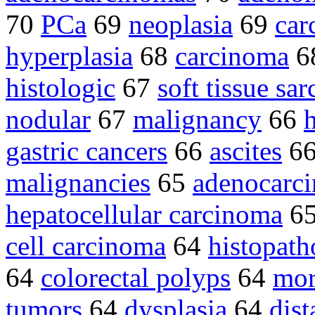
70
PCa
69
neoplasia
69
car
hyperplasia
68
carcinoma
6
histologic
67
soft tissue sa
nodular
67
malignancy
66
gastric cancers
66
ascites
6
malignancies
65
adenocarc
hepatocellular carcinoma
6
cell carcinoma
64
histopath
64
colorectal polyps
64
mor
tumors
64
dysplasia
64
dist