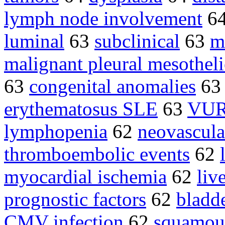
lymph node involvement
6
luminal
63
subclinical
63
m
malignant pleural mesothel
63
congenital anomalies
6
erythematosus SLE
63
VU
lymphopenia
62
neovascula
thromboembolic events
62
myocardial ischemia
62
liv
prognostic factors
62
bladd
CMV infection
62
squamous