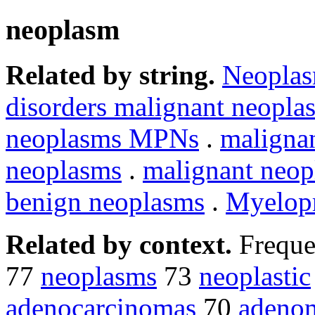
neoplasm
Related by string.
Neopla
disorders malignant neopla
neoplasms MPNs
.
maligna
neoplasms
.
malignant neo
benign neoplasms
.
Myelopr
Related by context.
Freque
77
neoplasms
73
neoplastic
adenocarcinomas
70
adeno