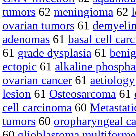
tumors
62
meningioma
62
ovarian tumors
61
demyelin
adenomas
61
basal cell car
61
grade dysplasia
61
benig
ectopic
61
alkaline phospha
ovarian cancer
61
aetiology
lesion
61
Osteosarcoma
61
cell carcinoma
60
Metastati
tumors
60
oropharyngeal c
60
glioblastoma multifor