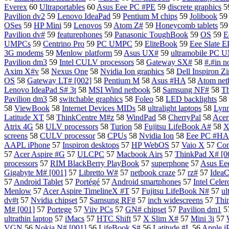
Everex
60
Ultraportables
60
Asus Eee PC #PE
59
discrete graphics
5
Pavilion dv2
59
Lenovo IdeaPad
59
Pentium M chips
59
Jolibook
5
OSes
59
HP Mini
59
Lenovos
59
Atom Z#
59
Honeycomb tablets
5
Pavilion dv#
59
featurephones
59
Panasonic ToughBook
59
OS
59
E
UMPCs
59
Centrino Pro
59
PC UMPC
59
EliteBook
59
Eee Slate E
3G modems
59
Menlow platform
59
Asus UX#
59
ultramobile PC
Pavilion dm3
59
Intel CULV processors
58
Gateway SX#
58
#.#in n
Axim X#v
58
Nexus One
58
Nvidia Ion graphics
58
Dell Inspiron 
OS
58
Gateway LT# [002]
58
Pentium M
58
Asus #HA
58
Atom net
Lenovo IdeaPad S# 3t
58
MSI Wind netbook
58
Samsung NF#
58
T
Pavilion dm3
58
switchable graphics
58
Foleo
58
LED backlights
58
58
ViewBook
58
Internet Devices MIDs
58
ultralight laptops
58
Lynn
Latitude XT
58
ThinkCentre M#z
58
WindPad
58
CherryPal
58
Acer
Atrix 4G
58
ULV processors
58
Turion
58
Fujitsu LifeBook A#
58
X
screens
58
CULV processor
58
CPUs
58
Nvidia Ion
58
Eee PC #HA 
AAPL iPhone
57
Inspiron desktops
57
HP WebOS
57
Vaio X
57
Com
57
Acer Aspire #G
57
ULCPC
57
Macbook Airs
57
ThinkPad X# [0
processors
57
RIM BlackBerry PlayBook
57
superphone
57
Asus E
Gigabyte M# [001]
57
Libretto W#
57
netbook craze
57
rz#
57
IdeaC
57
Android Tablet
57
Portégé
57
Android smartphones
57
Intel Celer
Menlow
57
Acer Aspire TimelineX #T
57
Fujitsu LifeBook N#
57
ul
dv#t
57
Nvidia chipset
57
Samsung RF#
57
inch widescreens
57
Thi
M# [001]
57
Portege
57
Viiv PCs
57
GN# chipset
57
Pavilion dm1
5
ultrathin laptop
57
iMacs
57
HTC Shift
57
X Slim X#
57
Mini 3i
57
VGN
56
Nokia N# [001]
56
LifeBook S#
56
Latitude #L
56
Apple i