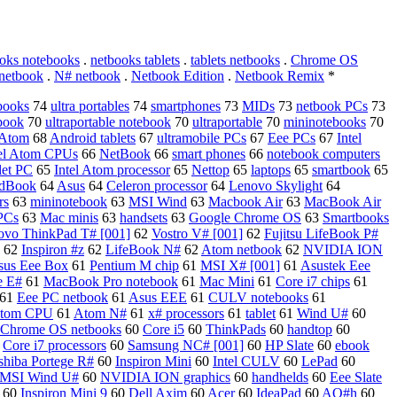
oks notebooks
.
netbooks tablets
.
tablets netbooks
.
Chrome OS
netbook
.
N# netbook
.
Netbook Edition
.
Netbook Remix
*
books
74
ultra portables
74
smartphones
73
MIDs
73
netbook PCs
73
book
70
ultraportable notebook
70
ultraportable
70
mininotebooks
70
 Atom
68
Android tablets
67
ultramobile PCs
67
Eee PCs
67
Intel
tel Atom CPUs
66
NetBook
66
smart phones
66
notebook computers
let PC
65
Intel Atom processor
65
Nettop
65
laptops
65
smartbook
65
dBook
64
Asus
64
Celeron processor
64
Lenovo Skylight
64
rs
63
mininotebook
63
MSI Wind
63
Macbook Air
63
MacBook Air
 PCs
63
Mac minis
63
handsets
63
Google Chrome OS
63
Smartbooks
ovo ThinkPad T# [001]
62
Vostro V# [001]
62
Fujitsu LifeBook P#
62
Inspiron #z
62
LifeBook N#
62
Atom netbook
62
NVIDIA ION
sus Eee Box
61
Pentium M chip
61
MSI X# [001]
61
Asustek Eee
e E#
61
MacBook Pro notebook
61
Mac Mini
61
Core i7 chips
61
61
Eee PC netbook
61
Asus EEE
61
CULV notebooks
61
 Atom CPU
61
Atom N#
61
x# processors
61
tablet
61
Wind U#
60
Chrome OS netbooks
60
Core i5
60
ThinkPads
60
handtop
60
0
Core i7 processors
60
Samsung NC# [001]
60
HP Slate
60
ebook
shiba Portege R#
60
Inspiron Mini
60
Intel CULV
60
LePad
60
MSI Wind U#
60
NVIDIA ION graphics
60
handhelds
60
Eee Slate
60
Inspiron Mini 9
60
Dell Axim
60
Acer
60
IdeaPad
60
AO#h
60