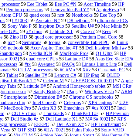
 processor
59
Eee Tablet
59
Eee PC #N
59
Acer Timeline
59
HP
59
Pentium processors
59
Lenovo IdeaPad Y#
59
AspireRevo
59
9
Atom CPU
59
quad cores
59
nc#
59
Notebooks
59
Eee Top
59
ook
59
h# [003]
59
Averatec N#
59
D# netbook
59
ultramobile PCs
#
59
Sony Vaio P
59
Inspiron Duo
59
Satellite U#
59
Mac Minis
59
crete GPU
59
x# chips
59
Latitude XT
59
Core i7
59
Eees
59
os
58
Zino HD
58
quad core processor
58
Pentium Dual Core
58
z
58
nx#
58
Semprons
58
Iconia
58
convertible Tablet PC
58
Linux
OS netbook
58
Acer Aspire Timeline #T
58
Dell Inspiron Mini #v
58
Snapdragon
58
Nvidia ION
58
MacBook Pros
58
Q1 Ultra
58
HP
sor [002]
58
quad core CPUs
58
Latitude D#
58
Asus Eee Slate EP#
rocessors
58
#tx
58
Averatec
58
iPAQs
58
Linpus Linux Lite
58
Dell
ssmate
58
CULV processors
58
#G#Mn
58
X#v
58
Classmate PC
58
58
Tablet
58
Satellite T#
58
Lenovo C#
58
HP iPaq
58
OLED
ujitsu LifeBook T#
57
Celeron M
57
LIFEBOOK T# [001]
57
Apple
axy Tabs
57
Latitude E#
57
Android Honeycomb tablet
57
MSI CR#
on processor
57
Sandy Bridge
57
iPaqs
57
Windows Vista
57
ARM
57
Smartphone
57
Dimension E#
57
Chrome OS notebooks
57
uad core chip
57
Intel Core i5
57
Celerons
57
XPS laptops
57
U2E
57
MacBook Pro
57
Axim X3
57
Emachines
57
#us [003]
57
Intel
om
57
CULV chips
57
Thinkpads
57
ThinkPad T#s
57
HP Pavilion
ge
57
Dell Studio #z
57
Dell Latitude X1
57
M# S# [002]
57
XPS
egra processor
57
EEEPC
57
Dell Axim X#
57
HP Touchsmart
57
 Vega
57
Q1P SSD
56
#HA [002]
56
Palm Foleo
56
Sony VAIO
ron
56
Via C7 M
56
Athlon Neo
56
Iconia Smart
56
IdeaCentre C#