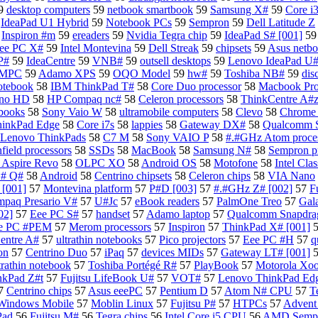
9
desktop computers
59
netbook smartbook
59
Samsung X#
59
Core i3
9
IdeaPad U1 Hybrid
59
Notebook PCs
59
Sempron
59
Dell Latitude Z
9
Inspiron #m
59
ereaders
59
Nvidia Tegra chip
59
IdeaPad S# [001]
5
ee PC X#
59
Intel Montevina
59
Dell Streak
59
chipsets
59
Asus netb
P#
59
IdeaCentre
59
VNB#
59
outsell desktops
59
Lenovo IdeaPad U
 UMPC
59
Adamo XPS
59
OQO Model
59
hw#
59
Toshiba NB#
59
dis
otebook
58
IBM ThinkPad T#
58
Core Duo processor
58
Macbook Pr
Zino HD
58
HP Compaq nc#
58
Celeron processors
58
ThinkCentre A#
books
58
Sony Vaio W
58
ultramobile computers
58
Clevo
58
Chrome 
hinkPad Edge
58
Core i7s
58
lappies
58
Gateway DX#
58
Qualcomm 
Lenovo ThinkPads
58
C7 M
58
Sony VAIO P
58
#.#GHz Atom proces
field processors
58
SSDs
58
MacBook
58
Samsung N#
58
Sempron p
 Aspire Revo
58
OLPC XO
58
Android OS
58
Motofone
58
Intel Cla
# Q#
58
Android
58
Centrino chipsets
58
Celeron chips
58
VIA Nano
[001]
57
Montevina platform
57
P#D [003]
57
#.#GHz Z# [002]
57
F
paq Presario V#
57
U#Jc
57
eBook readers
57
PalmOne Treo
57
Gal
02]
57
Eee PC S#
57
handset
57
Adamo laptop
57
Qualcomm Snapdrag
ee PC #PEM
57
Merom processors
57
Inspiron
57
ThinkPad X# [001]
entre A#
57
ultrathin notebooks
57
Pico projectors
57
Eee PC #H
57
q
on
57
Centrino Duo
57
iPaq
57
devices MIDs
57
Gateway LT# [001]
trathin notebook
57
Toshiba Portégé R#
57
PlayBook
57
Motorola Xo
nkPad Z#t
57
Fujitsu LifeBook U#
57
VOT#
57
Lenovo ThinkPad Ed
7
Centrino chips
57
Asus eeePC
57
Pentium D
57
Atom N# CPU
57
T
Windows Mobile
57
Moblin Linux
57
Fujitsu P#
57
HTPCs
57
Advent
Pad
56
Fujitsu M#
56
Tegra chips
56
Intel Core i5 CPU
56
AMD Semp