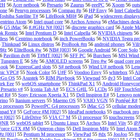
R2H
56
Acer netbook
56
Presario
56
Zaurus
56
eeePC
56
Xoom
56
outs
hone
56
Penryn processors
56
Compaq #p
56
HP Envy
56
Intel Calpell
Toshiba Satellite T#
56
LifeBook MH#
56
iPad
56
widescreen displays
entrino Atom
56
Intel quad core
56
Archos Arnova
56
eMachines desk
6
G5 iMac
56
#.#GHz N# [002]
56
discrete graphics card
56
Apple M
ok Remix
56
Intel Pentium D
56
Intel Calpella
56
NVIDIA chipsets
56
less
56
Centrino notebook
56
inch PowerBooks
56
NVIDIA Tegra pro
6
Thinkpad
56
Linux distros
56
ProBook #m
56
android phones
56
Vili
M#z
56
EliteBook #w
56
NB# [003]
56
Google Android
56
Core Solo
6
Pavilion dv#t
56
T#MT [002]
56
SFF PC
56
Burchers
56
MSI Wind 
6
Tungsten E
56
S#e
56
AMOLED screens
56
Treo #w
56
quad core pr
Book
56
ExpressCard slots
55
S# netbook
55
Wind U# netbook
55
Len
nic VPC#
55
Nook Color
55
U#F
55
Voodoo Envy
55
whitebox
55
Al
eGo OS
55
Asustek
55
RIM Playbook
55
Viewpad
55
dv3
55
Intel Co
tek Eee
55
webOS smartphone
55
ThinkPad X1
55
Android Honeycom
Presario v#
55
Iconia Tab A#
55
ECS G#IL
55
LCDs
55
HP TouchSma
ad R#
55
Sony Ericsson Xperia X1
55
Dell Inspiron E#
55
Lenovo not
trino
55
Itanium servers
55
Maemo OS
55
VAIO VGN
55
Portégé R#
 processors
55
PowerPC G4 processors
55
iMac G5
55
cellular mod
apad Y#
55
GeForce #M [002]
55
IdeaPad notebooks
55
macbook pro
t [002]
55
LifeDrive
55
VIA C7 M
55
i3 processor
55
touchscreens
5
 #NR
55
webOS tablet
55
Ubuntu Linux
55
Archos
55
Intel Viiv
55
iP
Force GTX #M
55
Opteron chips
55
Dell Inspiron M#z
55
Intel Atom
z [001]
55
Pentium M processor
55
ViewPad
55
#dx
55
JooJoo
55
#i
55
Pavilion dv7
55
Nvidia Ion chipset
55
#.#in screen [001]
55
LCD 