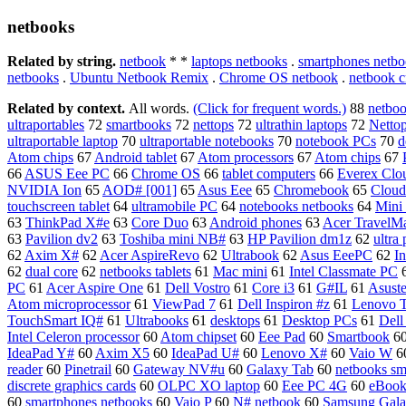
netbooks
Related by string.
netbook
* *
laptops netbooks
.
smartphones netbo
netbooks
.
Ubuntu Netbook Remix
.
Chrome OS netbook
.
netbook c
Related by context.
All words.
(Click for frequent words.)
88
netbo
ultraportables
72
smartbooks
72
nettops
72
ultrathin laptops
72
Netto
ultraportable laptop
70
ultraportable notebooks
70
notebook PCs
70
d
Atom chips
67
Android tablet
67
Atom processors
67
Atom chips
67
66
ASUS Eee PC
66
Chrome OS
66
tablet computers
66
Everex Cl
NVIDIA Ion
65
AOD# [001]
65
Asus Eee
65
Chromebook
65
Clou
touchscreen tablet
64
ultramobile PC
64
notebooks netbooks
64
Mini
63
ThinkPad X#e
63
Core Duo
63
Android phones
63
Acer TravelM
63
Pavilion dv2
63
Toshiba mini NB#
63
HP Pavilion dm1z
62
ultra 
62
Axim X#
62
Acer AspireRevo
62
Ultrabook
62
Asus EeePC
62
I
62
dual core
62
netbooks tablets
61
Mac mini
61
Intel Classmate PC
PC
61
Acer Aspire One
61
Dell Vostro
61
Core i3
61
G#IL
61
Asust
Atom microprocessor
61
ViewPad 7
61
Dell Inspiron #z
61
Lenovo T
TouchSmart IQ#
61
Ultrabooks
61
desktops
61
Desktop PCs
61
Del
Intel Celeron processor
60
Atom chipset
60
Eee Pad
60
Smartbook
6
IdeaPad Y#
60
Axim X5
60
IdeaPad U#
60
Lenovo X#
60
Vaio W
6
reader
60
Pinetrail
60
Gateway NV#u
60
Galaxy Tab
60
netbooks sm
discrete graphics cards
60
OLPC XO laptop
60
Eee PC 4G
60
eBook
60
smartphones netbooks
60
Vaio P
60
N# netbook
60
Samsung Gala