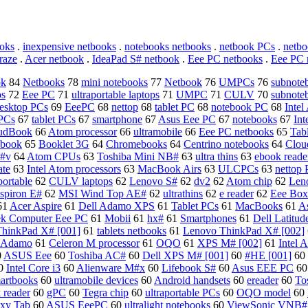
oks
.
inexpensive netbooks
.
notebooks netbooks
.
netbook PCs
.
netbo
raze
.
Acer netbook
.
IdeaPad S# netbook
.
Eee PC netbooks
.
Eee PC 
ok
84
Netbooks
78
mini notebooks
77
Netbook
76
UMPCs
76
subnote
ps
72
Eee PC
71
ultraportable laptops
71
UMPC
71
CULV
70
subnote
esktop PCs
69
EeePC
68
nettop
68
tablet PC
68
notebook PC
68
Intel
PCs
67
tablet PCs
67
smartphone
67
Asus Eee PC
67
notebooks
67
In
oudBook
66
Atom processor
66
ultramobile
66
Eee PC netbooks
65
Tab
dbook
65
Booklet 3G
64
Chromebooks
64
Centrino notebooks
64
Clou
 #v
64
Atom CPUs
63
Toshiba Mini NB#
63
ultra thins
63
ebook reade
ate
63
Intel Atom processors
63
MacBook Airs
63
ULCPCs
63
nettop
portable
62
CULV laptops
62
Lenovo S#
62
dv2
62
Atom chip
62
Len
nspiron E#
62
MSI Wind Top AE#
62
ultrathins
62
e reader
62
Eee Box
61
Acer Aspire
61
Dell Adamo XPS
61
Tablet PCs
61
MacBooks
61
A
ek Computer Eee PC
61
Mobii
61
hx#
61
Smartphones
61
Dell Latitud
hinkPad X# [001]
61
tablets netbooks
61
Lenovo ThinkPad X# [002]
l Adamo
61
Celeron M processor
61
OQO
61
XPS M# [002]
61
Intel
0
ASUS Eee
60
Toshiba AC#
60
Dell XPS M# [001]
60
#HE [001]
60
0
Intel Core i3
60
Alienware M#x
60
Lifebook S#
60
Asus EEE PC
6
artbooks
60
ultramobile devices
60
Android handsets
60
ereader
60
To
 reader
60
gPC
60
Tegra chip
60
ultraportable PCs
60
OQO model
60
xy Tab
60
ASUS EeePC
60
ultralight notebooks
60
ViewSonic VNB#