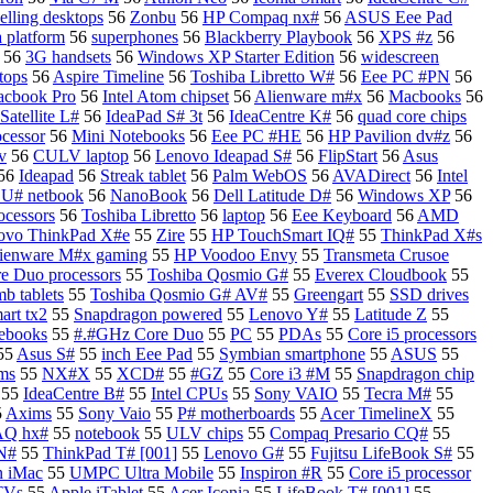
elling desktops
56
Zonbu
56
HP Compaq nx#
56
ASUS Eee Pad
a platform
56
superphones
56
Blackberry Playbook
56
XPS #z
56
56
3G handsets
56
Windows XP Starter Edition
56
widescreen
tops
56
Aspire Timeline
56
Toshiba Libretto W#
56
Eee PC #PN
56
acbook Pro
56
Intel Atom chipset
56
Alienware m#x
56
Macbooks
56
Satellite L#
56
IdeaPad S# 3t
56
IdeaCentre K#
56
quad core chips
cessor
56
Mini Notebooks
56
Eee PC #HE
56
HP Pavilion dv#z
56
v
56
CULV laptop
56
Lenovo Ideapad S#
56
FlipStart
56
Asus
56
Ideapad
56
Streak tablet
56
Palm WebOS
56
AVADirect
56
Intel
U# netbook
56
NanoBook
56
Dell Latitude D#
56
Windows XP
56
ocessors
56
Toshiba Libretto
56
laptop
56
Eee Keyboard
56
AMD
ovo ThinkPad X#e
55
Zire
55
HP TouchSmart IQ#
55
ThinkPad X#s
ienware M#x gaming
55
HP Voodoo Envy
55
Transmeta Crusoe
re Duo processors
55
Toshiba Qosmio G#
55
Everex Cloudbook
55
b tablets
55
Toshiba Qosmio G# AV#
55
Greengart
55
SSD drives
rt tx2
55
Snapdragon powered
55
Lenovo Y#
55
Latitude Z
55
ebooks
55
#.#GHz Core Duo
55
PC
55
PDAs
55
Core i5 processors
55
Asus S#
55
inch Eee Pad
55
Symbian smartphone
55
ASUS
55
ems
55
NX#X
55
XCD#
55
#GZ
55
Core i3 #M
55
Snapdragon chip
55
IdeaCentre B#
55
Intel CPUs
55
Sony VAIO
55
Tecra M#
55
5
Axims
55
Sony Vaio
55
P# motherboards
55
Acer TimelineX
55
AQ hx#
55
notebook
55
ULV chips
55
Compaq Presario CQ#
55
 N#
55
ThinkPad T# [001]
55
Lenovo G#
55
Fujitsu LifeBook S#
55
n iMac
55
UMPC Ultra Mobile
55
Inspiron #R
55
Core i5 processor
TVs
55
Apple iTablet
55
Acer Iconia
55
LifeBook T# [001]
55