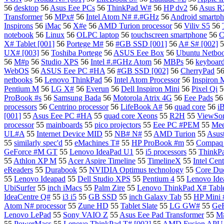
56
desktop
56
Asus Eee PCs
56
ThinkPad W#
56
HP dv2
56
Asus 
Transformer
56
MPx#
56
Intel Atom N# #.#GHz
56
Android smartp
Inspirons
56
iMac
56
X#e
56
AMD Turion processor
56
Viliv S5
56
notebook
56
Linux
56
OLPC laptop
56
touchscreen smartphone
56
C
X# Tablet [001]
56
Portege M#
56
#GB SSD [001]
56
A# S# [002]
5
UX# [003]
56
Toshiba Portege
56
ASUS Eee Box
56
Ubuntu Netbo
56
M#p
56
Studio XPS
56
Intel #.#GHz Atom
56
MBPs
56
keyboard
WebOS
56
ASUS Eee PC #HA
56
#GB SSD [002]
56
CherryPad
5
netbooks
56
Lenovo ThinkPad
56
Intel Atom Processor
56
Inspiron 
Pentium M
56
LG X#
56
Everun
56
Dell Inspiron Mini
56
Pixel Qi
5
ProBook #s
56
Samsung Bada
56
Motorola Atrix 4G
56
Eee Pads
5
processors
56
Centrino processor
56
LifeBook A#
56
quad core
56
i
[001]
55
Asus Eee PC #HA
55
quad core Xeons
55
R2H
55
ViewSo
processor
55
mainboards
55
pico projectors
55
Eee PC #PEM
55
Me
UL#A
55
Internet Device MID
55
NB# N#
55
AMD Turion
55
Asus
55
similarly spec'd
55
eMachines T#
55
HP ProBook #m
55
Compaq 
GeForce #M GT
55
Lenovo IdeaPad U1
55
i5 processors
55
ThinkP
55
Athlon XP M
55
Acer Aspire Timeline
55
TimelineX
55
Intel Cen
eReaders
55
Durabook
55
NVIDIA Optimus technology
55
Core Duo
55
Lenovo Ideapad
55
Dell Studio XPS
55
Pentium 4
55
Lenovo Ide
UbiSurfer
55
inch iMacs
55
Palm Zire
55
Lenovo ThinkPad X# Table
IdeaCentre Q#
55
i3 i5
55
GB SSD
55
inch Galaxy Tab
55
HP Mini
Atom N# processor
55
Zune HD
55
Tablet Slate
55
LG GW#
55
Ge
Lenovo LePad
55
Sony VAIO Z
55
Asus Eee Pad Transformer
55
M#
55
PowerMacs
55
Lenovo ThinkPad T# [002]
55
AMD Fusion APU